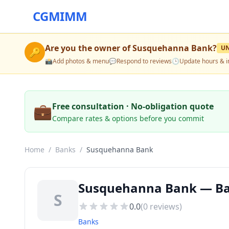
CGMIMM
Are you the owner of
Susquehanna Bank
?
U
🔑
📸
Add photos & menu
💬
Respond to reviews
🕒
Update hours & i
💼
Free consultation · No-obligation quote
Compare rates & options before you commit
Home
/
Banks
/
Susquehanna Bank
Susquehanna Bank — Ba
S
0.0
(
0
reviews)
Banks