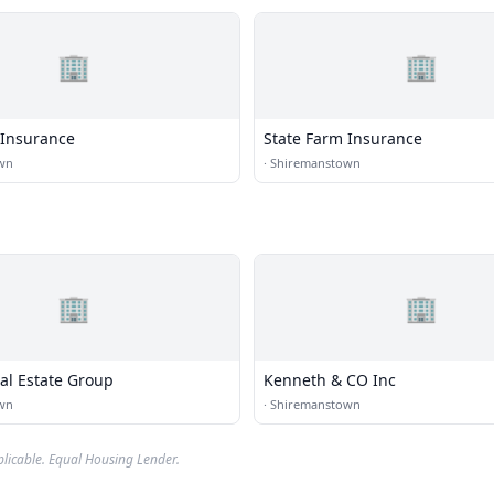
🏢
🏢
 Insurance
State Farm Insurance
wn
·
Shiremanstown
🏢
🏢
al Estate Group
Kenneth & CO Inc
wn
·
Shiremanstown
plicable. Equal Housing Lender.