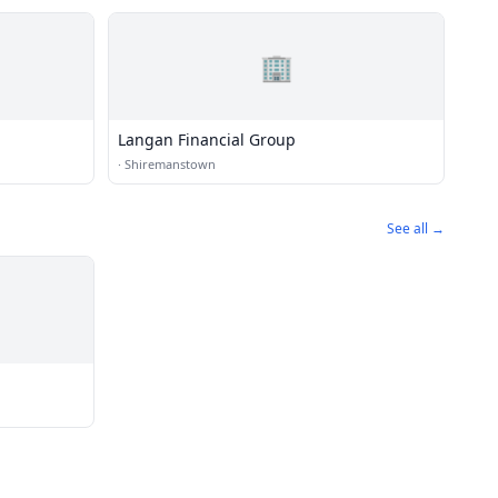
🏢
Langan Financial Group
·
Shiremanstown
See all →