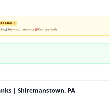
NCLAIMED
nfo
📊
See visitor analytics
🎯
Capture leads
nks | Shiremanstown, PA