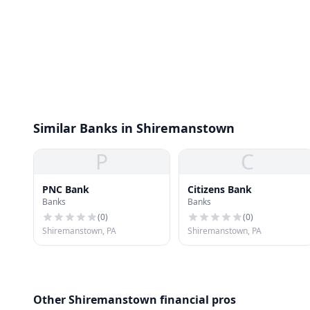
Similar Banks in Shiremanstown
P
C
PNC Bank
Citizens Bank
Banks
Banks
(
0
)
(
0
)
Shiremanstown, PA
Shiremanstown, PA
Other Shiremanstown financial pros