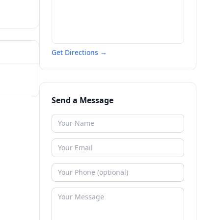
Get Directions →
Send a Message