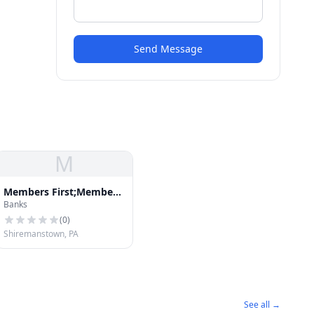
Send Message
M
Members First;Members
Banks
First Credit Union
(
0
)
Shiremanstown, PA
See all →