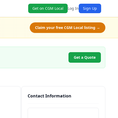
Get on CGM Local
Log In
Sign Up
Claim your free CGM Local listing →
Get a Quote
Contact Information