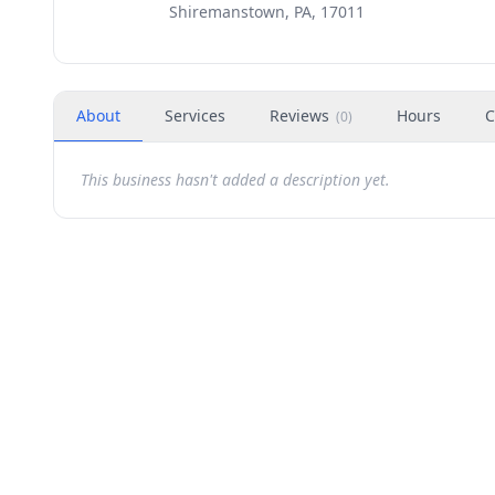
Shiremanstown, PA, 17011
About
Services
Reviews
Hours
C
(
0
)
This business hasn't added a description yet.