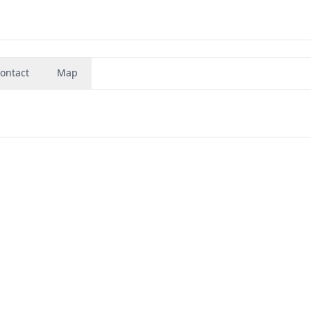
ontact
Map