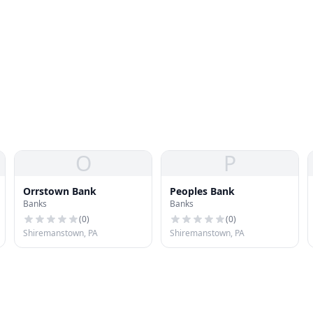
O
P
Orrstown Bank
Peoples Bank
Banks
Banks
(
0
)
(
0
)
Shiremanstown, PA
Shiremanstown, PA