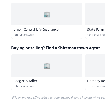
🏢
Union Central Life Insurance
State Farm
·
Shiremanstown
·
Shiremansto
Buying or selling? Find a Shiremanstown agent
🏢
Reager & Adler
Hershey Re
·
Shiremanstown
·
Shiremansto
All loan and rate offers subject to credit approval. NMLS-licensed where ap