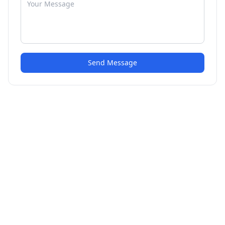
Send Message