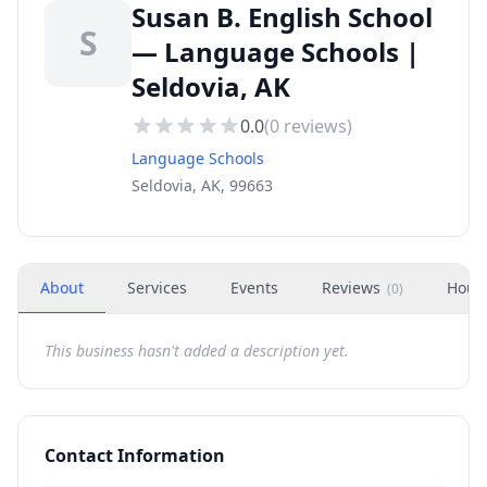
Susan B. English School
S
— Language Schools |
Seldovia, AK
0.0
(
0
reviews)
Language Schools
Seldovia, AK, 99663
About
Services
Events
Reviews
Hour
(
0
)
This business hasn't added a description yet.
Contact Information