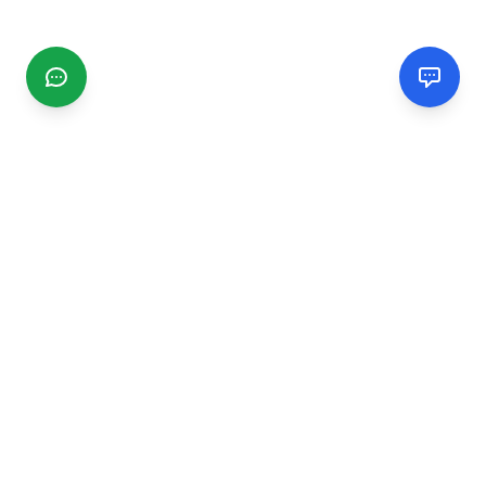
CGMIMM
Find and review local businesses. Connect with service
providers in your area.
EXPLORE
Search Businesses
Categories