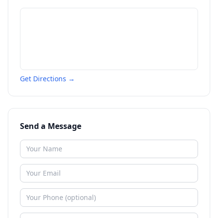
Get Directions →
Send a Message