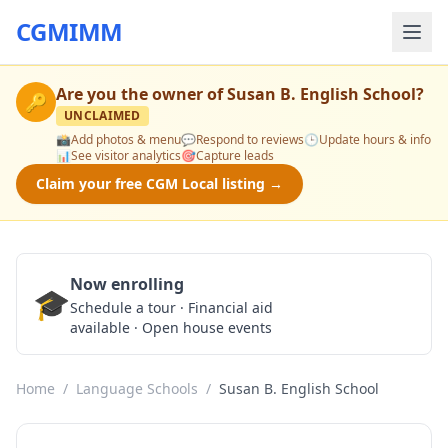
CGMIMM
Are you the owner of
Susan B. English School
?
🔑
UNCLAIMED
📸
Add photos & menu
💬
Respond to reviews
🕒
Update hours & info
📊
See visitor analytics
🎯
Capture leads
Claim your free CGM Local listing →
Now enrolling
🎓
Schedule a Tour
Schedule a tour · Financial aid
available · Open house events
Home
/
Language Schools
/
Susan B. English School