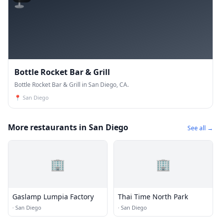
Bottle Rocket Bar & Grill
Bottle Rocket Bar & Grill in San Diego, CA.
📍
San Diego
More restaurants in San Diego
See all →
🏢
🏢
Gaslamp Lumpia Factory
Thai Time North Park
·
San Diego
·
San Diego