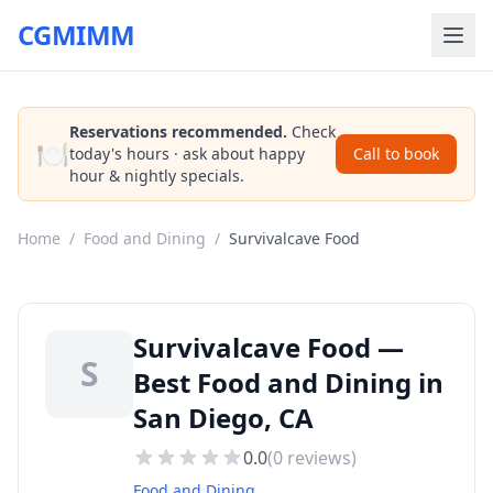
CGMIMM
Reservations recommended.
Check
🍽️
today's hours · ask about happy
Call to book
hour & nightly specials.
Home
/
Food and Dining
/
Survivalcave Food
Survivalcave Food —
S
Best Food and Dining in
San Diego, CA
0.0
(
0
reviews)
Food and Dining