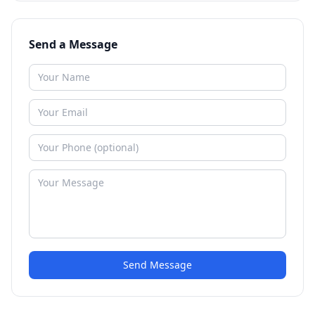
Send a Message
Send Message