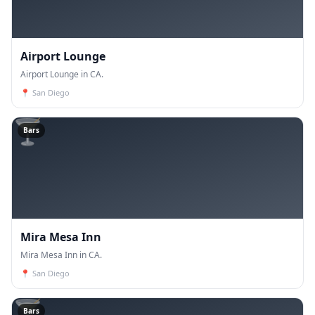
Airport Lounge
Airport Lounge in CA.
📍
San Diego
🍸
Bars
Mira Mesa Inn
Mira Mesa Inn in CA.
📍
San Diego
🍸
Bars