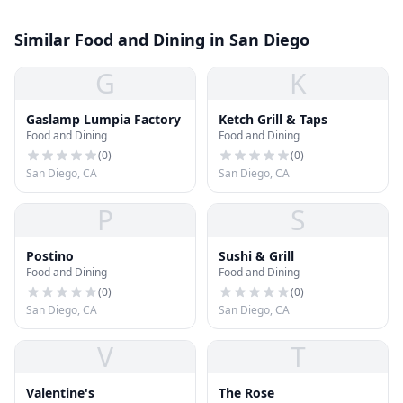
Similar Food and Dining in San Diego
G
K
Gaslamp Lumpia Factory
Ketch Grill & Taps
Food and Dining
Food and Dining
(
0
)
(
0
)
San Diego, CA
San Diego, CA
P
S
Postino
Sushi & Grill
Food and Dining
Food and Dining
(
0
)
(
0
)
San Diego, CA
San Diego, CA
V
T
Valentine's
The Rose