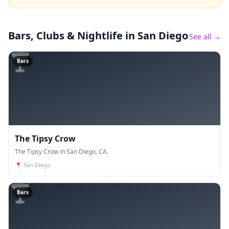
Bars, Clubs & Nightlife
in San Diego
See all →
🍸
Bars
The Tipsy Crow
The Tipsy Crow in San Diego, CA.
📍
San Diego
🍸
Bars