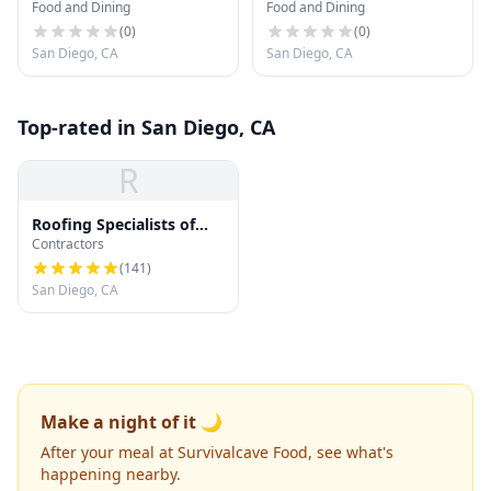
Food and Dining
Food and Dining
(
0
)
(
0
)
San Diego, CA
San Diego, CA
Top-rated in San Diego, CA
R
Roofing Specialists of
Contractors
San Diego
(
141
)
San Diego, CA
Make a night of it 🌙
After your meal at Survivalcave Food, see what's
happening nearby.