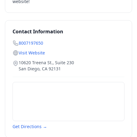
website!
Contact Information
8007197650
Visit Website
10620 Treena St., Suite 230
San Diego
,
CA
92131
Get Directions →