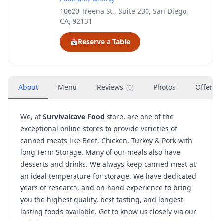
10620 Treena St., Suite 230, San Diego,
CA, 92131
📅
Reserve a Table
About
Menu
Reviews
Photos
Offers
(
0
)
We, at
Survivalcave Food
store, are one of the
exceptional online stores to provide varieties of
canned meats like Beef, Chicken, Turkey & Pork with
long Term Storage. Many of our meals also have
desserts and drinks. We always keep canned meat at
an ideal temperature for storage. We have dedicated
years of research, and on-hand experience to bring
you the highest quality, best tasting, and longest-
lasting foods available. Get to know us closely via our