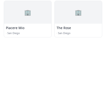
🏢
🏢
Piacere Mio
The Rose
·
San Diego
·
San Diego