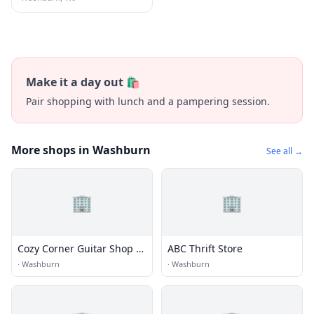
Make it a day out 🛍️
Pair shopping with lunch and a pampering session.
More shops in Washburn
See all →
🏢
🏢
Cozy Corner Guitar Shop &
ABC Thrift Store
Repair
·
Washburn
·
Washburn