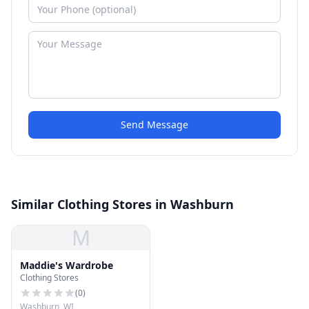
Send Message
Similar Clothing Stores in Washburn
M
Maddie's Wardrobe
Clothing Stores
(
0
)
Washburn, WI