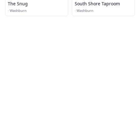
The Snug
South Shore Taproom
·
Washburn
·
Washburn