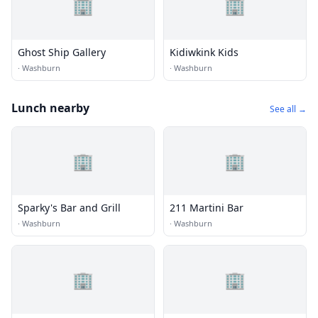
🏢
🏢
Ghost Ship Gallery
Kidiwkink Kids
·
Washburn
·
Washburn
Lunch nearby
See all →
🏢
🏢
Sparky's Bar and Grill
211 Martini Bar
·
Washburn
·
Washburn
🏢
🏢