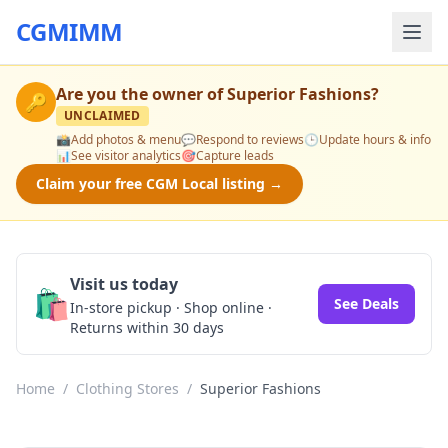
CGMIMM
Are you the owner of
Superior Fashions
?
🔑
UNCLAIMED
📸
Add photos & menu
💬
Respond to reviews
🕒
Update hours & info
📊
See visitor analytics
🎯
Capture leads
Claim your free CGM Local listing →
Visit us today
🛍️
See Deals
In-store pickup · Shop online ·
Returns within 30 days
Home
/
Clothing Stores
/
Superior Fashions