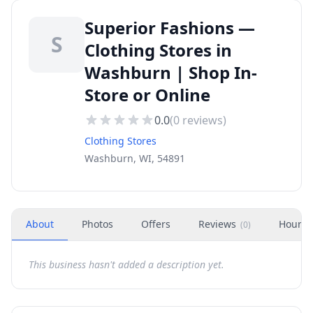
Superior Fashions —
S
Clothing Stores in
Washburn | Shop In-
Store or Online
0.0
(
0
reviews)
Clothing Stores
Washburn, WI, 54891
About
Photos
Offers
Reviews
Hours
(
0
)
This business hasn't added a description yet.