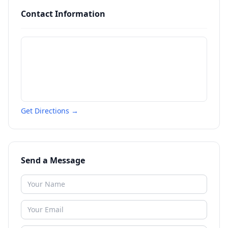
Contact Information
Get Directions →
Send a Message