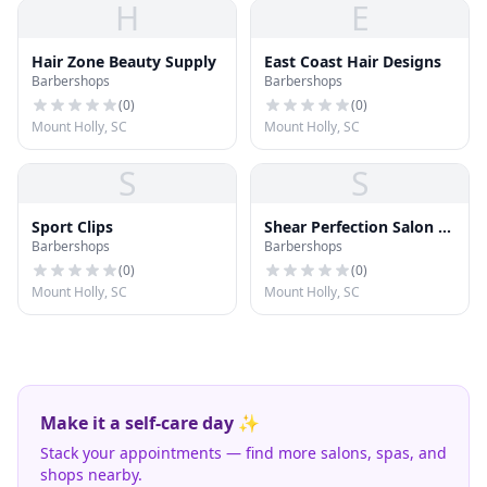
H
E
Hair Zone Beauty Supply
East Coast Hair Designs
Barbershops
Barbershops
(
0
)
(
0
)
Mount Holly, SC
Mount Holly, SC
S
S
Sport Clips
Shear Perfection Salon &
Barbershops
Barbershops
Day Spa
(
0
)
(
0
)
Mount Holly, SC
Mount Holly, SC
Make it a self-care day ✨
Stack your appointments — find more salons, spas, and
shops nearby.