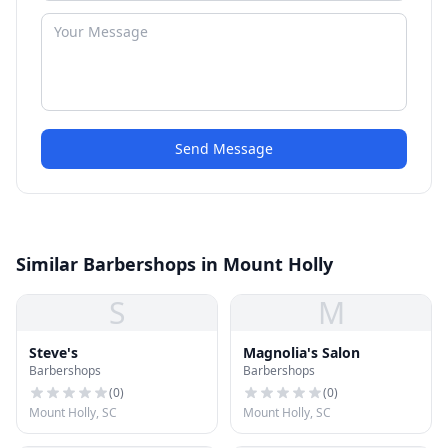
Send Message
Similar Barbershops in Mount Holly
S
M
Steve's
Magnolia's Salon
Barbershops
Barbershops
(
0
)
(
0
)
Mount Holly, SC
Mount Holly, SC