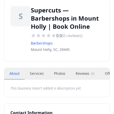
Supercuts —
S
Barbershops in Mount
Holly | Book Online
0.0
(
0
reviews)
Barbershops
Mount Holly, SC, 29445
About
Services
Photos
Reviews
Offer
(
0
)
This business hasn't added a description yet.
Contact Information