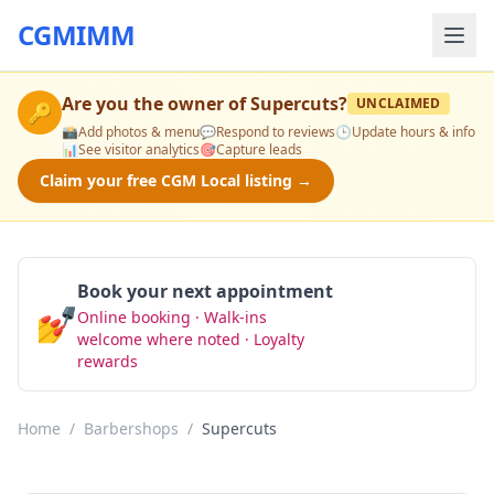
CGMIMM
Are you the owner of
Supercuts
?
UNCLAIMED
🔑
📸
Add photos & menu
💬
Respond to reviews
🕒
Update hours & info
📊
See visitor analytics
🎯
Capture leads
Claim your free CGM Local listing →
Book your next appointment
💅
Online booking · Walk-ins
Book Now
welcome where noted · Loyalty
rewards
Home
/
Barbershops
/
Supercuts