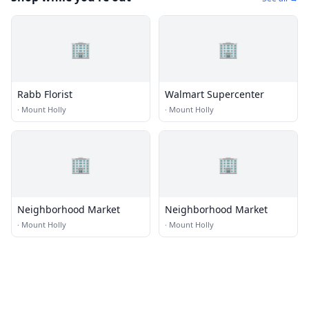
🏢
🏢
Rabb Florist
Walmart Supercenter
·
Mount Holly
·
Mount Holly
🏢
🏢
Neighborhood Market
Neighborhood Market
·
Mount Holly
·
Mount Holly