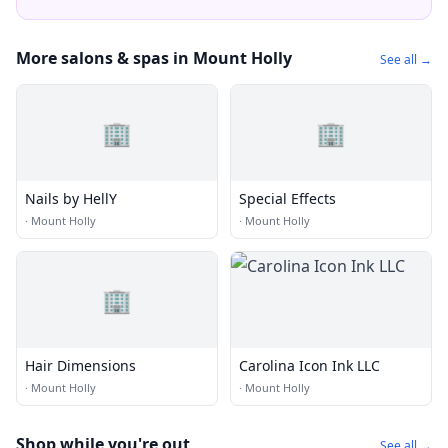
More salons & spas in Mount Holly
See all →
🏢
🏢
Nails by HellY
Special Effects
·
Mount Holly
·
Mount Holly
🏢
Hair Dimensions
Carolina Icon Ink LLC
·
Mount Holly
·
Mount Holly
Shop while you're out
See all →