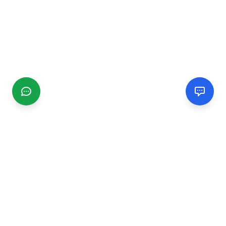
CGMIMM
Find and review local businesses. Connect with service
providers in your area.