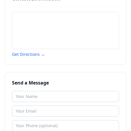
Get Directions →
Send a Message