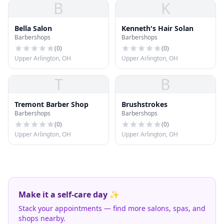
B
K
Bella Salon
Kenneth's Hair Solan
Barbershops
Barbershops
(
0
)
(
0
)
Upper Arlington, OH
Upper Arlington, OH
T
B
Tremont Barber Shop
Brushstrokes
Barbershops
Barbershops
(
0
)
(
0
)
Upper Arlington, OH
Upper Arlington, OH
Make it a self-care day ✨
Stack your appointments — find more salons, spas, and
shops nearby.