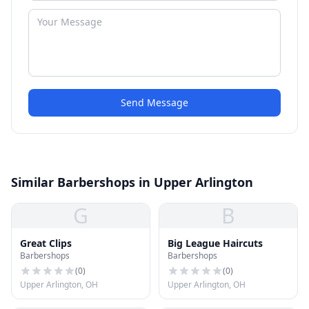
Send Message
Similar Barbershops in Upper Arlington
G
B
Great Clips
Big League Haircuts
Barbershops
Barbershops
(
0
)
(
0
)
Upper Arlington, OH
Upper Arlington, OH