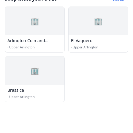
🏢
🏢
Arlington Coin and
El Vaquero
Watchworks
·
Upper Arlington
·
Upper Arlington
🏢
Brassica
·
Upper Arlington