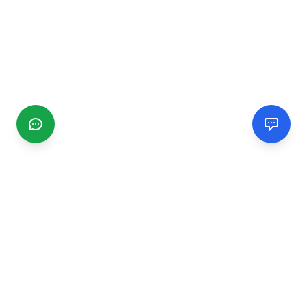
CGMIMM
Find and review local businesses. Connect with service
providers in your area.