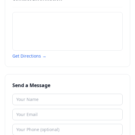
Get Directions →
Send a Message