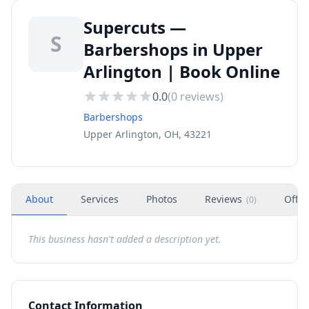
Supercuts —
S
Barbershops in Upper
Arlington | Book Online
0.0
(
0
reviews)
Barbershops
Upper Arlington, OH, 43221
About
Services
Photos
Reviews
Offer
(
0
)
This business hasn't added a description yet.
Contact Information