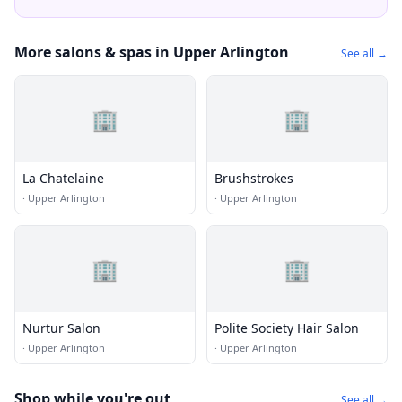
More salons & spas in Upper Arlington
See all →
🏢
🏢
La Chatelaine
Brushstrokes
·
Upper Arlington
·
Upper Arlington
🏢
🏢
Nurtur Salon
Polite Society Hair Salon
·
Upper Arlington
·
Upper Arlington
Shop while you're out
See all →