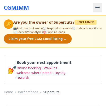
CGMIMM
Are you the owner of
Supercuts
?
UNCLAIMED
🔑
📸
Add photos & menu
💬
Respond to reviews
🕒
Update hours & info
📊
See visitor analytics
🎯
Capture leads
Claim your free CGM Local listing →
Book your next appointment
💅
Online booking · Walk-ins
Book Now
welcome where noted · Loyalty
rewards
Home
/
Barbershops
/
Supercuts