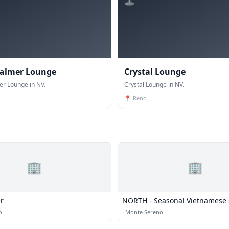
Palmer Lounge
Crystal Lounge
er Lounge in NV.
Crystal Lounge in NV.
📍
Reno
🏢
🏢
r
NORTH - Seasonal Vietnamese 
and Bar
o
·
Monte Sereno