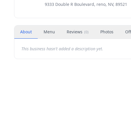
9333 Double R Boulevard, reno, NV, 89521
About
Menu
Reviews
Photos
Of
(
0
)
This business hasn't added a description yet.