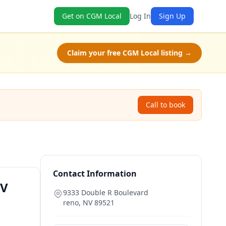
Get on CGM Local
Log In
Sign Up
Claim your free CGM Local listing →
Call to book
Contact Information
NV
9333 Double R Boulevard
reno
,
NV
89521