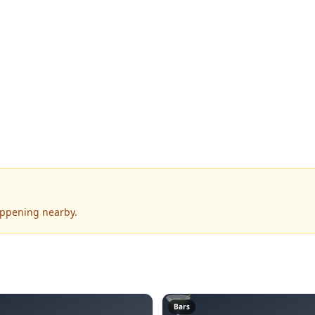
appening nearby.
🍸
Bars