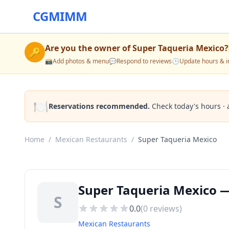
CGMIMM
Are you the owner of
Super Taqueria Mexico
?
🔑
📸
Add photos & menu
💬
Respond to reviews
🕒
Update hours & i
🍽️
Reservations recommended.
Check today's hours · 
Home
/
Mexican Restaurants
/
Super Taqueria Mexico
Super Taqueria Mexico —
S
0.0
(
0
reviews)
Mexican Restaurants