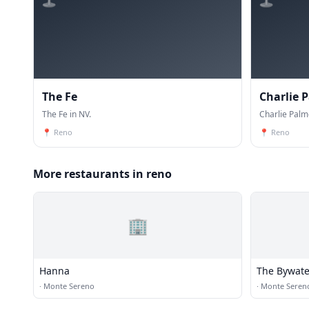
The Fe
Charlie 
The Fe in NV.
Charlie Palm
📍
Reno
📍
Reno
More restaurants in reno
🏢
Hanna
The Bywate
·
Monte Sereno
·
Monte Seren