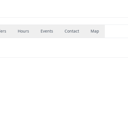
fers
Hours
Events
Contact
Map