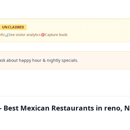
UNCLAIMED
nfo
📊
See visitor analytics
🎯
Capture leads
ask about happy hour & nightly specials.
 Best Mexican Restaurants in reno, 