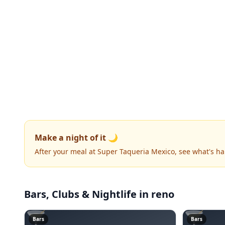
Make a night of it 🌙
After your meal at Super Taqueria Mexico, see what's h
Bars, Clubs & Nightlife
in reno
🍸
🍸
Bars
Bars