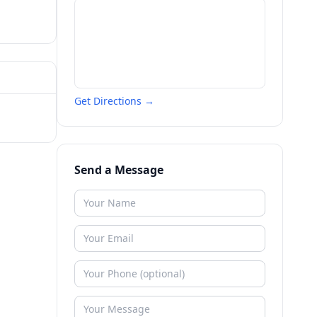
Get Directions →
Send a Message