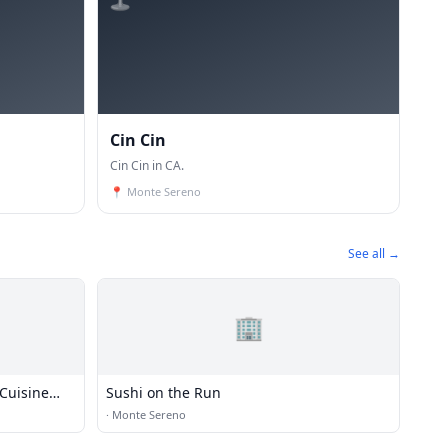
Cin Cin
Cin Cin in CA.
📍
Monte Sereno
See all →
🏢
Cuisine
Sushi on the Run
·
Monte Sereno