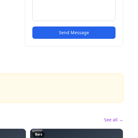
Send Message
See all →
🍸
Bars