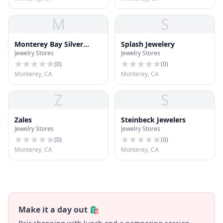
M
S
Monterey Bay Silver
Splash Jewelery
Jewelry Stores
Jewelry Stores
Company
(
0
)
(
0
)
Monterey, CA
Monterey, CA
Z
S
Zales
Steinbeck Jewelers
Jewelry Stores
Jewelry Stores
(
0
)
(
0
)
Monterey, CA
Monterey, CA
Make it a day out 🛍️