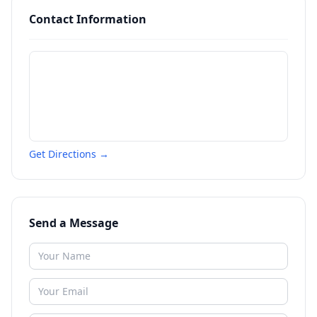
Contact Information
Get Directions →
Send a Message