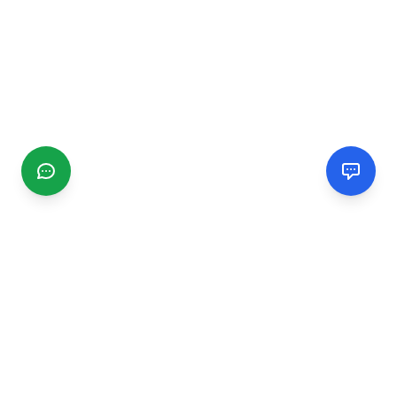
CGMIMM
Find and review local businesses. Connect with service
providers in your area.