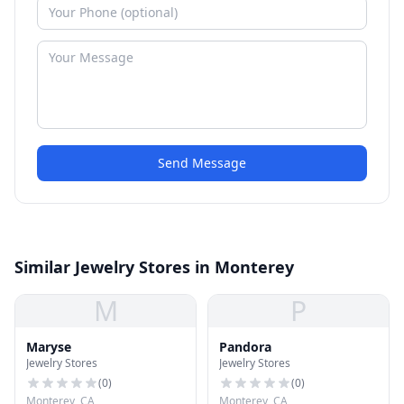
Send Message
Similar Jewelry Stores in Monterey
M
P
Maryse
Pandora
Jewelry Stores
Jewelry Stores
(
0
)
(
0
)
Monterey, CA
Monterey, CA