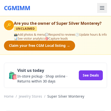
CGMIMM
Are you the owner of
Super Silver Monterey
?
🔑
UNCLAIMED
📸
Add photos & menu
💬
Respond to reviews
🕒
Update hours & info
📊
See visitor analytics
🎯
Capture leads
Claim your free CGM Local listing →
Visit us today
🛍️
See Deals
In-store pickup · Shop online ·
Returns within 30 days
Home
/
Jewelry Stores
/
Super Silver Monterey