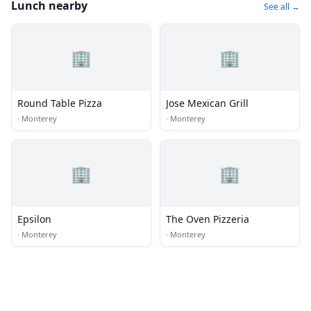
Lunch nearby
See all →
🏢
🏢
Round Table Pizza
Jose Mexican Grill
·
Monterey
·
Monterey
🏢
🏢
Epsilon
The Oven Pizzeria
·
Monterey
·
Monterey