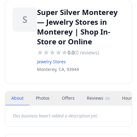
Super Silver Monterey
S
— Jewelry Stores in
Monterey | Shop In-
Store or Online
0.0
(
0
reviews)
Jewelry Stores
Monterey, CA, 93944
About
Photos
Offers
Reviews
Hours
(
0
)
This business hasn't added a description yet.