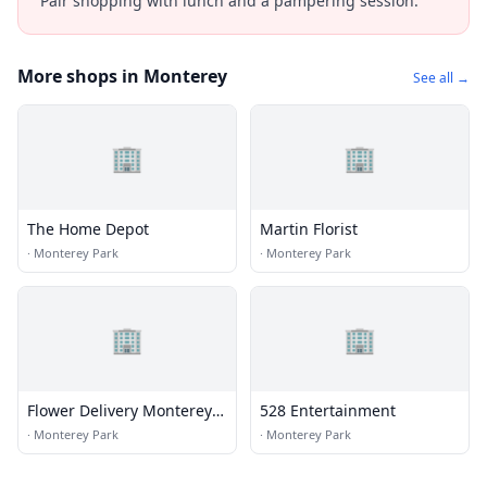
Pair shopping with lunch and a pampering session.
More shops in Monterey
See all →
🏢
🏢
The Home Depot
Martin Florist
·
Monterey Park
·
Monterey Park
🏢
🏢
Flower Delivery Monterey
528 Entertainment
Park
·
Monterey Park
·
Monterey Park