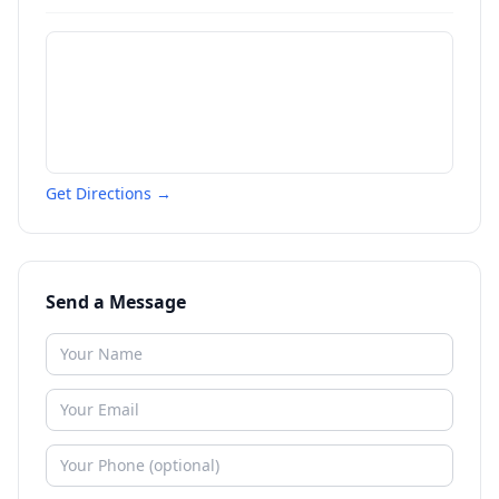
Get Directions →
Send a Message