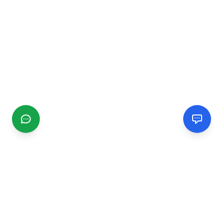
CGMIMM