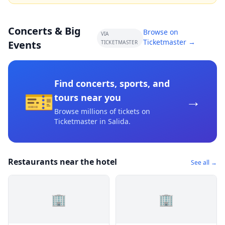
Concerts & Big
Browse on
VIA
Ticketmaster →
Events
TICKETMASTER
Find concerts, sports, and
🎫
→
tours near you
Browse millions of tickets on
Ticketmaster
in Salida
.
Restaurants near the hotel
See all →
🏢
🏢