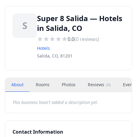
Super 8 Salida — Hotels
S
in Salida, CO
0.0
(
0
reviews)
Hotels
Salida, CO, 81201
About
Rooms
Photos
Reviews
Events
(
0
)
This business hasn't added a description yet.
Contact Information