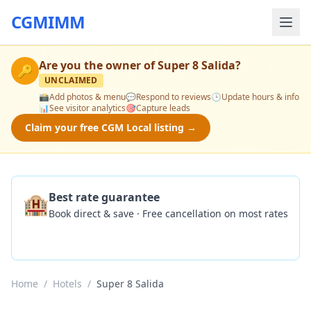
CGMIMM
Are you the owner of
Super 8 Salida
?
🔑
UNCLAIMED
📸
Add photos & menu
💬
Respond to reviews
🕒
Update hours & info
📊
See visitor analytics
🎯
Capture leads
Claim your free CGM Local listing →
🏨
Best rate guarantee
Book direct & save · Free cancellation on most rates
Check Availability
Home
/
Hotels
/
Super 8 Salida