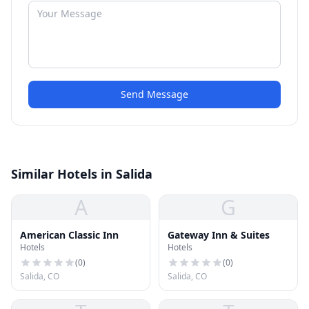
Send Message
Similar Hotels in Salida
A
G
American Classic Inn
Gateway Inn & Suites
Hotels
Hotels
(
0
)
(
0
)
Salida, CO
Salida, CO