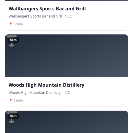
Wallbangers Sports Bar and Grill
Wallbangers Sports Bar and Grill in CO.
📍
Salida
🍸
Bars
Woods High Mountain Distillery
Woods High Mountain Distillery in CO.
📍
Salida
🍸
Bars