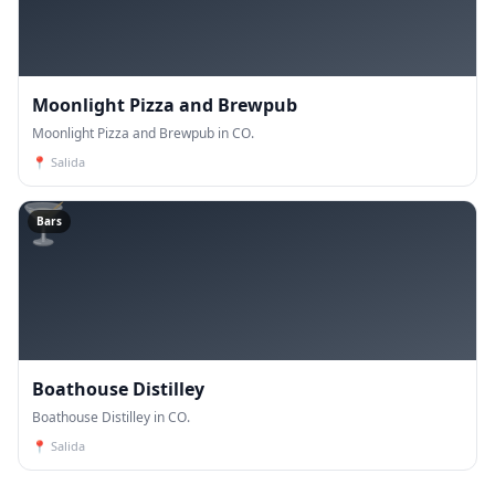
Moonlight Pizza and Brewpub
Moonlight Pizza and Brewpub in CO.
📍
Salida
🍸
Bars
Boathouse Distilley
Boathouse Distilley in CO.
📍
Salida