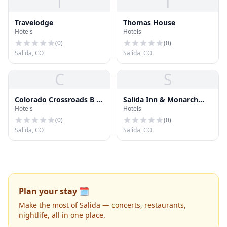
T
T
Travelodge
Thomas House
Hotels
Hotels
(
0
)
(
0
)
Salida, CO
Salida, CO
C
S
Colorado Crossroads B &
Salida Inn & Monarch
Hotels
Hotels
B
Suites
(
0
)
(
0
)
Salida, CO
Salida, CO
Plan your stay 🗓️
Make the most of Salida — concerts, restaurants,
nightlife, all in one place.