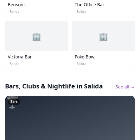
Benson's
The Office Bar
·
Salida
·
Salida
🏢
🏢
Victoria Bar
Poke Bowl
·
Salida
·
Salida
Bars, Clubs & Nightlife
in Salida
See all →
🍸
Bars