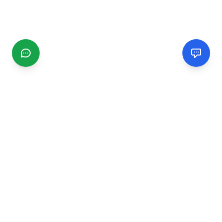
CGMIMM
Find and review local businesses. Connect with service
providers in your area.
EXPLORE
Search Businesses