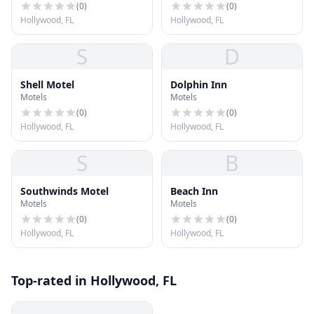
(
0
)
(
0
)
Hollywood, FL
Hollywood, FL
S
D
Shell Motel
Dolphin Inn
Motels
Motels
(
0
)
(
0
)
Hollywood, FL
Hollywood, FL
S
B
Southwinds Motel
Beach Inn
Motels
Motels
(
0
)
(
0
)
Hollywood, FL
Hollywood, FL
Top-rated in Hollywood, FL