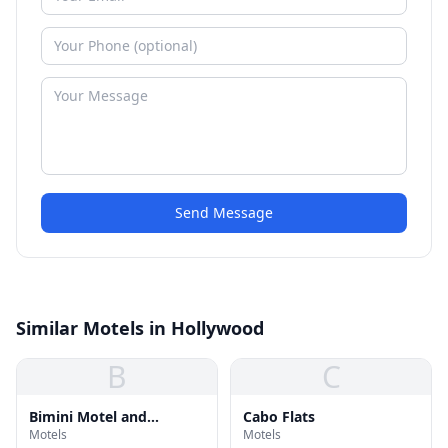
Send Message
Similar Motels in Hollywood
B
C
Bimini Motel and
Cabo Flats
Motels
Motels
Apartments