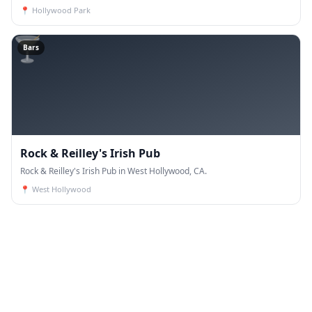
📍
Hollywood Park
🍸
Bars
Rock & Reilley's Irish Pub
Rock & Reilley's Irish Pub in West Hollywood, CA.
📍
West Hollywood