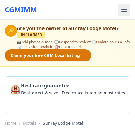
CGMIMM
Are you the owner of
Sunray Lodge Motel
?
🔑
UNCLAIMED
📸
Add photos & menu
💬
Respond to reviews
🕒
Update hours & info
📊
See visitor analytics
🎯
Capture leads
Claim your free CGM Local listing →
🏨
Best rate guarantee
Book direct & save · Free cancellation on most rates
Check Availability
Home
/
Motels
/
Sunray Lodge Motel