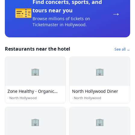
Find concerts, sports, and
🎫
→
tours near you
Browse millions of tickets on
Ticketmaster
in Hollywood
.
Restaurants near the hotel
See all →
🏢
🏢
Zone Healthy - Organic
North Hollywood Diner
Diet Meal Delivery Los
·
North Hollywood
·
North Hollywood
Angeles
🏢
🏢