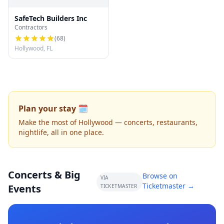
SafeTech Builders Inc
Contractors
(
68
)
Hollywood, FL
Plan your stay 🗓️
Make the most of Hollywood — concerts, restaurants,
nightlife, all in one place.
Concerts & Big
Browse on
VIA
Ticketmaster →
Events
TICKETMASTER