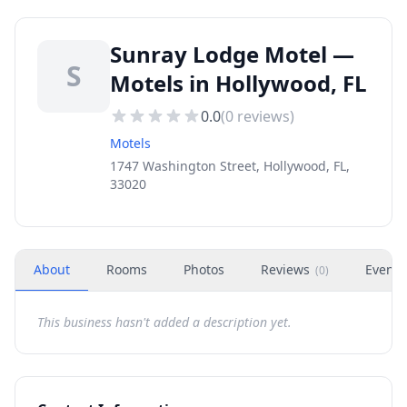
Sunray Lodge Motel —
S
Motels in Hollywood, FL
0.0
(
0
reviews)
Motels
1747 Washington Street, Hollywood, FL,
33020
About
Rooms
Photos
Reviews
Events
(
0
)
This business hasn't added a description yet.