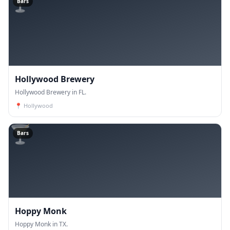
🍸
Bars
Hollywood Brewery
Hollywood Brewery in FL.
📍
Hollywood
🍸
Bars
Hoppy Monk
Hoppy Monk in TX.