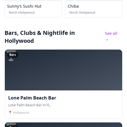
Sunny’s Sushi Hut
Chiba
·
North Hollywood
·
North Hollywood
Bars, Clubs & Nightlife
in
See all
→
Hollywood
🍸
Bars
Lone Palm Beach Bar
Lone Palm Beach Bar in FL.
📍
Hollywood