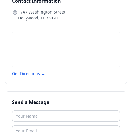
Contact Information
1747 Washington Street
Hollywood
,
FL
33020
Get Directions →
Send a Message