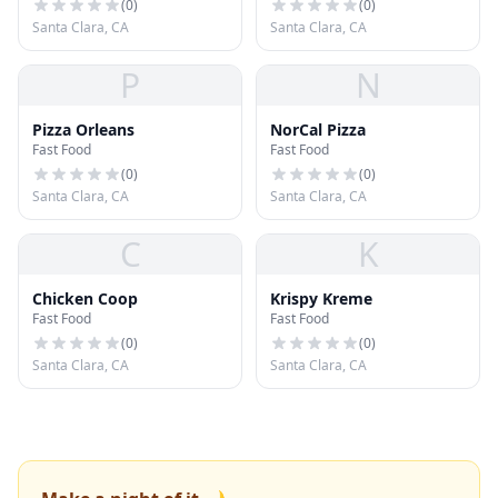
(
0
)
(
0
)
Santa Clara, CA
Santa Clara, CA
P
N
Pizza Orleans
NorCal Pizza
Fast Food
Fast Food
(
0
)
(
0
)
Santa Clara, CA
Santa Clara, CA
C
K
Chicken Coop
Krispy Kreme
Fast Food
Fast Food
(
0
)
(
0
)
Santa Clara, CA
Santa Clara, CA