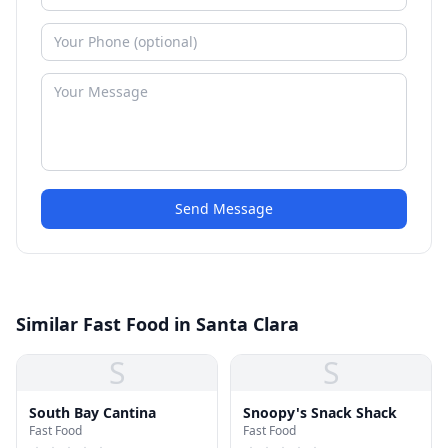
Send Message
Similar Fast Food in Santa Clara
S
S
South Bay Cantina
Snoopy's Snack Shack
Fast Food
Fast Food