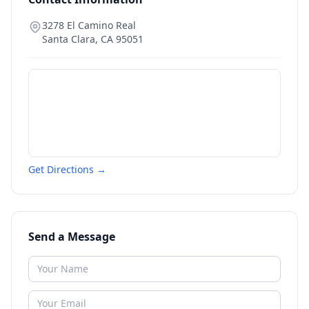
3278 El Camino Real
Santa Clara
,
CA
95051
Get Directions →
Send a Message