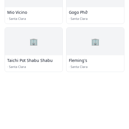
Mio Vicino
Gogo Phở
·
Santa Clara
·
Santa Clara
🏢
🏢
Taichi Pot Shabu Shabu
Fleming's
·
Santa Clara
·
Santa Clara