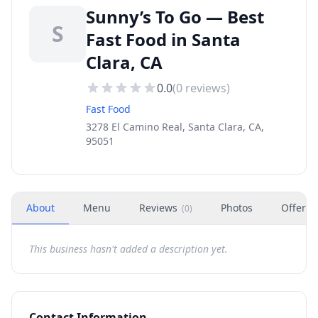
Sunny’s To Go — Best
S
Fast Food in Santa
Clara, CA
0.0
(
0
reviews)
Fast Food
3278 El Camino Real, Santa Clara, CA,
95051
About
Menu
Reviews
Photos
Offers
(
0
)
This business hasn't added a description yet.
Contact Information