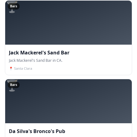
🍸
Bars
Jack Mackerel's Sand Bar
Jack Mackerel's Sand Bar in CA.
📍
Santa Clara
🍸
Bars
Da Silva's Bronco's Pub