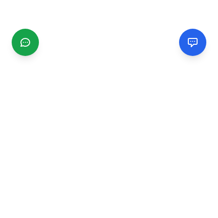
CGMIMM
Find and review local businesses. Connect with service
providers in your area.
EXPLORE
Search Businesses