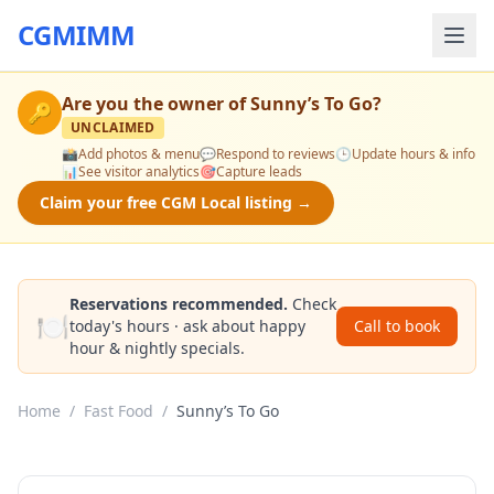
CGMIMM
Are you the owner of
Sunny’s To Go
?
🔑
UNCLAIMED
📸
Add photos & menu
💬
Respond to reviews
🕒
Update hours & info
📊
See visitor analytics
🎯
Capture leads
Claim your free CGM Local listing →
Reservations recommended.
Check
🍽️
today's hours · ask about happy
Call to book
hour & nightly specials.
Home
/
Fast Food
/
Sunny’s To Go