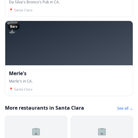
Da Silva's Bronco's Pub in CA.
📍
Santa Clara
🍸
Bars
Merle's
Merle's in CA.
📍
Santa Clara
More restaurants in Santa Clara
See all →
🏢
🏢