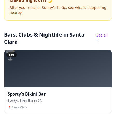
Make a night of it 🌙
After your meal at Sunny’s To Go, see what's happening
nearby.
Bars, Clubs & Nightlife
in Santa
See all
→
Clara
🍸
Bars
Sporty’s Bikini Bar
Sporty’s Bikini Bar in CA.
📍
Santa Clara