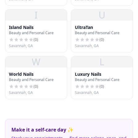
I
U
Island Nails
UltraTan
Beauty and Personal Care
Beauty and Personal Care
(
0
)
(
0
)
Savannah, GA
Savannah, GA
W
L
World Nails
Luxury Nails
Beauty and Personal Care
Beauty and Personal Care
(
0
)
(
0
)
Savannah, GA
Savannah, GA
Make it a self-care day ✨