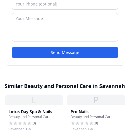
Send Message
Similar Beauty and Personal Care in Savannah
L
P
Lotus Day Spa & Nails
Pro Nails
Beauty and Personal Care
Beauty and Personal Care
(
0
)
(
0
)
Savannah, GA
Savannah, GA