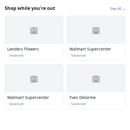
Shop while you're out
See all →
🏢
🏢
Landers Flowers
Walmart Supercenter
·
Savannah
·
Savannah
🏢
🏢
Walmart Supercenter
Yves Delorme
·
Savannah
·
Savannah