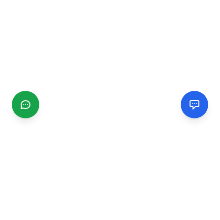
CGMIMM
Find and review local businesses. Connect with service