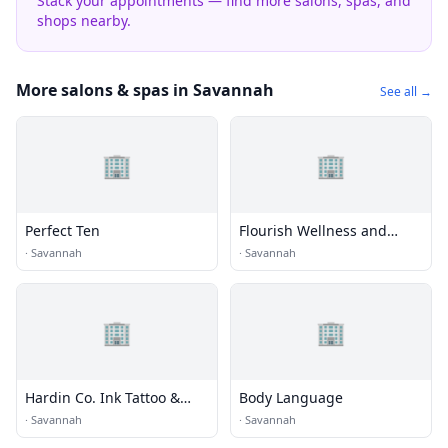
Stack your appointments — find more salons, spas, and
shops nearby.
More salons & spas in Savannah
See all →
🏢
🏢
Perfect Ten
Flourish Wellness and
Beauty
·
Savannah
·
Savannah
🏢
🏢
Hardin Co. Ink Tattoo &
Body Language
Piercing
·
Savannah
·
Savannah