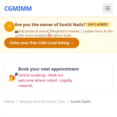
CGMIMM
Are you the owner of
Sunlit Nails
?
UNCLAIMED
🔑
📸
Add photos & menu
💬
Respond to reviews
🕒
Update hours & info
📊
See visitor analytics
🎯
Capture leads
Claim your free CGM Local listing →
Book your next appointment
💅
Online booking · Walk-ins
Book Now
welcome where noted · Loyalty
rewards
Home
/
Beauty and Personal Care
/
Sunlit Nails