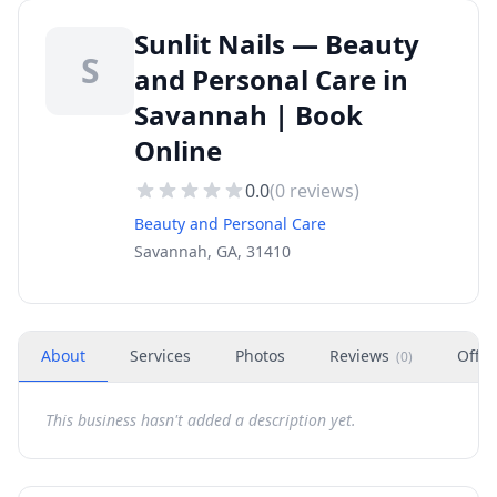
Sunlit Nails — Beauty
S
and Personal Care in
Savannah | Book
Online
0.0
(
0
reviews)
Beauty and Personal Care
Savannah, GA, 31410
About
Services
Photos
Reviews
Offer
(
0
)
This business hasn't added a description yet.