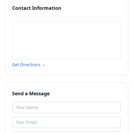
Contact Information
Get Directions →
Send a Message