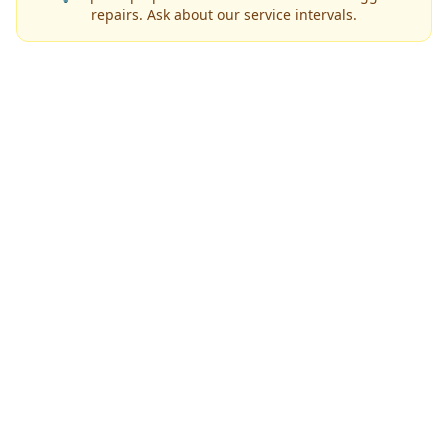
repairs. Ask about our service intervals.