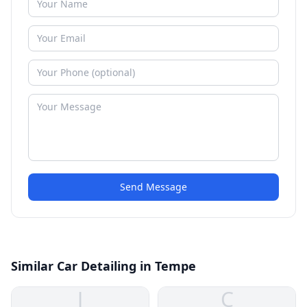
Send Message
Similar Car Detailing in Tempe
J
C