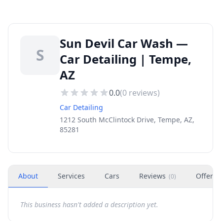
Sun Devil Car Wash —
S
Car Detailing | Tempe,
AZ
0.0
(
0
reviews)
Car Detailing
1212 South McClintock Drive, Tempe, AZ,
85281
About
Services
Cars
Reviews
Offers
(
0
)
This business hasn't added a description yet.