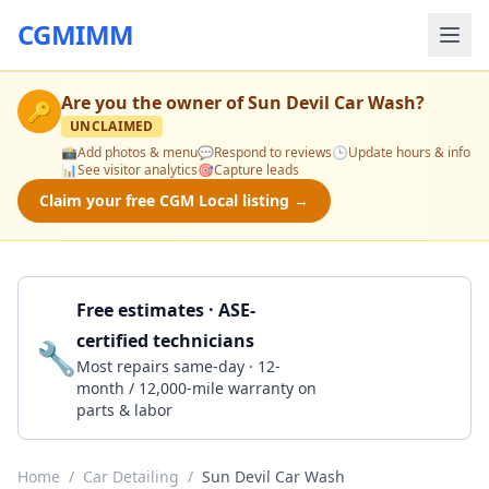
CGMIMM
Are you the owner of
Sun Devil Car Wash
?
🔑
UNCLAIMED
📸
Add photos & menu
💬
Respond to reviews
🕒
Update hours & info
📊
See visitor analytics
🎯
Capture leads
Claim your free CGM Local listing →
Free estimates · ASE-
certified technicians
🔧
Get a Quote
Most repairs same-day · 12-
month / 12,000-mile warranty on
parts & labor
Home
/
Car Detailing
/
Sun Devil Car Wash