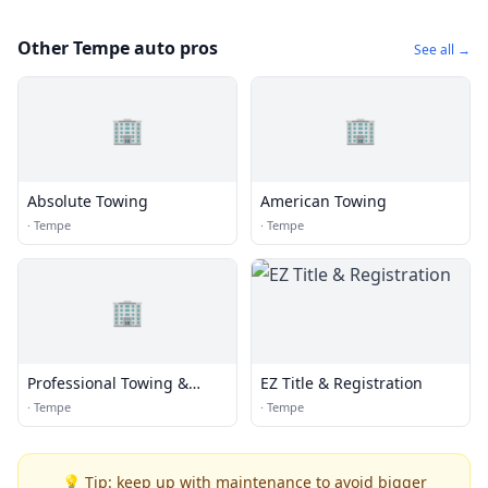
Other Tempe auto pros
See all →
🏢
🏢
Absolute Towing
American Towing
·
Tempe
·
Tempe
🏢
Professional Towing &
EZ Title & Registration
Recovery
·
Tempe
·
Tempe
💡 Tip: keep up with maintenance to avoid bigger