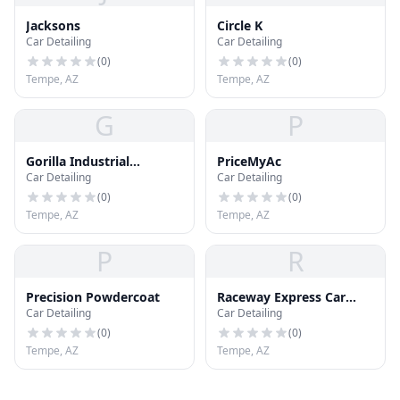
Jacksons
Circle K
Car Detailing
Car Detailing
(
0
)
(
0
)
Tempe, AZ
Tempe, AZ
G
P
Gorilla Industrial
PriceMyAc
Car Detailing
Car Detailing
Coatings
(
0
)
(
0
)
Tempe, AZ
Tempe, AZ
P
R
Precision Powdercoat
Raceway Express Car
Car Detailing
Car Detailing
Wash
(
0
)
(
0
)
Tempe, AZ
Tempe, AZ