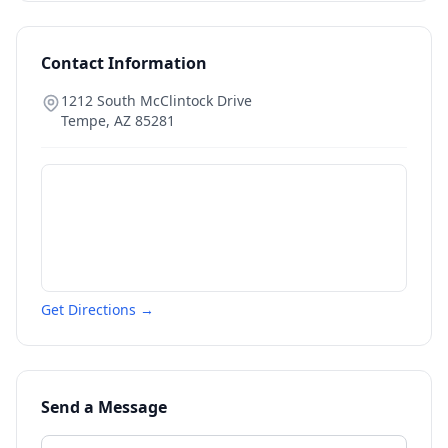
Contact Information
1212 South McClintock Drive
Tempe
,
AZ
85281
Get Directions →
Send a Message