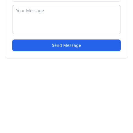
Send Message