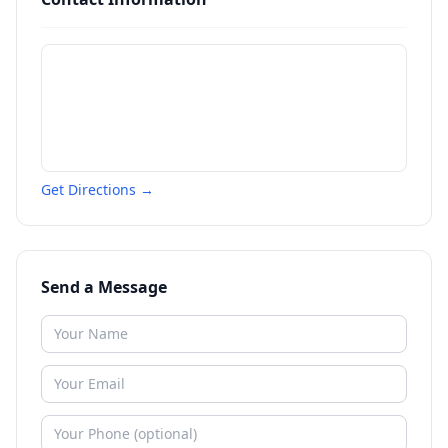
Get Directions →
Send a Message