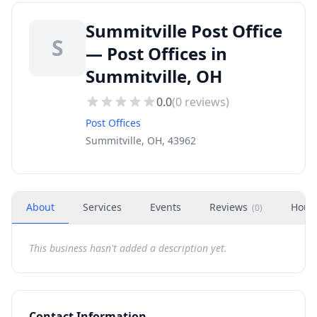
Summitville Post Office
S
— Post Offices in
Summitville, OH
0.0
(
0
reviews)
Post Offices
Summitville, OH, 43962
About
Services
Events
Reviews
Hour
(
0
)
This business hasn't added a description yet.
Contact Information