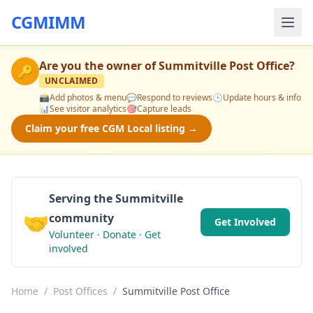
CGMIMM
Are you the owner of
Summitville Post Office
?
🔑
UNCLAIMED
📸
Add photos & menu
💬
Respond to reviews
🕒
Update hours & info
📊
See visitor analytics
🎯
Capture leads
Claim your free CGM Local listing →
Serving the Summitville
🤝
community
Get Involved
Volunteer · Donate · Get
involved
Home
/
Post Offices
/
Summitville Post Office