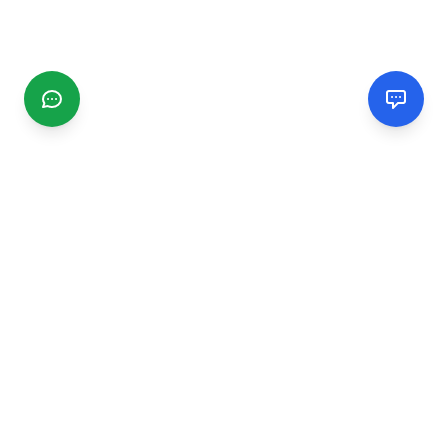
CGMIMM
Find and review local businesses. Connect with service
providers in your area.
EXPLORE
Search Businesses