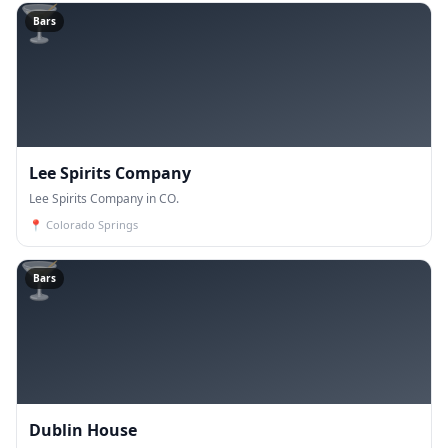
🍸
Bars
Lee Spirits Company
Lee Spirits Company in CO.
📍
Colorado Springs
🍸
Bars
Dublin House