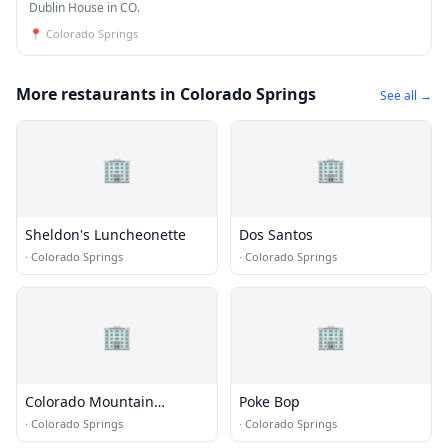
Dublin House in CO.
📍
Colorado Springs
More restaurants in Colorado Springs
See all →
🏢
🏢
Sheldon's Luncheonette
Dos Santos
·
Colorado Springs
·
Colorado Springs
🏢
🏢
Colorado Mountain
Poke Bop
Brewery
·
Colorado Springs
·
Colorado Springs