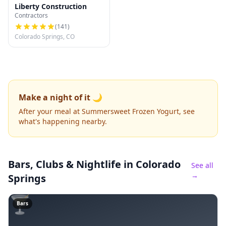
Liberty Construction
Contractors
(
141
)
Colorado Springs, CO
Make a night of it 🌙
After your meal at Summersweet Frozen Yogurt, see
what's happening nearby.
Bars, Clubs & Nightlife
in Colorado
See all
→
Springs
🍸
Bars