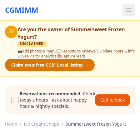
CGMIMM
Are you the owner of
Summersweet Frozen
🔑
Yogurt
?
UNCLAIMED
📸
Add photos & menu
💬
Respond to reviews
🕒
Update hours & info
📊
See visitor analytics
🎯
Capture leads
Claim your free CGM Local listing →
Reservations recommended.
Check
🍽️
today's hours · ask about happy
Call to book
hour & nightly specials.
Home
/
Ice Cream Shops
/
Summersweet Frozen Yogurt