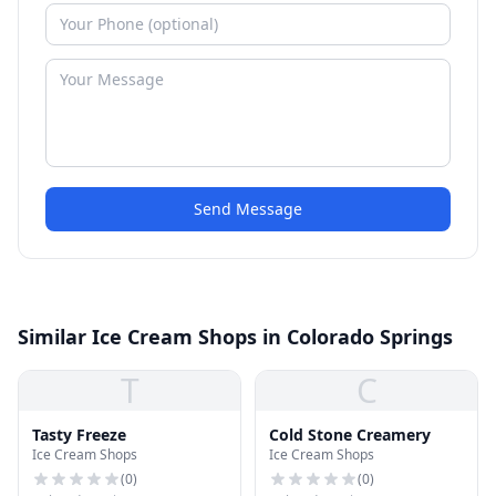
Send Message
Similar Ice Cream Shops in Colorado Springs
T
C
Tasty Freeze
Cold Stone Creamery
Ice Cream Shops
Ice Cream Shops
(
0
)
(
0
)