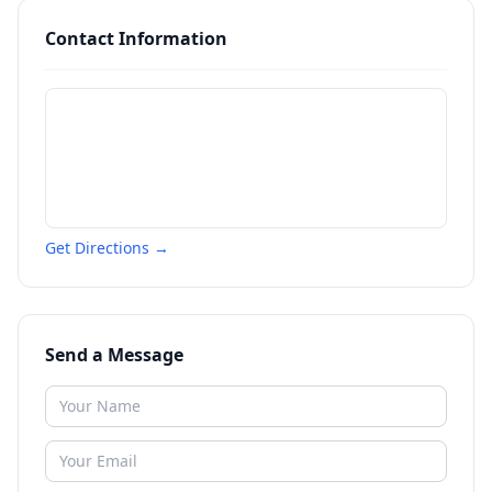
Contact Information
Get Directions →
Send a Message