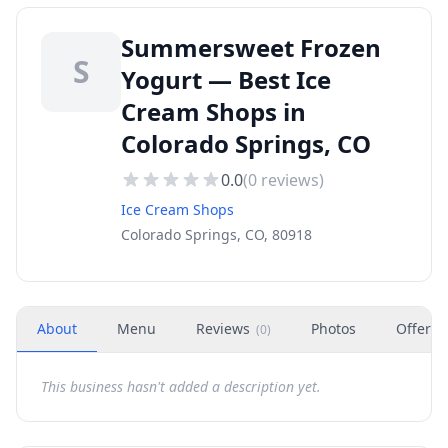
Summersweet Frozen
S
Yogurt — Best Ice
Cream Shops in
Colorado Springs, CO
0.0
(
0
reviews)
Ice Cream Shops
Colorado Springs, CO, 80918
About
Menu
Reviews
Photos
Offers
(
0
)
This business hasn't added a description yet.