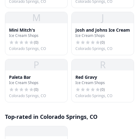
Colorado Springs, CO
Colorado Springs, CO
M
J
Mini Mitch's
Josh and Johns Ice Cream
Ice Cream Shops
Ice Cream Shops
(
0
)
(
0
)
Colorado Springs, CO
Colorado Springs, CO
P
R
Paleta Bar
Red Gravy
Ice Cream Shops
Ice Cream Shops
(
0
)
(
0
)
Colorado Springs, CO
Colorado Springs, CO
Top-rated in Colorado Springs, CO