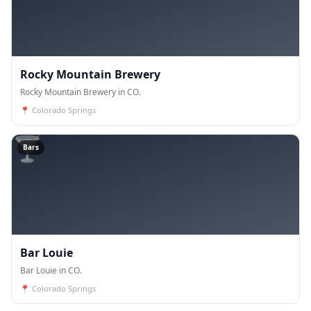
Rocky Mountain Brewery
Rocky Mountain Brewery in CO.
📍
Colorado Springs
🍸
Bars
Bar Louie
Bar Louie in CO.
📍
Colorado Springs