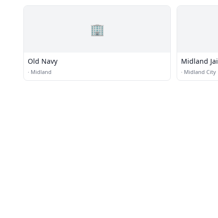
🏢
Old Navy
Midland Jai
·
Midland
·
Midland City