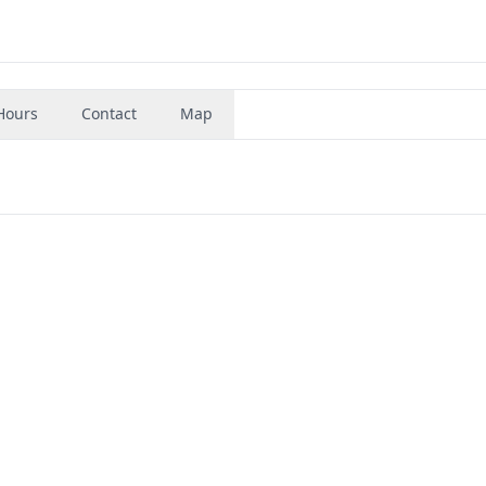
Hours
Contact
Map