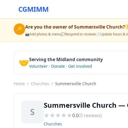
CGMIMM
Are you the owner of
Summersville Church
?
🔑
📸
Add photos & menu
💬
Respond to reviews
🕒
Update hours & i
🤝
Serving the Midland community
Volunteer · Donate · Get involved
Home
/
Churches
/
Summersville Church
Summersville Church — 
S
0.0
(
0
reviews)
Churches