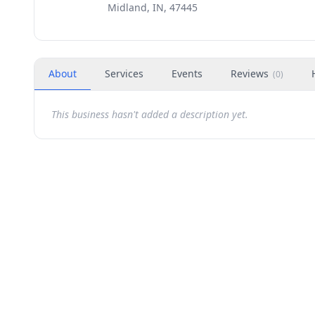
Midland, IN, 47445
About
Services
Events
Reviews
(
0
)
This business hasn't added a description yet.