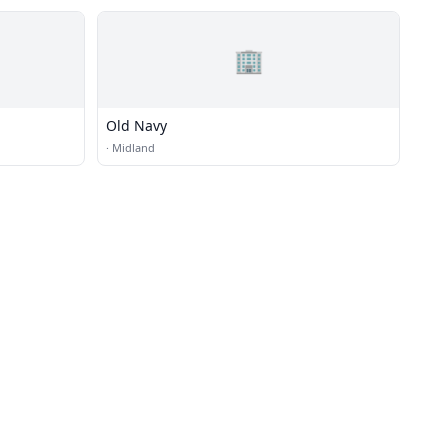
🏢
Old Navy
·
Midland