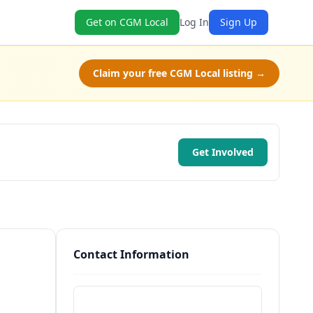
Get on CGM Local
Log In
Sign Up
Claim your free CGM Local listing →
Get Involved
Contact Information