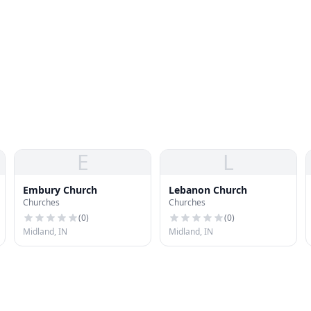
E
L
Embury Church
Lebanon Church
Churches
Churches
(
0
)
(
0
)
Midland, IN
Midland, IN