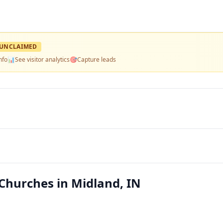
UNCLAIMED
nfo
📊
See visitor analytics
🎯
Capture leads
Churches in Midland, IN