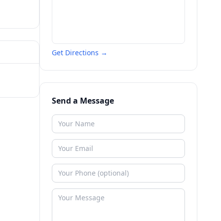
Get Directions →
Send a Message