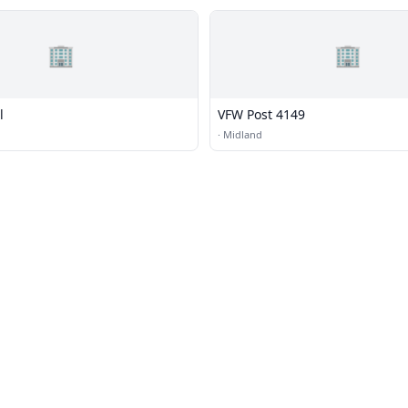
🏢
🏢
l
VFW Post 4149
·
Midland