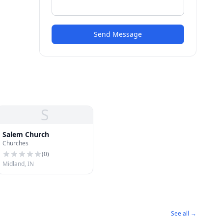
Send Message
S
Salem Church
Churches
(
0
)
Midland, IN
See all →