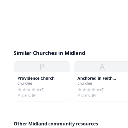
Similar Churches in Midland
P
A
Providence Church
Anchored in Faith
Churches
Churches
Ministries
(
0
)
(
0
)
Midland, IN
Midland, IN
Other Midland community resources