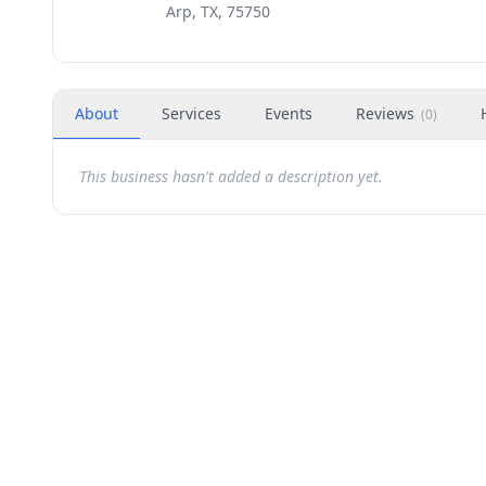
Arp, TX, 75750
About
Services
Events
Reviews
(
0
)
This business hasn't added a description yet.