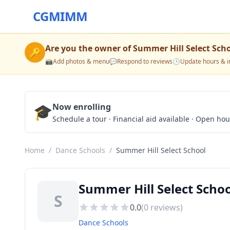
CGMIMM
Are you the owner of
Summer Hill Select Sch
🔑
📸
Add photos & menu
💬
Respond to reviews
🕒
Update hours & i
🎓
Now enrolling
Schedule a tour · Financial aid available · Open ho
Home
/
Dance Schools
/
Summer Hill Select School
Summer Hill Select Schoo
S
0.0
(
0
reviews)
Dance Schools