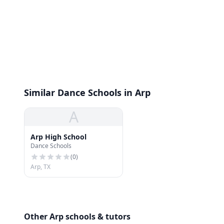
Similar Dance Schools in Arp
A
Arp High School
Dance Schools
(
0
)
Arp, TX
Other Arp schools & tutors