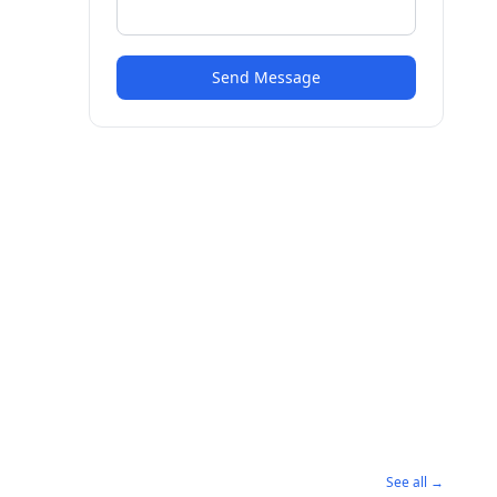
Send Message
See all →