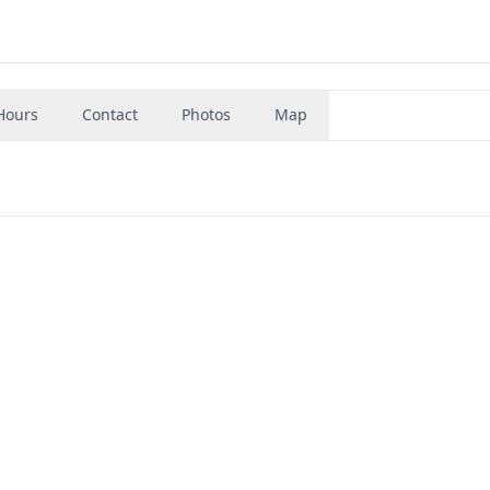
Hours
Contact
Photos
Map