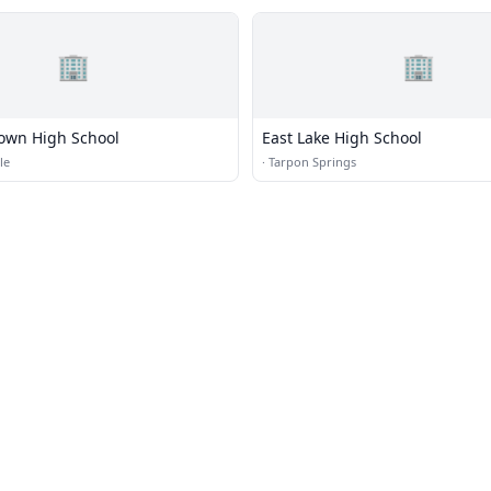
🏢
🏢
own High School
East Lake High School
le
·
Tarpon Springs