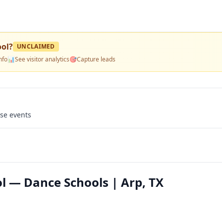
ool
?
UNCLAIMED
nfo
📊
See visitor analytics
🎯
Capture leads
use events
l — Dance Schools | Arp, TX