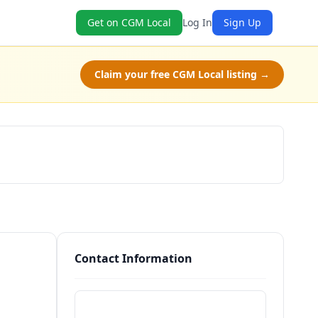
Get on CGM Local
Log In
Sign Up
Claim your free CGM Local listing →
Schedule a Tour
Contact Information