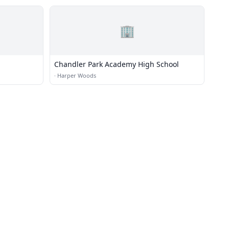
🏢
Chandler Park Academy High School
·
Harper Woods