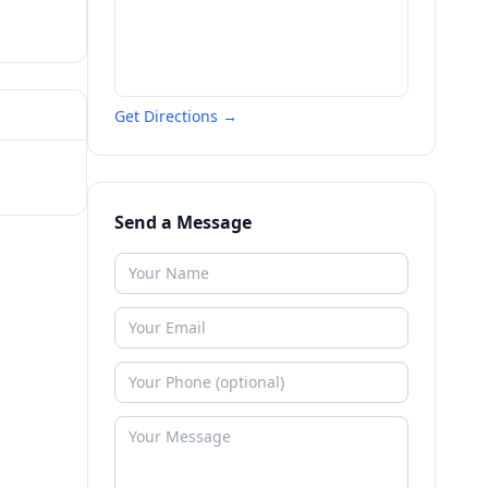
Get Directions →
Send a Message