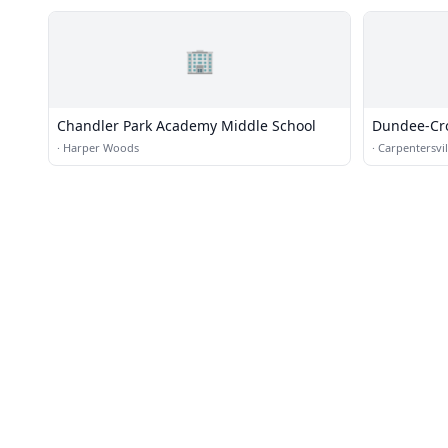
🏢
Chandler Park Academy Middle School
Dundee-Cr
·
Harper Woods
·
Carpentersvil