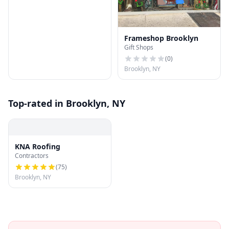
Frameshop Brooklyn
Gift Shops
(
0
)
Brooklyn, NY
Top-rated in Brooklyn, NY
KNA Roofing
Contractors
(
75
)
Brooklyn, NY