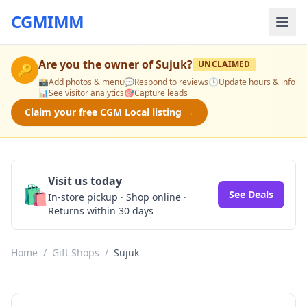
CGMIMM
Are you the owner of
Sujuk
?
UNCLAIMED
🔑
📸
Add photos & menu
💬
Respond to reviews
🕒
Update hours & info
📊
See visitor analytics
🎯
Capture leads
Claim your free CGM Local listing →
Visit us today
🛍️
See Deals
In-store pickup · Shop online ·
Returns within 30 days
Home
/
Gift Shops
/
Sujuk