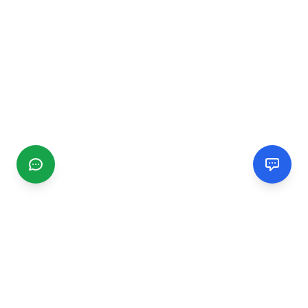
CGMIMM