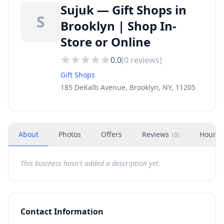
Sujuk — Gift Shops in
S
Brooklyn | Shop In-
Store or Online
0.0
(
0
reviews)
Gift Shops
185 DeKalb Avenue, Brooklyn, NY, 11205
About
Photos
Offers
Reviews
Hours
(
0
)
This business hasn't added a description yet.
Contact Information