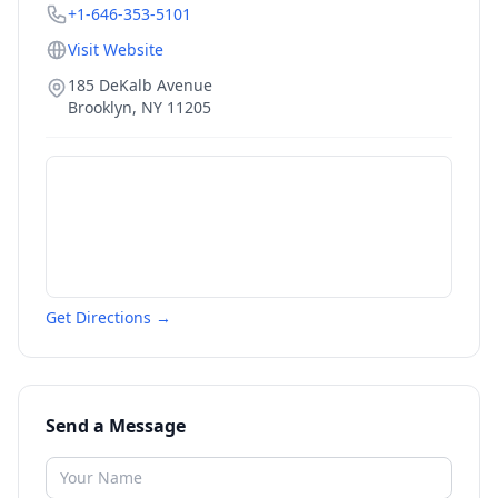
+1-646-353-5101
Visit Website
185 DeKalb Avenue
Brooklyn
,
NY
11205
Get Directions →
Send a Message