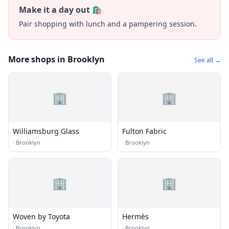
Make it a day out 🛍️
Pair shopping with lunch and a pampering session.
More shops in Brooklyn
See all →
🏢
🏢
Williamsburg Glass
Fulton Fabric
·
Brooklyn
·
Brooklyn
🏢
🏢
Woven by Toyota
Hermès
·
Brooklyn
·
Brooklyn