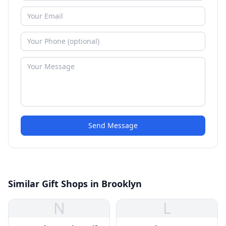
Send Message
Similar Gift Shops in Brooklyn
N
L