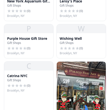
New York Aquarium Gift
Leroy's Place
Gift Shops
Gift Shops
Shop
(
0
)
(
0
)
Brooklyn, NY
Brooklyn, NY
P
W
Purple House Gift Store
Wishing Well
Gift Shops
Gift Shops
(
0
)
(
0
)
Brooklyn, NY
Brooklyn, NY
C
Catrina NYC
Gift Shops
(
0
)
Brooklyn, NY