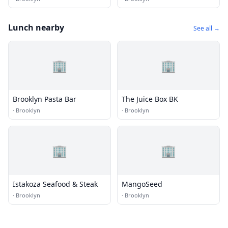
Lunch nearby
See all →
🏢
🏢
Brooklyn Pasta Bar
The Juice Box BK
·
Brooklyn
·
Brooklyn
🏢
🏢
Istakoza Seafood & Steak
MangoSeed
·
Brooklyn
·
Brooklyn