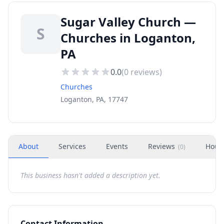
Sugar Valley Church —
S
Churches in Loganton,
PA
0.0
(
0
reviews)
Churches
Loganton, PA, 17747
About
Services
Events
Reviews
Hour
(
0
)
This business hasn't added a description yet.
Contact Information