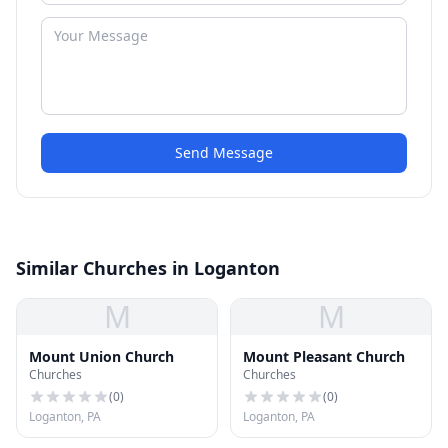
Send Message
Similar Churches in Loganton
M
M
Mount Union Church
Mount Pleasant Church
Churches
Churches
(
0
)
(
0
)
Loganton, PA
Loganton, PA