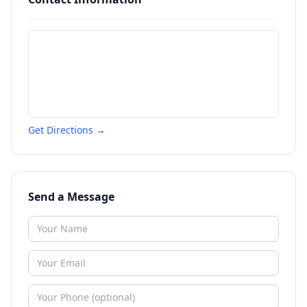
Get Directions →
Send a Message