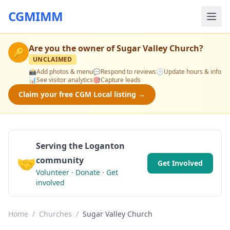
CGMIMM
Are you the owner of
Sugar Valley Church
?
🔑
UNCLAIMED
📸
Add photos & menu
💬
Respond to reviews
🕒
Update hours & info
📊
See visitor analytics
🎯
Capture leads
Claim your free CGM Local listing →
Serving the Loganton
🤝
community
Get Involved
Volunteer · Donate · Get
involved
Home
/
Churches
/
Sugar Valley Church