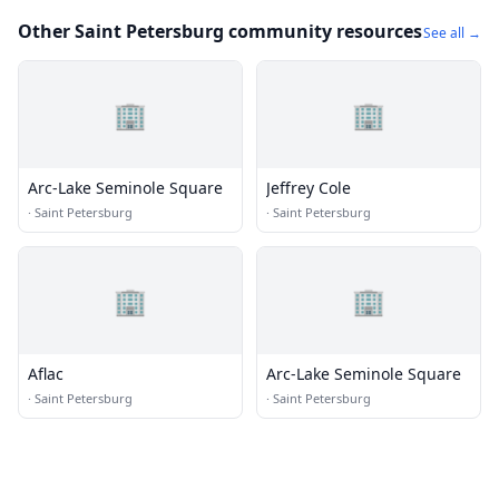
Other Saint Petersburg community resources
See all →
🏢
🏢
Arc-Lake Seminole Square
Jeffrey Cole
·
Saint Petersburg
·
Saint Petersburg
🏢
🏢
Aflac
Arc-Lake Seminole Square
·
Saint Petersburg
·
Saint Petersburg