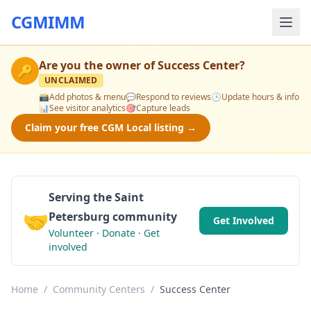
CGMIMM
Are you the owner of
Success Center
?
🔑
UNCLAIMED
📸
Add photos & menu
💬
Respond to reviews
🕒
Update hours & info
📊
See visitor analytics
🎯
Capture leads
Claim your free CGM Local listing →
Serving the Saint
🤝
Petersburg community
Get Involved
Volunteer · Donate · Get
involved
Home
/
Community Centers
/
Success Center