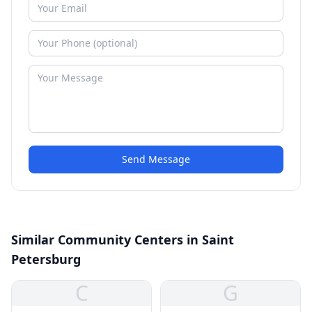
Send Message
Similar Community Centers in Saint
Petersburg
C
G