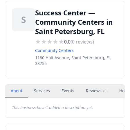
Success Center —
S
Community Centers in
Saint Petersburg, FL
0.0
(
0
reviews)
Community Centers
1180 Holt Avenue, Saint Petersburg, FL,
33755
About
Services
Events
Reviews
Hour
(
0
)
This business hasn't added a description yet.