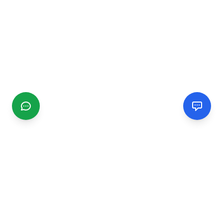
CGMIMM
Find and review local businesses. Connect with service