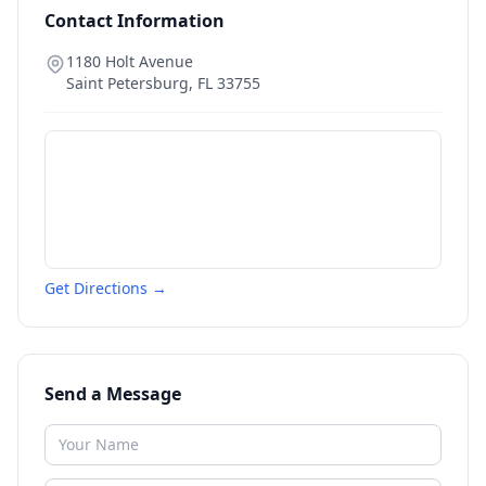
Contact Information
1180 Holt Avenue
Saint Petersburg
,
FL
33755
Get Directions →
Send a Message