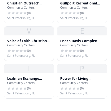
Christian Outreach
Gulfport Recreational
Community Centers
Community Centers
Center
Center
(
0
)
(
0
)
Saint Petersburg, FL
Saint Petersburg, FL
V
E
Voice of Faith Christian
Enoch Davis Complex
Community Centers
Community Centers
Center
(
0
)
(
0
)
Saint Petersburg, FL
Saint Petersburg, FL
L
P
Lealman Exchange
Power for Living
Community Centers
Community Centers
Community Center
Christian Center
(
0
)
(
0
)
Saint Petersburg, FL
Saint Petersburg, FL