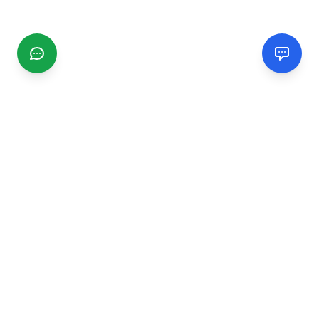
CGMIMM
Find and review local businesses. Connect with service
providers in your area.
EXPLORE
Search Businesses
Categories