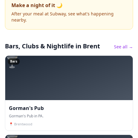
Make a night of it 🌙
After your meal at Subway, see what's happening
nearby.
Bars, Clubs & Nightlife
in Brent
See all →
🍸
Bars
Gorman's Pub
Gorman's Pub in PA.
📍
Brentwood