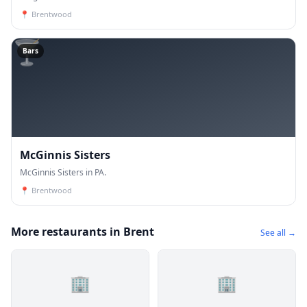
📍
Brentwood
🍸
Bars
McGinnis Sisters
McGinnis Sisters in PA.
📍
Brentwood
More restaurants in Brent
See all →
🏢
🏢