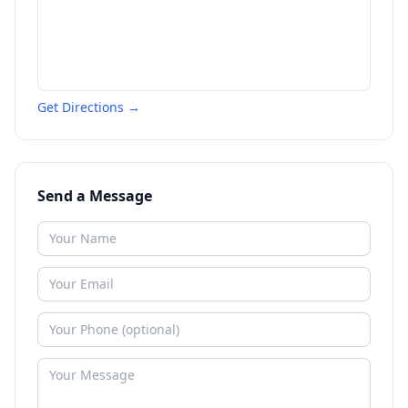
Get Directions →
Send a Message