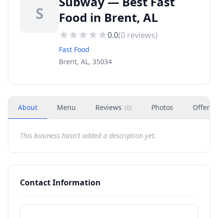
Subway — Best Fast
S
Food in Brent, AL
0.0
(
0
reviews)
Fast Food
Brent, AL, 35034
About
Menu
Reviews
Photos
Offers
(
0
)
This business hasn't added a description yet.
Contact Information