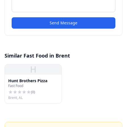
Send Message
Similar Fast Food in Brent
H
Hunt Brothers Pizza
Fast Food
(
0
)
Brent, AL