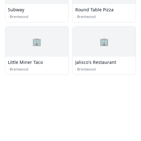
Subway
Round Table Pizza
·
Brentwood
·
Brentwood
🏢
🏢
Little Miner Taco
Jalisco's Restaurant
·
Brentwood
·
Brentwood