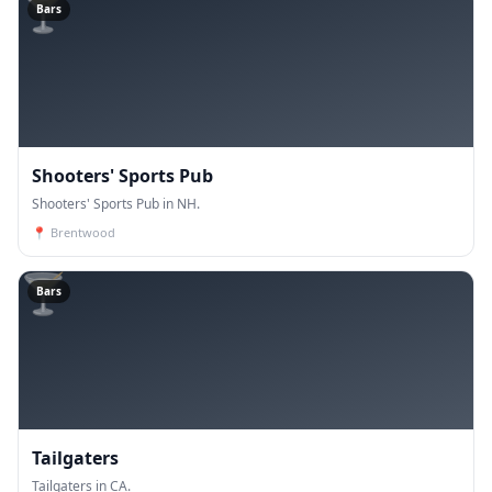
🍸
Bars
Shooters' Sports Pub
Shooters' Sports Pub in NH.
📍
Brentwood
🍸
Bars
Tailgaters
Tailgaters in CA.