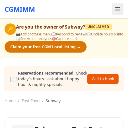
CGMIMM
Are you the owner of
Subway
?
UNCLAIMED
🔑
📸
Add photos & menu
💬
Respond to reviews
🕒
Update hours & info
📊
See visitor analytics
🎯
Capture leads
Claim your free CGM Local listing →
Reservations recommended.
Check
🍽️
today's hours · ask about happy
Call to book
hour & nightly specials.
Home
/
Fast Food
/
Subway