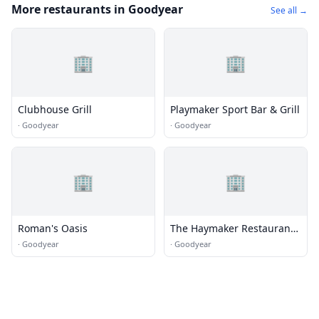
More restaurants in Goodyear
See all →
🏢
🏢
Clubhouse Grill
Playmaker Sport Bar & Grill
·
Goodyear
·
Goodyear
🏢
🏢
Roman's Oasis
The Haymaker Restaurant
Co.
·
Goodyear
·
Goodyear