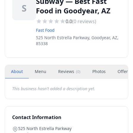
Subway — Best Fast
S
Food in Goodyear, AZ
0.0
(
0
reviews)
Fast Food
525 North Estrella Parkway, Goodyear, AZ,
85338
About
Menu
Reviews
Photos
Offers
(
0
)
This business hasn't added a description yet.
Contact Information
525 North Estrella Parkway