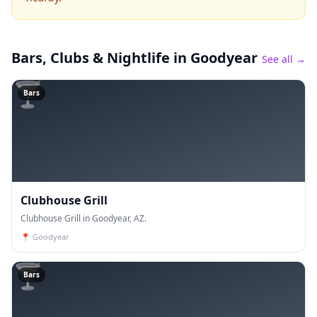
Bars, Clubs & Nightlife
in Goodyear
See all →
🍸
Bars
Clubhouse Grill
Clubhouse Grill in Goodyear, AZ.
📍
Goodyear
🍸
Bars