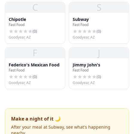
C
S
Chipotle
Subway
Fast Food
Fast Food
(
0
)
(
0
)
Goodyear, AZ
Goodyear, AZ
F
J
Federico's Mexican Food
Jimmy John's
Fast Food
Fast Food
(
0
)
(
0
)
Goodyear, AZ
Goodyear, AZ
Make a night of it 🌙
After your meal at Subway, see what's happening
nearby.