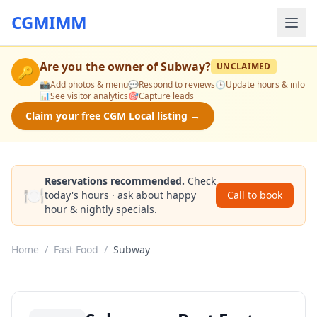
CGMIMM
Are you the owner of
Subway
?
UNCLAIMED
🔑
📸
Add photos & menu
💬
Respond to reviews
🕒
Update hours & info
📊
See visitor analytics
🎯
Capture leads
Claim your free CGM Local listing →
Reservations recommended.
Check
🍽️
today's hours · ask about happy
Call to book
hour & nightly specials.
Home
/
Fast Food
/
Subway