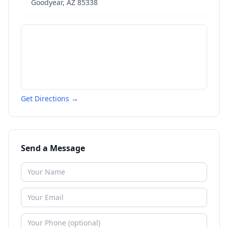
Goodyear
,
AZ
85338
Get Directions →
Send a Message