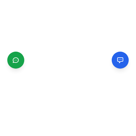
CGMIMM
Find and review local businesses. Connect with service
providers in your area.