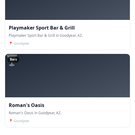
Playmaker Sport Bar & Grill
Playmaker Sport Bar & Grill in Goodyear, AZ.
📍
Goodyear
🍸
Bars
Roman's Oasis
Roman's Oasis in Goodyear, AZ.
📍
Goodyear