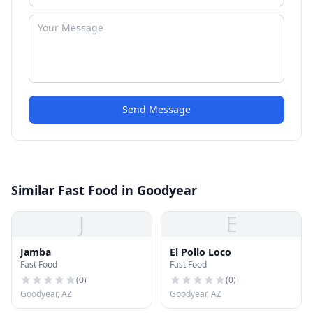
Send Message
Similar Fast Food in Goodyear
J
E
Jamba
El Pollo Loco
Fast Food
Fast Food
(
0
)
(
0
)
Goodyear, AZ
Goodyear, AZ