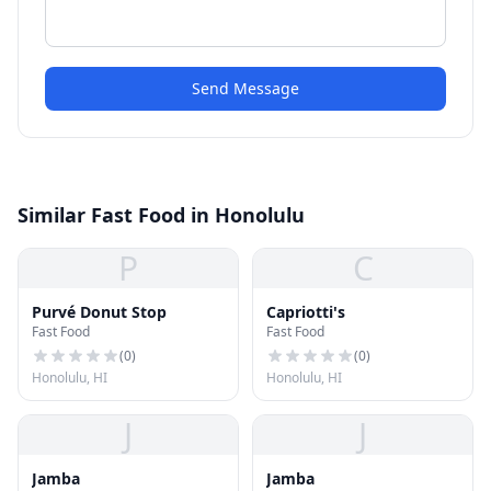
Send Message
Similar Fast Food in Honolulu
P
C
Purvé Donut Stop
Capriotti's
Fast Food
Fast Food
(
0
)
(
0
)
Honolulu, HI
Honolulu, HI
J
J
Jamba
Jamba