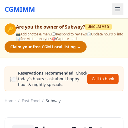
CGMIMM
Are you the owner of
Subway
?
UNCLAIMED
🔑
📸
Add photos & menu
💬
Respond to reviews
🕒
Update hours & info
📊
See visitor analytics
🎯
Capture leads
Claim your free CGM Local listing →
Reservations recommended.
Check
🍽️
today's hours · ask about happy
Call to book
hour & nightly specials.
Home
/
Fast Food
/
Subway