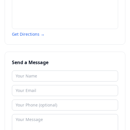
Get Directions →
Send a Message