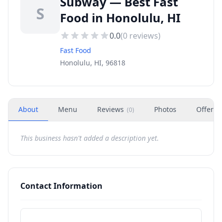
Subway — Best Fast
S
Food in Honolulu, HI
0.0
(
0
reviews)
Fast Food
Honolulu, HI, 96818
About
Menu
Reviews
Photos
Offers
(
0
)
This business hasn't added a description yet.
Contact Information