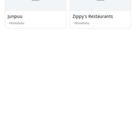
Junpuu
Zippy's Restaurants
·
Honolulu
·
Honolulu