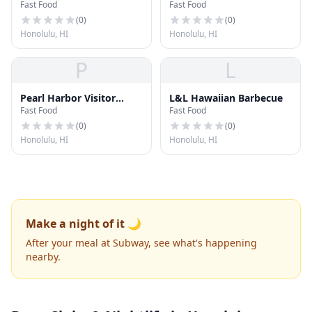
Fast Food
Fast Food
(
0
)
(
0
)
Honolulu, HI
Honolulu, HI
P
L
Pearl Harbor Visitor
L&L Hawaiian Barbecue
Fast Food
Fast Food
Center Snack Shop
(
0
)
(
0
)
Honolulu, HI
Honolulu, HI
Make a night of it 🌙
After your meal at Subway, see what's happening
nearby.