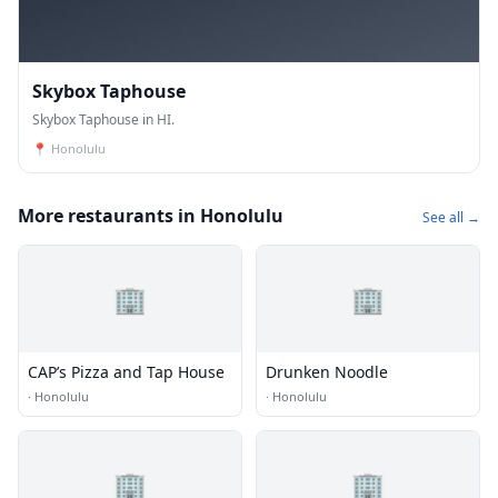
Skybox Taphouse
Skybox Taphouse in HI.
📍
Honolulu
More restaurants in Honolulu
See all →
🏢
🏢
CAP’s Pizza and Tap House
Drunken Noodle
·
Honolulu
·
Honolulu
🏢
🏢