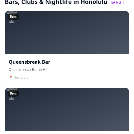
Bars, Clubs & Nightlife
in Honolulu
See all →
🍸
Bars
Queensbreak Bar
Queensbreak Bar in HI.
📍
Honolulu
🍸
Bars