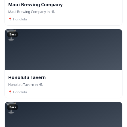
Maui Brewing Company
Maui Brewing Company in HI.
📍
Honolulu
🍸
Bars
Honolulu Tavern
Honolulu Tavern in HI.
📍
Honolulu
🍸
Bars