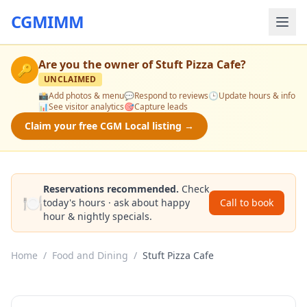
CGMIMM
Are you the owner of
Stuft Pizza Cafe
?
🔑
UNCLAIMED
📸
Add photos & menu
💬
Respond to reviews
🕒
Update hours & info
📊
See visitor analytics
🎯
Capture leads
Claim your free CGM Local listing →
Reservations recommended.
Check
🍽️
today's hours · ask about happy
Call to book
hour & nightly specials.
Home
/
Food and Dining
/
Stuft Pizza Cafe