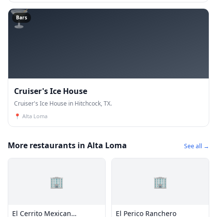
🍸
Bars
Cruiser's Ice House
Cruiser's Ice House in Hitchcock, TX.
📍
Alta Loma
More restaurants in Alta Loma
See all →
🏢
🏢
El Cerrito Mexican
El Perico Ranchero