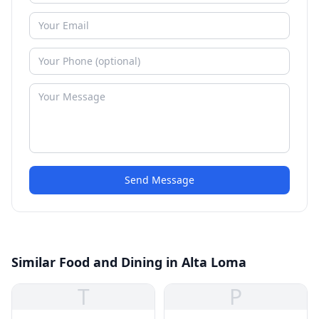
Send Message
Similar Food and Dining in Alta Loma
T
P