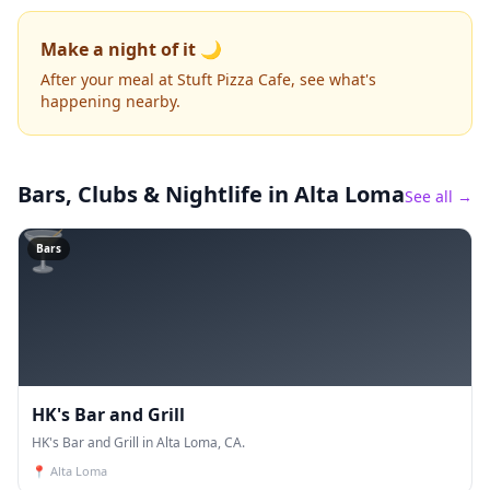
Make a night of it 🌙
After your meal at Stuft Pizza Cafe, see what's
happening nearby.
Bars, Clubs & Nightlife
in Alta Loma
See all →
🍸
Bars
HK's Bar and Grill
HK's Bar and Grill in Alta Loma, CA.
📍
Alta Loma