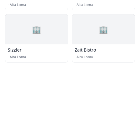
Restaurant Grill And
·
Alta Loma
·
Alta Loma
Cantina
🏢
🏢
Sizzler
Zait Bistro
·
Alta Loma
·
Alta Loma