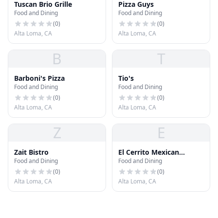
Tuscan Brio Grille
Pizza Guys
Food and Dining
Food and Dining
(
0
)
(
0
)
Alta Loma, CA
Alta Loma, CA
B
T
Barboni's Pizza
Tio's
Food and Dining
Food and Dining
(
0
)
(
0
)
Alta Loma, CA
Alta Loma, CA
Z
E
Zait Bistro
El Cerrito Mexican
Food and Dining
Food and Dining
Restaurant Grill And
Cantina
(
0
)
(
0
)
Alta Loma, CA
Alta Loma, CA