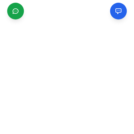
CGMIMM
Find and review local businesses. Connect with service
providers in your area.
EXPLORE
Search Businesses
Categories
Articles