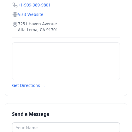
+1-909-989-9801
Visit Website
7251 Haven Avenue
Alta Loma
,
CA
91701
Get Directions →
Send a Message