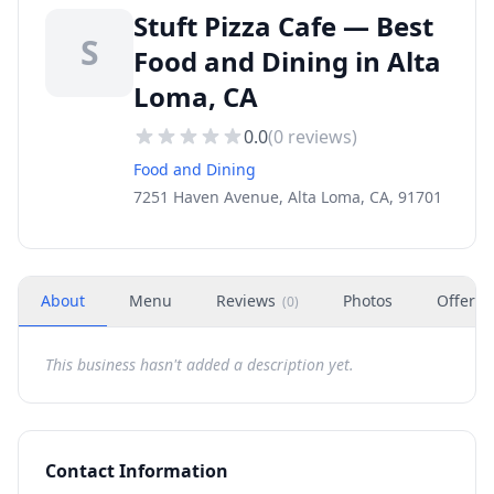
Stuft Pizza Cafe — Best
S
Food and Dining in Alta
Loma, CA
0.0
(
0
reviews)
Food and Dining
7251 Haven Avenue, Alta Loma, CA, 91701
About
Menu
Reviews
Photos
Offers
(
0
)
This business hasn't added a description yet.
Contact Information