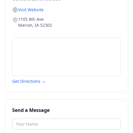
Visit Website
1105 8th Ave
Marion
,
IA
52302
Get Directions →
Send a Message