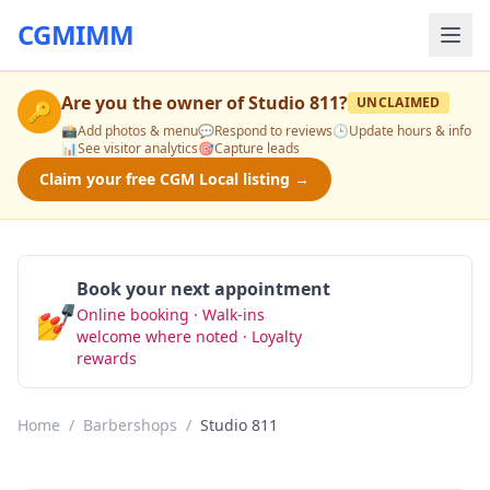
CGMIMM
Are you the owner of
Studio 811
?
UNCLAIMED
🔑
📸
Add photos & menu
💬
Respond to reviews
🕒
Update hours & info
📊
See visitor analytics
🎯
Capture leads
Claim your free CGM Local listing →
Book your next appointment
💅
Online booking · Walk-ins
Book Now
welcome where noted · Loyalty
rewards
Home
/
Barbershops
/
Studio 811