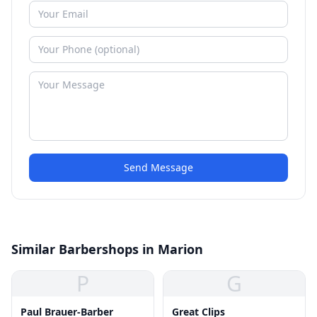
Send Message
Similar Barbershops in Marion
P
G
Paul Brauer-Barber
Great Clips