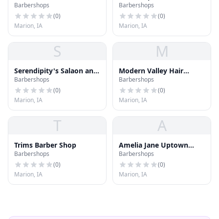
Barbershops
Barbershops
(
0
)
(
0
)
Marion, IA
Marion, IA
S
M
Serendipity's Salaon and
Modern Valley Hair
Barbershops
Barbershops
Spa
Company
(
0
)
(
0
)
Marion, IA
Marion, IA
T
A
Trims Barber Shop
Amelia Jane Uptown
Barbershops
Barbershops
Beauty Lounge
(
0
)
(
0
)
Marion, IA
Marion, IA