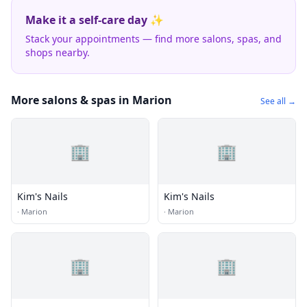
Make it a self-care day ✨
Stack your appointments — find more salons, spas, and
shops nearby.
More salons & spas in Marion
See all →
🏢
🏢
Kim's Nails
Kim's Nails
·
Marion
·
Marion
🏢
🏢