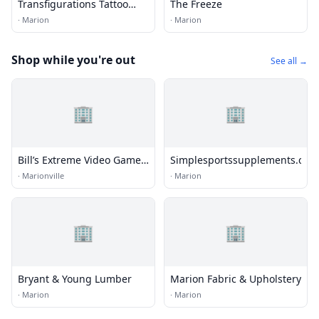
Transfigurations Tattoo
The Freeze
Studio
·
Marion
·
Marion
Shop while you're out
See all →
🏢
🏢
Bill’s Extreme Video Game
Simplesportssupplements.com
Kart a Mobile Arcade
·
Marionville
·
Marion
🏢
🏢
Bryant & Young Lumber
Marion Fabric & Upholstery
·
Marion
·
Marion