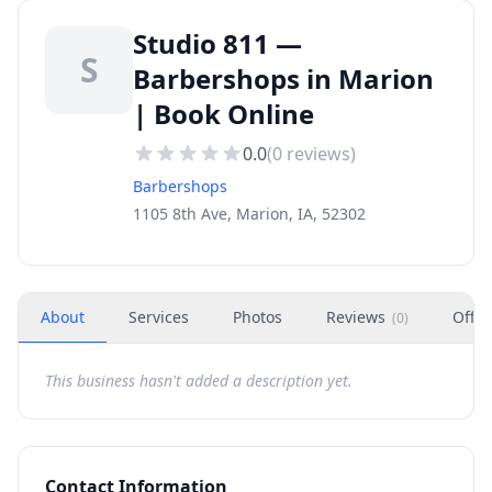
Studio 811 —
S
Barbershops in Marion
| Book Online
0.0
(
0
reviews)
Barbershops
1105 8th Ave, Marion, IA, 52302
About
Services
Photos
Reviews
Offer
(
0
)
This business hasn't added a description yet.
Contact Information