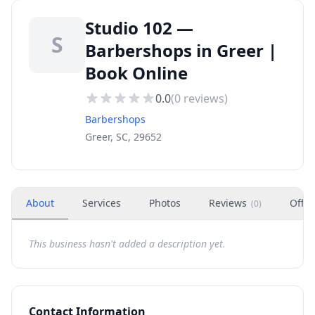
Studio 102 —
S
Barbershops in Greer |
Book Online
0.0
(
0
reviews)
Barbershops
Greer, SC, 29652
About
Services
Photos
Reviews
Offer
(
0
)
This business hasn't added a description yet.
Contact Information