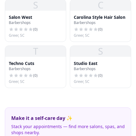
S
C
Salon West
Carolina Style Hair Salon
Barbershops
Barbershops
(
0
)
(
0
)
Greer, SC
Greer, SC
T
S
Techno Cuts
Studio East
Barbershops
Barbershops
(
0
)
(
0
)
Greer, SC
Greer, SC
Make it a self-care day ✨
Stack your appointments — find more salons, spas, and
shops nearby.