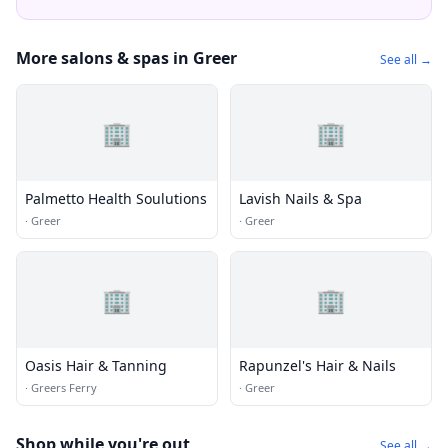
More salons & spas in Greer
See all →
🏢
🏢
Palmetto Health Soulutions
Lavish Nails & Spa
·
Greer
·
Greer
🏢
🏢
Oasis Hair & Tanning
Rapunzel's Hair & Nails
·
Greers Ferry
·
Greer
Shop while you're out
See all →