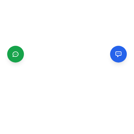
CGMIMM
Find and review local businesses. Connect with service
providers in your area.