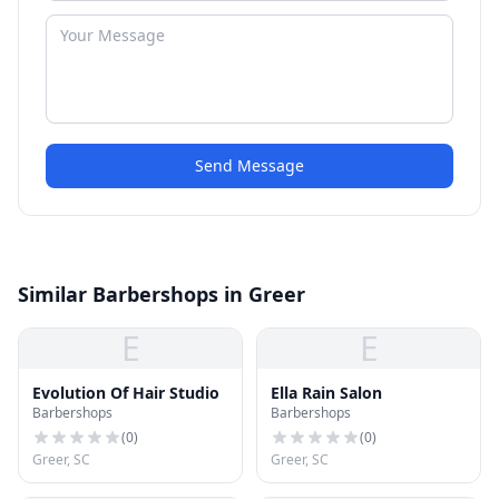
Send Message
Similar Barbershops in Greer
E
E
Evolution Of Hair Studio
Ella Rain Salon
Barbershops
Barbershops
(
0
)
(
0
)
Greer, SC
Greer, SC