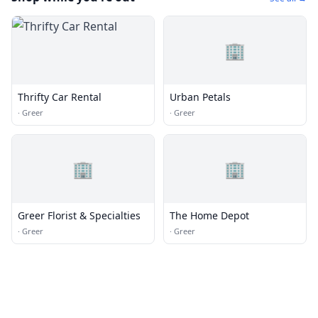
🏢
Thrifty Car Rental
Urban Petals
·
Greer
·
Greer
🏢
🏢
Greer Florist & Specialties
The Home Depot
·
Greer
·
Greer