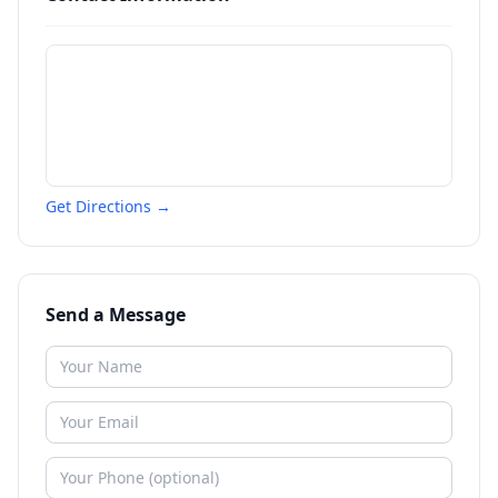
Get Directions →
Send a Message