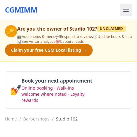
CGMIMM
Are you the owner of
Studio 102
?
UNCLAIMED
🔑
📸
Add photos & menu
💬
Respond to reviews
🕒
Update hours & info
📊
See visitor analytics
🎯
Capture leads
Claim your free CGM Local listing →
Book your next appointment
💅
Online booking · Walk-ins
Book Now
welcome where noted · Loyalty
rewards
Home
/
Barbershops
/
Studio 102