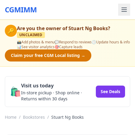
CGMIMM
Are you the owner of
Stuart Ng Books
?
🔑
UNCLAIMED
📸
Add photos & menu
💬
Respond to reviews
🕒
Update hours & info
📊
See visitor analytics
🎯
Capture leads
Claim your free CGM Local listing →
Visit us today
🛍️
See Deals
In-store pickup · Shop online ·
Returns within 30 days
Home
/
Bookstores
/
Stuart Ng Books