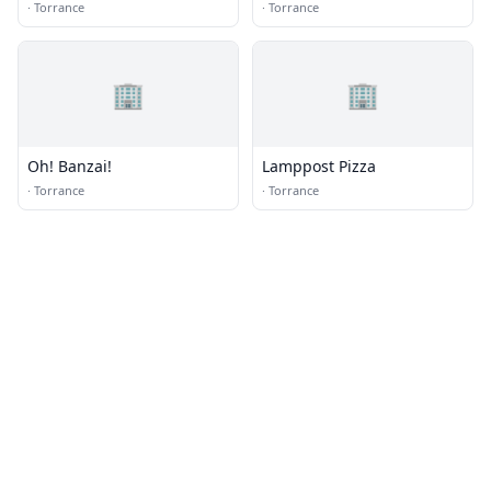
·
Torrance
·
Torrance
🏢
🏢
Oh! Banzai!
Lamppost Pizza
·
Torrance
·
Torrance