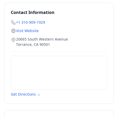
Contact Information
+1 310-909-1929
Visit Website
20665 South Western Avenue
Torrance
,
CA
90501
Get Directions →