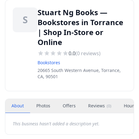
Stuart Ng Books —
S
Bookstores in Torrance
| Shop In-Store or
Online
0.0
(
0
reviews)
Bookstores
20665 South Western Avenue, Torrance,
CA, 90501
About
Photos
Offers
Reviews
Hours
(
0
)
This business hasn't added a description yet.