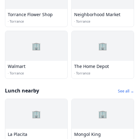
Torrance Flower Shop
Neighborhood Market
·
Torrance
·
Torrance
🏢
🏢
Walmart
The Home Depot
·
Torrance
·
Torrance
Lunch nearby
See all →
🏢
🏢
La Placita
Mongol King