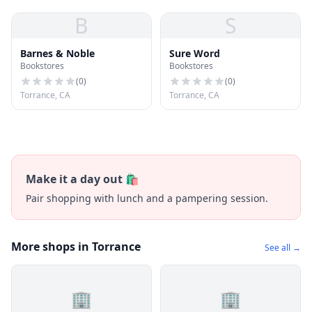
B
S
Barnes & Noble
Sure Word
Bookstores
Bookstores
(
0
)
(
0
)
Torrance, CA
Torrance, CA
Make it a day out 🛍️
Pair shopping with lunch and a pampering session.
More shops in Torrance
See all →
🏢
🏢