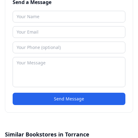
Send a Message
Send Message
Similar Bookstores in Torrance