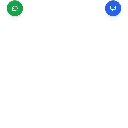
CGMIMM
Find and review local businesses. Connect with service
providers in your area.
EXPLORE
Search Businesses
Categories
Articles