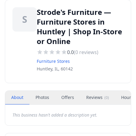
Strode's Furniture —
S
Furniture Stores in
Huntley | Shop In-Store
or Online
0.0
(
0
reviews)
Furniture Stores
Huntley, IL, 60142
About
Photos
Offers
Reviews
Hours
(
0
)
This business hasn't added a description yet.