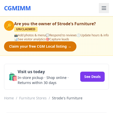
CGMIMM
Are you the owner of
Strode's Furniture
?
🔑
UNCLAIMED
📸
Add photos & menu
💬
Respond to reviews
🕒
Update hours & info
📊
See visitor analytics
🎯
Capture leads
Claim your free CGM Local listing →
Visit us today
🛍️
See Deals
In-store pickup · Shop online ·
Returns within 30 days
Home
/
Furniture Stores
/
Strode's Furniture