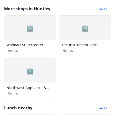
More shops in Huntley
See all →
🏢
🏢
Walmart Supercenter
The Instrument Barn
·
Huntley
·
Huntley
🏢
Northwest Appliance &
Refrigeration
·
Huntley
Lunch nearby
See all →