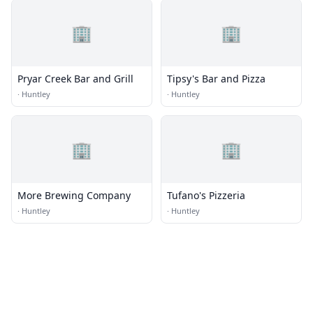
🏢
🏢
Pryar Creek Bar and Grill
Tipsy's Bar and Pizza
·
Huntley
·
Huntley
🏢
🏢
More Brewing Company
Tufano's Pizzeria
·
Huntley
·
Huntley