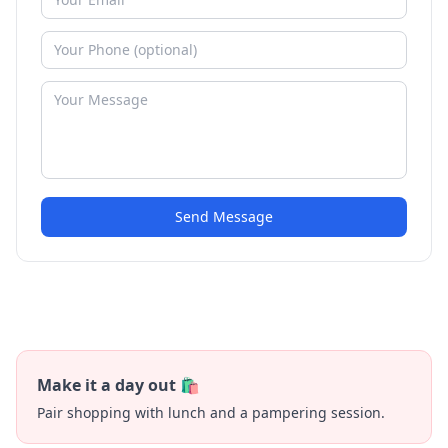
Send Message
Make it a day out 🛍️
Pair shopping with lunch and a pampering session.