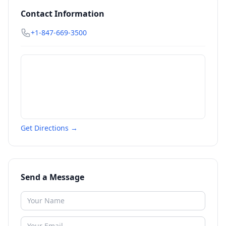
Contact Information
+1-847-669-3500
Get Directions →
Send a Message