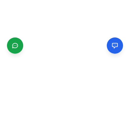
CGMIMM
Find and review local businesses. Connect with service
providers in your area.
EXPLORE