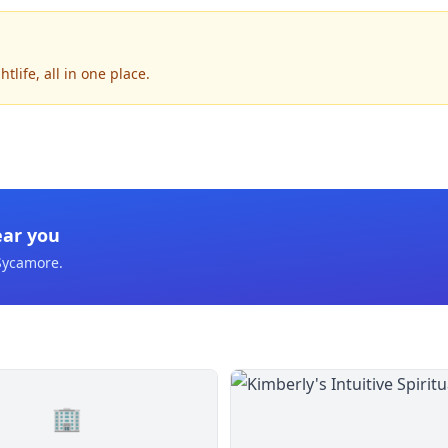
life, all in one place.
ear you
Sycamore
.
🏢