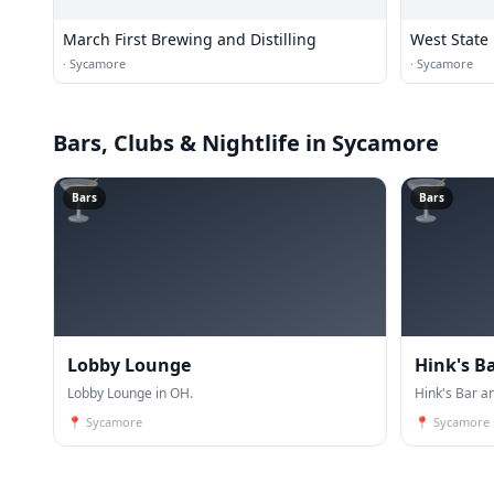
March First Brewing and Distilling
West State 
·
Sycamore
·
Sycamore
Bars, Clubs & Nightlife
in Sycamore
🍸
🍸
Bars
Bars
Lobby Lounge
Hink's Ba
Lobby Lounge in OH.
Hink's Bar and
📍
Sycamore
📍
Sycamore