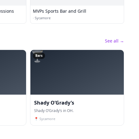
essions
MVPs Sports Bar and Grill
·
Sycamore
See all →
🍸
Bars
Shady O’Grady’s
Shady O’Grady’s in OH.
📍
Sycamore