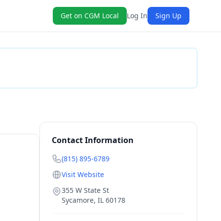
Get on CGM Local
Log In
Sign Up
Check Availability
Contact Information
(815) 895-6789
Visit Website
355 W State St
Sycamore
,
IL
60178