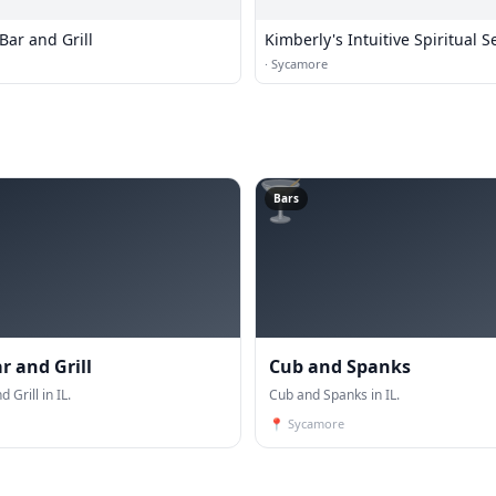
Bar and Grill
Kimberly's Intuitive Spiritual S
·
Sycamore
🍸
Bars
r and Grill
Cub and Spanks
 Grill in IL.
Cub and Spanks in IL.
📍
Sycamore