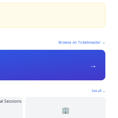
Browse on Ticketmaster →
→
See all →
🏢