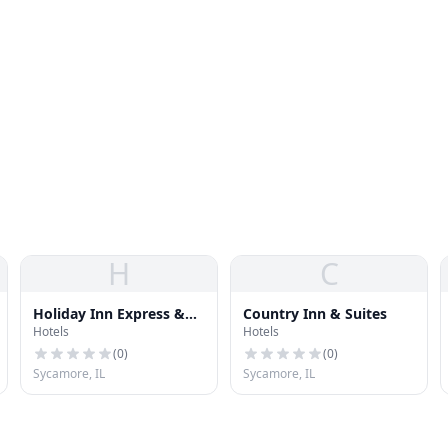
H
C
Holiday Inn Express &
Country Inn & Suites
Hotels
Hotels
Suites
(
0
)
(
0
)
Sycamore, IL
Sycamore, IL