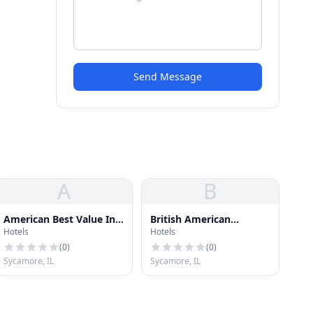
Send Message
A
B
American Best Value Inn
British American
Hotels
Hotels
& Suit
Hospitality Group L
(
0
)
(
0
)
Sycamore, IL
Sycamore, IL