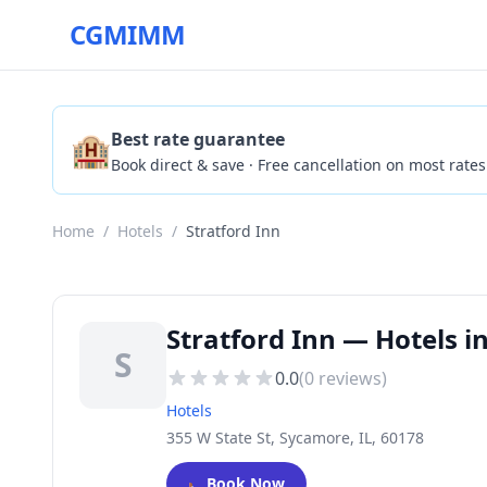
CGMIMM
🏨
Best rate guarantee
Book direct & save · Free cancellation on most rates
Home
/
Hotels
/
Stratford Inn
Stratford Inn — Hotels i
S
0.0
(
0
reviews)
Hotels
355 W State St, Sycamore, IL, 60178
🛏️
Book Now