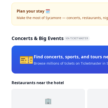
Plan your stay 🗓️
Make the most of Sycamore — concerts, restaurants, night
Concerts & Big Events
VIA TICKETMASTER
🎫
Find concerts, sports, and tours n
Browse millions of tickets on Ticketmaster
in 
Restaurants near the hotel
🏢