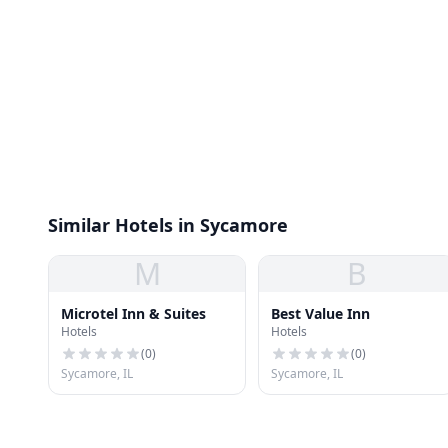
Similar Hotels in Sycamore
M
B
Microtel Inn & Suites
Best Value Inn
Hotels
Hotels
(
0
)
(
0
)
Sycamore, IL
Sycamore, IL