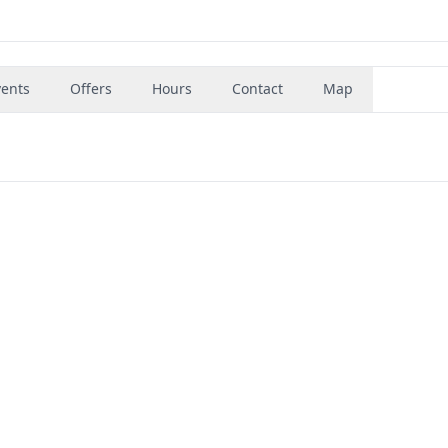
vents
Offers
Hours
Contact
Map