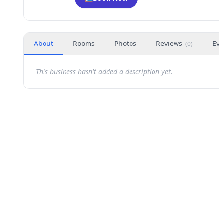
About
Rooms
Photos
Reviews
E
(
0
)
This business hasn't added a description yet.