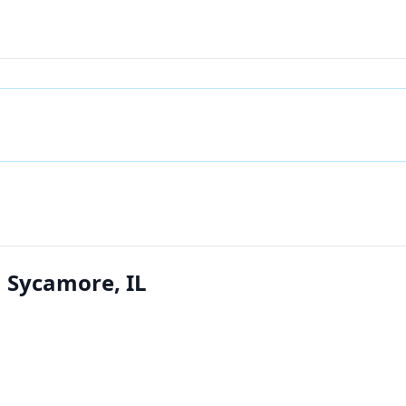
n Sycamore, IL