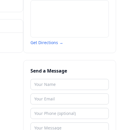
Get Directions →
Send a Message