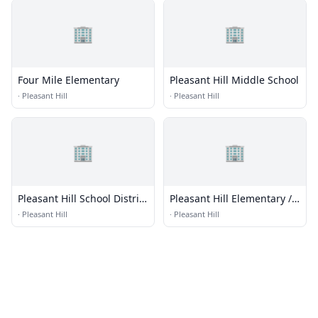
🏢
🏢
Four Mile Elementary
Pleasant Hill Middle School
·
Pleasant Hill
·
Pleasant Hill
🏢
🏢
Pleasant Hill School District
Pleasant Hill Elementary /
1
Junior High
·
Pleasant Hill
·
Pleasant Hill