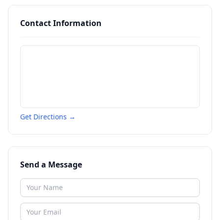
Contact Information
Get Directions →
Send a Message