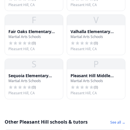
Pleasant Hill, CA
Pleasant Hill, CA
F
V
Fair Oaks Elementary
Valhalla Elementary
Martial Arts Schools
Martial Arts Schools
School
School
(
0
)
(
0
)
Pleasant Hill, CA
Pleasant Hill, CA
S
P
Sequoia Elementary
Pleasant Hill Middle
Martial Arts Schools
Martial Arts Schools
School
School
(
0
)
(
0
)
Pleasant Hill, CA
Pleasant Hill, CA
Other Pleasant Hill schools & tutors
See all →