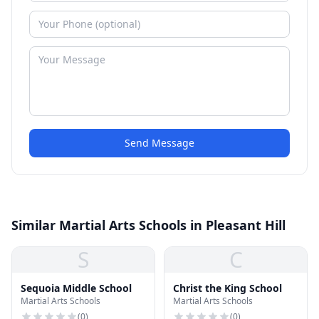
Send Message
Similar Martial Arts Schools in Pleasant Hill
S
C
Sequoia Middle School
Christ the King School
Martial Arts Schools
Martial Arts Schools
(
0
)
(
0
)