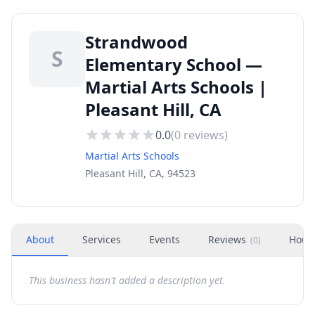
Strandwood
S
Elementary School —
Martial Arts Schools |
Pleasant Hill, CA
0.0
(
0
reviews)
Martial Arts Schools
Pleasant Hill, CA, 94523
About
Services
Events
Reviews
Hour
(
0
)
This business hasn't added a description yet.