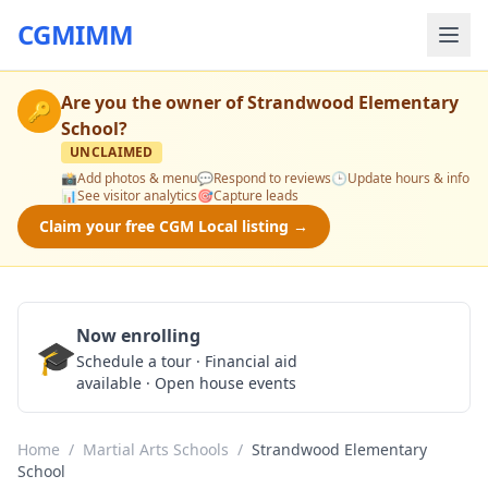
CGMIMM
Are you the owner of
Strandwood Elementary
🔑
School
?
UNCLAIMED
📸
Add photos & menu
💬
Respond to reviews
🕒
Update hours & info
📊
See visitor analytics
🎯
Capture leads
Claim your free CGM Local listing →
Now enrolling
🎓
Schedule a Tour
Schedule a tour · Financial aid
available · Open house events
Home
/
Martial Arts Schools
/
Strandwood Elementary
School