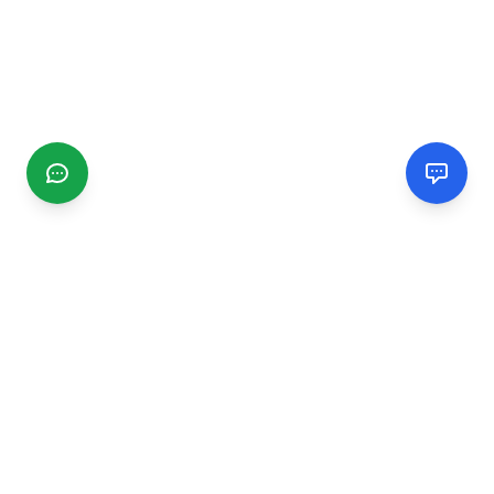
CGMIMM
Find and review local businesses. Connect with service
providers in your area.
EXPLORE