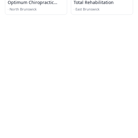
Optimum Chiropractic
Total Rehabilitation
Health
·
North Brunswick
·
East Brunswick