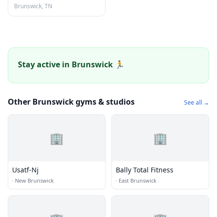
Brunswick, TN
Stay active in Brunswick 🏃
Other Brunswick gyms & studios
See all →
🏢
🏢
Usatf-Nj
Bally Total Fitness
·
New Brunswick
·
East Brunswick