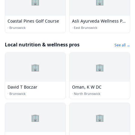
🏢
🏢
Coastal Pines Golf Course
Asli Ayurveda Wellness Pvt.
Ltd
·
Brunswick
·
East Brunswick
Local nutrition & wellness pros
See all →
🏢
🏢
David T Boczar
Oman, K W DC
·
Brunswick
·
North Brunswick
🏢
🏢