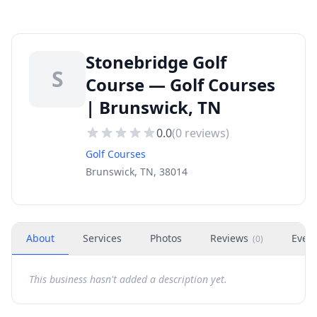
Stonebridge Golf
S
Course — Golf Courses
| Brunswick, TN
0.0
(
0
reviews)
Golf Courses
Brunswick, TN, 38014
About
Services
Photos
Reviews
Even
(
0
)
This business hasn't added a description yet.