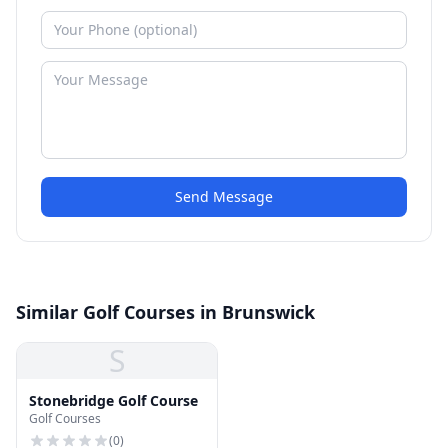
Send Message
Similar Golf Courses in Brunswick
S
Stonebridge Golf Course
Golf Courses
(
0
)