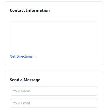
Contact Information
Get Directions →
Send a Message