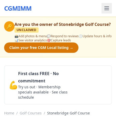
CGMIMM
Are you the owner of
Stonebridge Golf Course
?
🔑
UNCLAIMED
📸
Add photos & menu
💬
Respond to reviews
🕒
Update hours & info
📊
See visitor analytics
🎯
Capture leads
Claim your free CGM Local listing →
First class FREE · No
commitment
💪
Claim Free Class
Try us out · Membership
specials available · See class
schedule
Home
/
Golf Courses
/
Stonebridge Golf Course