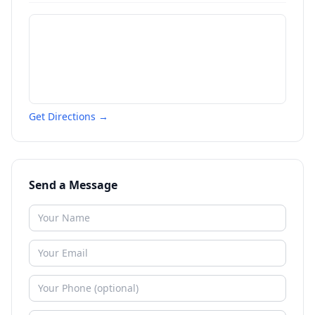
Get Directions →
Send a Message