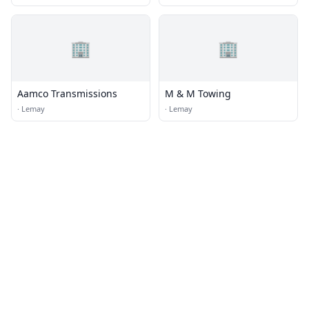
🏢
🏢
Aamco Transmissions
M & M Towing
·
Lemay
·
Lemay