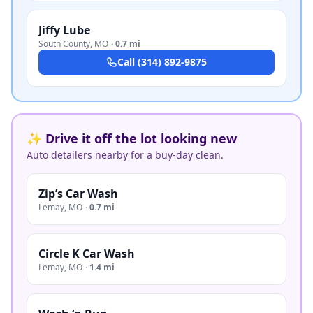
Jiffy Lube
South County
,
MO
·
0.7 mi
Call
(314) 892-9875
✨ Drive it off the lot looking new
Auto detailers nearby for a buy-day clean.
Zip’s Car Wash
Lemay
,
MO
·
0.7 mi
Circle K Car Wash
Lemay
,
MO
·
1.4 mi