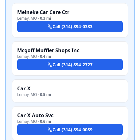
Meineke Car Care Ctr
Lemay
,
MO
·
0.3 mi
Call
(314) 894-0333
Mcgoff Muffler Shops Inc
Lemay
,
MO
·
0.4 mi
Call
(314) 894-2727
Car-X
Lemay
,
MO
·
0.5 mi
Car-X Auto Svc
Lemay
,
MO
·
0.6 mi
Call
(314) 894-0089