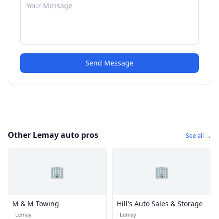
Send Message
Other Lemay auto pros
See all →
🏢
🏢
M & M Towing
Hill's Auto Sales & Storage
·
Lemay
·
Lemay