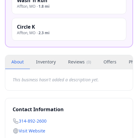
Wash ‘n Run
Affton
,
MO
·
1.8 mi
Circle K
Affton
,
MO
·
2.3 mi
About
Inventory
Reviews
Offers
Phot
(
0
)
This business hasn't added a description yet.
Contact Information
314-892-2600
Visit Website