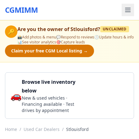
CGMIMM
Are you the owner of
Stlouisford
?
UNCLAIMED
🔑
📸
Add photos & menu
💬
Respond to reviews
🕒
Update hours & info
📊
See visitor analytics
🎯
Capture leads
Claim your free CGM Local listing →
Browse live inventory
below
🚗
Call 314-892-2600
New & used vehicles ·
Financing available · Test
drives by appointment
Home
/
Used Car Dealers
/
Stlouisford