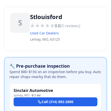
Stlouisford
S
0.0
(
0
reviews)
Used Car Dealers
Lemay, MO, 63125
🔧 Pre-purchase inspection
Spend $80–$150 on an inspection before you buy. Auto
repair shops nearby that do them.
Sinclair Automotive
Lemay
,
MO
·
0.1 mi
Call
(314) 892-2600