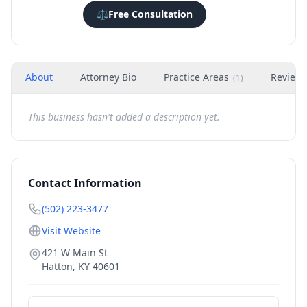
⚖️
Free Consultation
About
Attorney Bio
Practice Areas
Review
(
1
)
This business hasn't added a description yet.
Contact Information
(502) 223-3477
Visit Website
421 W Main St
Hatton
,
KY
40601