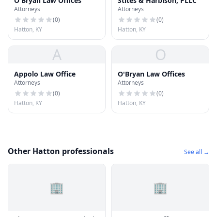
O'Bryan Law Offices
Stites & Harbison, PLLC
Attorneys
Attorneys
(
0
)
(
0
)
Hatton, KY
Hatton, KY
A
O
Appolo Law Office
O'Bryan Law Offices
Attorneys
Attorneys
(
0
)
(
0
)
Hatton, KY
Hatton, KY
Other Hatton professionals
See all →
🏢
🏢