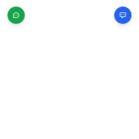
CGMIMM
Find and review local businesses. Connect with service
providers in your area.
EXPLORE
Search Businesses
Categories
Articles