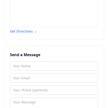
Get Directions →
Send a Message