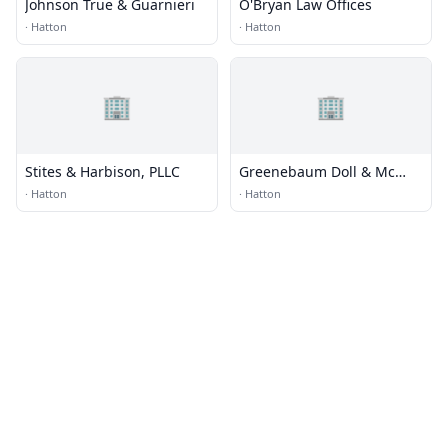
Johnson True & Guarnieri
O'Bryan Law Offices
·
Hatton
·
Hatton
🏢
🏢
Stites & Harbison, PLLC
Greenebaum Doll & Mc
Donald
·
Hatton
·
Hatton