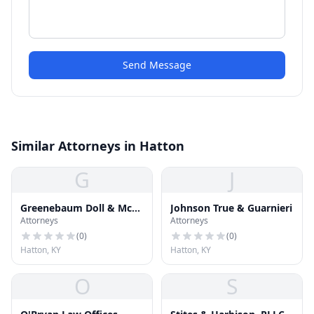
Send Message
Similar Attorneys in Hatton
G
J
Greenebaum Doll & Mc
Johnson True & Guarnieri
Attorneys
Attorneys
Donald
(
0
)
(
0
)
Hatton, KY
Hatton, KY
O
S