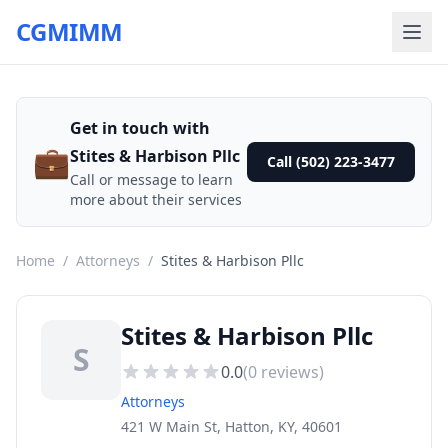
CGMIMM
Get in touch with
💼
Stites & Harbison Pllc
Call (502) 223-3477
Call or message to learn
more about their services
Home
/
Attorneys
/
Stites & Harbison Pllc
Stites & Harbison Pllc
S
0.0
(
0
reviews)
Attorneys
421 W Main St, Hatton, KY, 40601