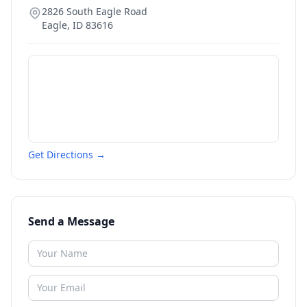
2826 South Eagle Road
Eagle
,
ID
83616
Get Directions →
Send a Message