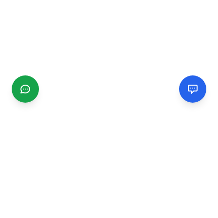
CGMIMM
Find and review local businesses. Connect with service
providers in your area.