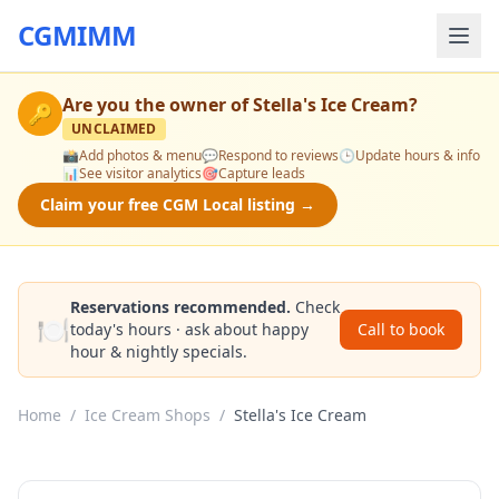
CGMIMM
Are you the owner of
Stella's Ice Cream
?
🔑
UNCLAIMED
📸
Add photos & menu
💬
Respond to reviews
🕒
Update hours & info
📊
See visitor analytics
🎯
Capture leads
Claim your free CGM Local listing →
Reservations recommended.
Check
🍽️
today's hours · ask about happy
Call to book
hour & nightly specials.
Home
/
Ice Cream Shops
/
Stella's Ice Cream