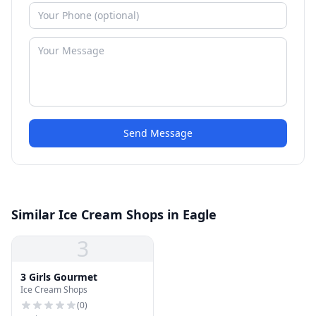
Send Message
Similar Ice Cream Shops in Eagle
3
3 Girls Gourmet
Ice Cream Shops
(
0
)