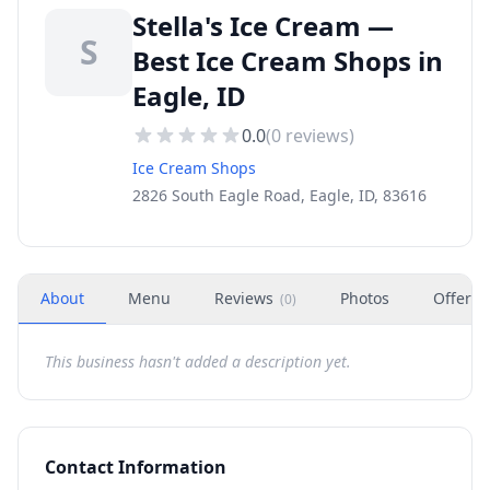
Stella's Ice Cream —
S
Best Ice Cream Shops in
Eagle, ID
0.0
(
0
reviews)
Ice Cream Shops
2826 South Eagle Road, Eagle, ID, 83616
About
Menu
Reviews
Photos
Offers
(
0
)
This business hasn't added a description yet.
Contact Information