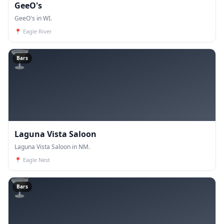
GeeO's
GeeO's in WI.
📍
Eagle River
🍸
Bars
Laguna Vista Saloon
Laguna Vista Saloon in NM.
📍
Eagle Nest
🍸
Bars