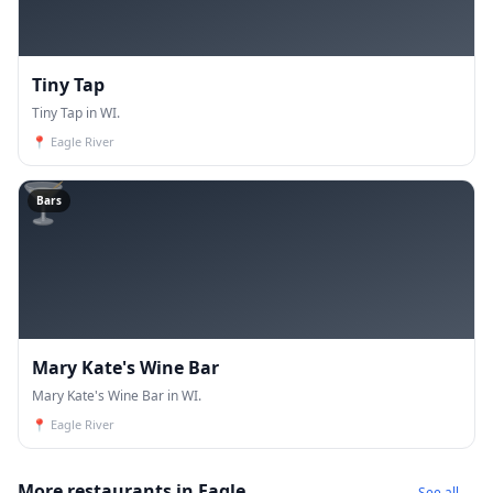
Tiny Tap
Tiny Tap in WI.
📍
Eagle River
🍸
Bars
Mary Kate's Wine Bar
Mary Kate's Wine Bar in WI.
📍
Eagle River
More restaurants in Eagle
See all →