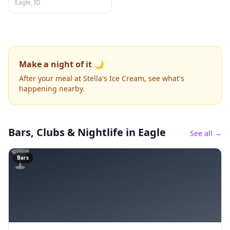
Eagle, ID
Make a night of it 🌙
After your meal at Stella's Ice Cream, see what's
happening nearby.
Bars, Clubs & Nightlife
in Eagle
See all →
🍸
Bars