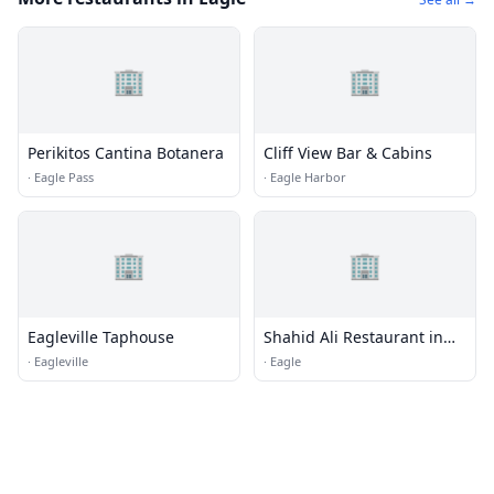
🏢
🏢
Perikitos Cantina Botanera
Cliff View Bar & Cabins
·
Eagle Pass
·
Eagle Harbor
🏢
🏢
Eagleville Taphouse
Shahid Ali Restaurant in
Eagle
·
Eagleville
·
Eagle