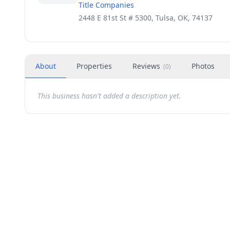
Title Companies
2448 E 81st St # 5300, Tulsa, OK, 74137
About
Properties
Reviews
Photos
(
0
)
This business hasn't added a description yet.