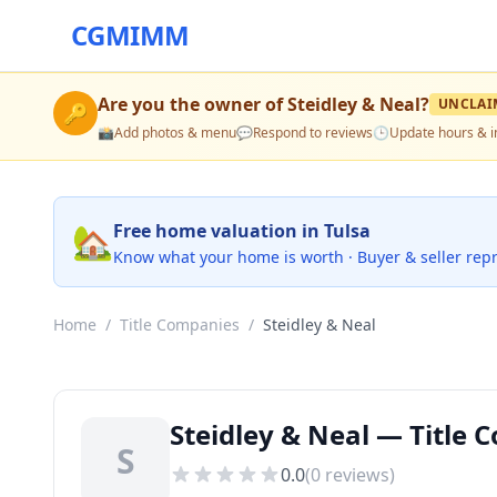
CGMIMM
Are you the owner of
Steidley & Neal
?
UNCLAI
🔑
📸
Add photos & menu
💬
Respond to reviews
🕒
Update hours & i
🏡
Free home valuation in Tulsa
Know what your home is worth · Buyer & seller rep
Home
/
Title Companies
/
Steidley & Neal
Steidley & Neal — Title 
S
0.0
(
0
reviews)