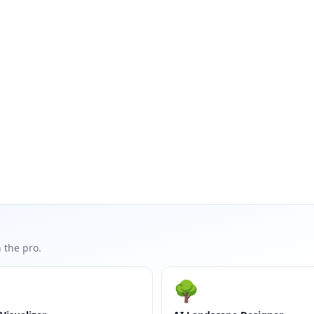
 the pro.
🌳