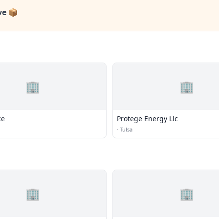
ve 📦
🏢
🏢
ce
Protege Energy Llc
·
Tulsa
🏢
🏢