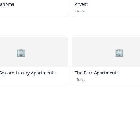
klahoma
Arvest
·
Tulsa
🏢
🏢
Square Luxury Apartments
The Parc Apartments
·
Tulsa