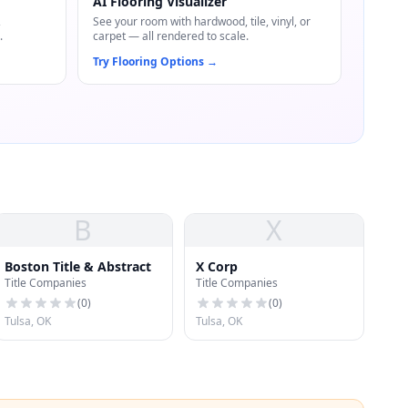
AI Flooring Visualizer
,
See your room with hardwood, tile, vinyl, or
.
carpet — all rendered to scale.
Try Flooring Options
→
B
X
Boston Title & Abstract
X Corp
Title Companies
Title Companies
(
0
)
(
0
)
Tulsa, OK
Tulsa, OK