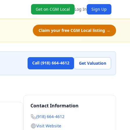
Get on CGM Local
Log In
Sign Up
Claim your free CGM Local listing →
Call (918) 664-4612
Get Valuation
Contact Information
(918) 664-4612
Visit Website