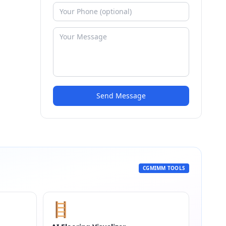
Send Message
CGMIMM TOOLS
🪜