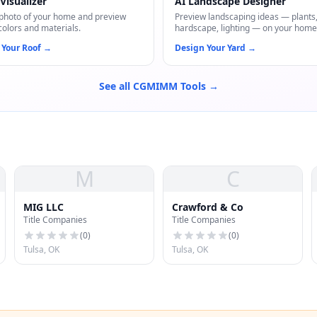
Visualizer
AI Landscape Designer
photo of your home and preview
Preview landscaping ideas — plants
colors and materials.
hardscape, lighting — on your home
 Your Roof
→
Design Your Yard
→
See all CGMIMM Tools →
M
C
MIG LLC
Crawford & Co
Title Companies
Title Companies
(
0
)
(
0
)
Tulsa, OK
Tulsa, OK