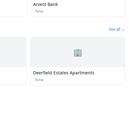
Arvest Bank
·
Tulsa
See all →
🏢
Deerfield Estates Apartments
·
Tulsa