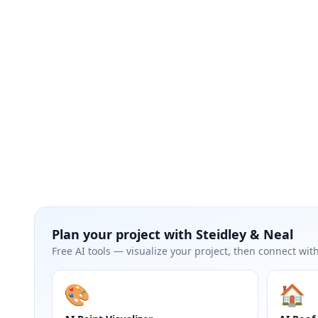
Plan your project with
Steidley & Neal
Free AI tools — visualize your project, then connect with
🎨
🏠