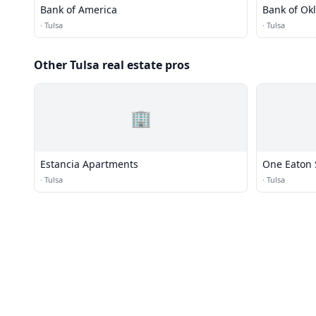
Bank of America
Bank of O
·
Tulsa
·
Tulsa
Other Tulsa real estate pros
🏢
Estancia Apartments
One Eaton 
·
Tulsa
·
Tulsa