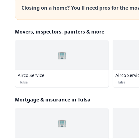
Closing on a home? You'll need pros for the mo
Movers, inspectors, painters & more
🏢
Airco Service
Airco Servi
·
Tulsa
·
Tulsa
Mortgage & insurance in Tulsa
🏢