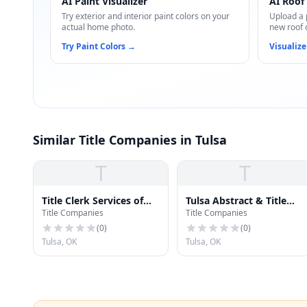
AI Paint Visualizer
AI Roof 
Try exterior and interior paint colors on your
Upload a 
actual home photo.
new roof 
Try Paint Colors
→
Visualize
Similar Title Companies in Tulsa
T
T
Title Clerk Services of
Tulsa Abstract & Title
Title Companies
Title Companies
Tulsa
Company
(
0
)
(
0
)
Tulsa, OK
Tulsa, OK