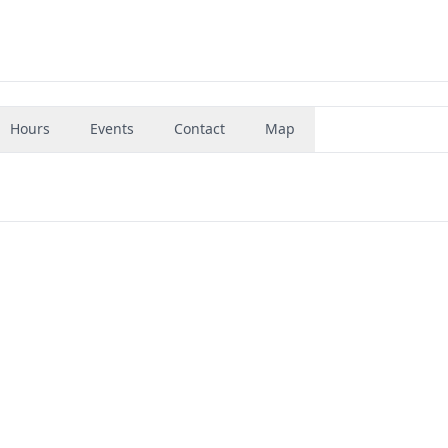
Hours
Events
Contact
Map