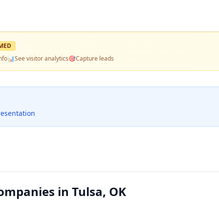
MED
nfo
📊
See visitor analytics
🎯
Capture leads
resentation
Companies in Tulsa, OK