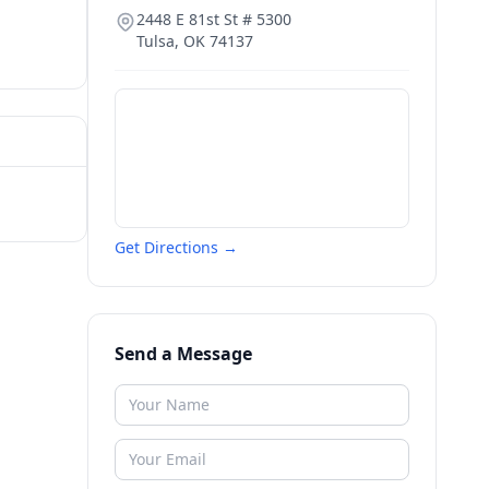
2448 E 81st St # 5300
Tulsa
,
OK
74137
Get Directions →
Send a Message