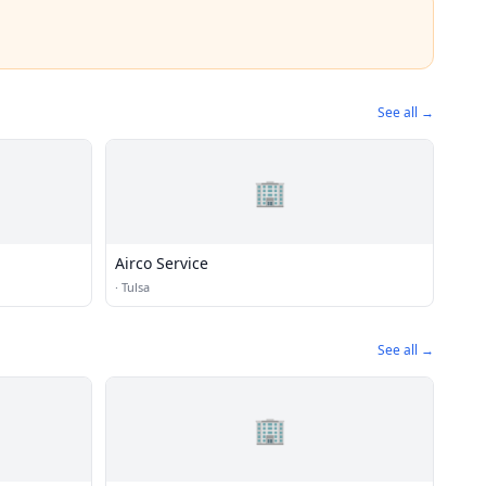
See all →
🏢
Airco Service
·
Tulsa
See all →
🏢