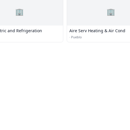
🏢
🏢
ctric and Refrigeration
Aire Serv Heating & Air Cond
·
Pueblo