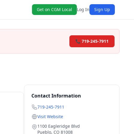
Get on CGM Local
Log In
Sign Up
📞 719-245-7911
Contact Information
719-245-7911
Visit Website
1100 Eagleridge Blvd
Pueblo
,
CO
81008