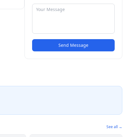
Send Message
See all →