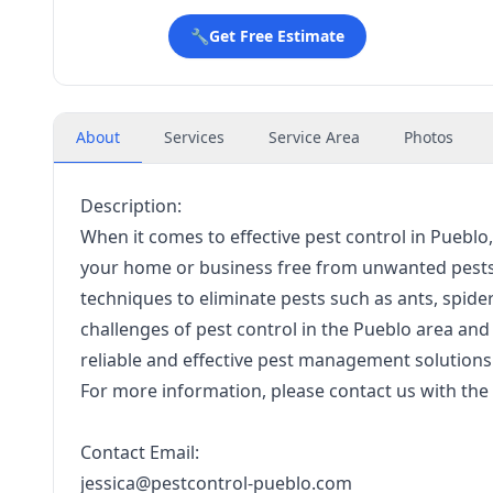
🔧
Get Free Estimate
About
Services
Service Area
Photos
Description:
When it comes to effective pest control in Pueblo,
your home or business free from unwanted pests.
techniques to eliminate pests such as ants, spid
challenges of pest control in the Pueblo area and 
reliable and effective pest management solutions
For more information, please contact us with the 
Contact Email:
jessica@pestcontrol-pueblo.com