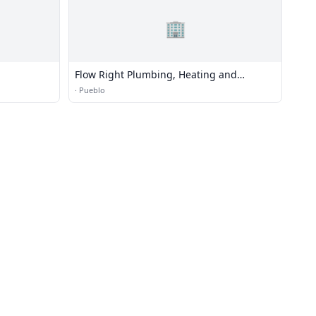
🏢
Flow Right Plumbing, Heating and
Irrigation, Inc.
·
Pueblo