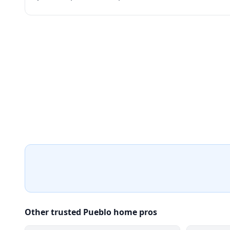
Other trusted Pueblo home pros