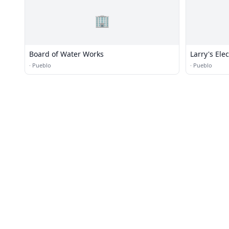
🏢
Board of Water Works
Larry's Ele
·
Pueblo
·
Pueblo