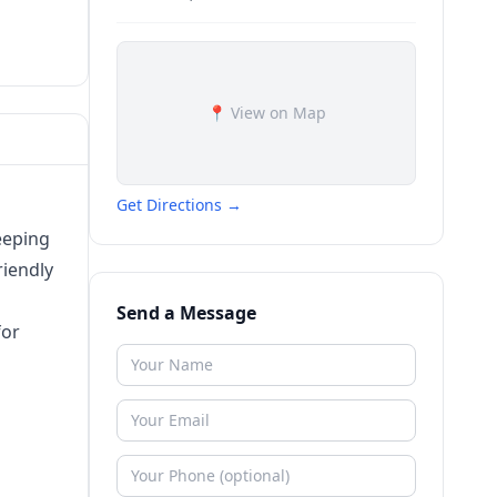
📍 View on Map
Get Directions →
keeping
riendly
Send a Message
for