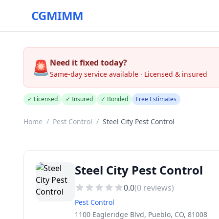
CGMIMM
🚨
Need it fixed today?
Same-day service available · Licensed & insured
✓ Licensed
✓ Insured
✓ Bonded
Free Estimates
Home
/
Pest Control
/
Steel City Pest Control
Steel City Pest Control
0.0
(
0
reviews)
Pest Control
1100 Eagleridge Blvd, Pueblo, CO, 81008