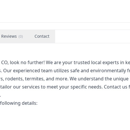
Reviews
Contact
(
0
)
 CO, look no further! We are your trusted local experts in 
 Our experienced team utilizes safe and environmentally f
ers, rodents, termites, and more. We understand the unique
tailor our services to meet your specific needs. Contact us 
.
following details: