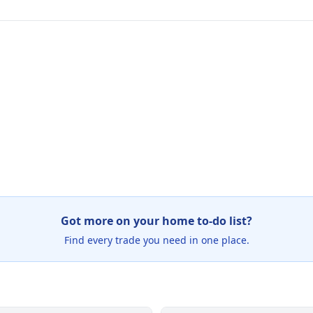
Got more on your home to-do list?
Find every trade you need in one place.