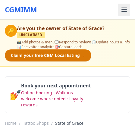
CGMIMM
Are you the owner of
State of Grace
?
🔑
UNCLAIMED
📸
Add photos & menu
💬
Respond to reviews
🕒
Update hours & info
📊
See visitor analytics
🎯
Capture leads
Claim your free CGM Local listing →
Book your next appointment
💅
Online booking · Walk-ins
Book Now
welcome where noted · Loyalty
rewards
Home
/
Tattoo Shops
/
State of Grace