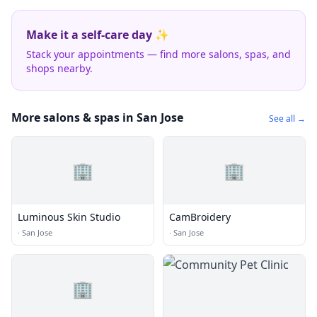
Make it a self-care day ✨
Stack your appointments — find more salons, spas, and
shops nearby.
More salons & spas in San Jose
See all →
🏢
🏢
Luminous Skin Studio
CamBroidery
·
San Jose
·
San Jose
🏢