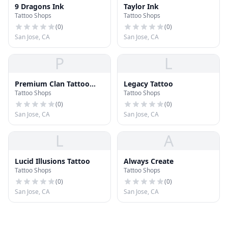
9 Dragons Ink
Taylor Ink
Tattoo Shops
Tattoo Shops
(
0
)
(
0
)
San Jose, CA
San Jose, CA
P
L
Premium Clan Tattoo
Legacy Tattoo
Tattoo Shops
Tattoo Shops
Studio
(
0
)
(
0
)
San Jose, CA
San Jose, CA
L
A
Lucid Illusions Tattoo
Always Create
Tattoo Shops
Tattoo Shops
(
0
)
(
0
)
San Jose, CA
San Jose, CA