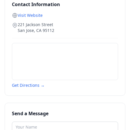
Contact Information
Visit Website
221 Jackson Street
San Jose
,
CA
95112
Get Directions →
Send a Message