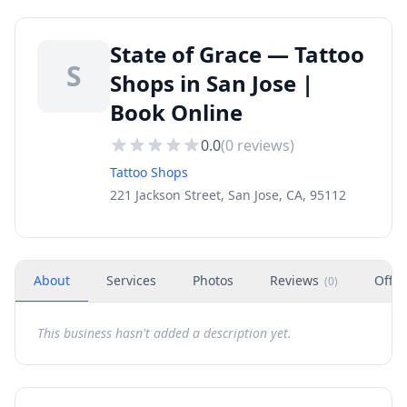
State of Grace — Tattoo
S
Shops in San Jose |
Book Online
0.0
(
0
reviews)
Tattoo Shops
221 Jackson Street, San Jose, CA, 95112
About
Services
Photos
Reviews
Offer
(
0
)
This business hasn't added a description yet.