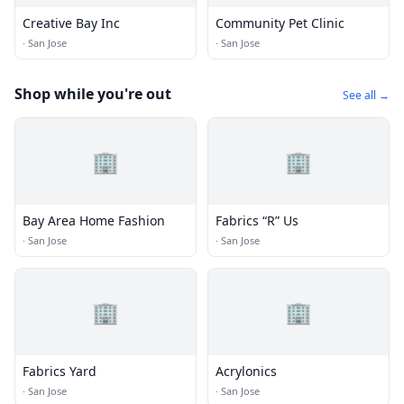
Creative Bay Inc
Community Pet Clinic
·
San Jose
·
San Jose
Shop while you're out
See all →
🏢
🏢
Bay Area Home Fashion
Fabrics “R” Us
·
San Jose
·
San Jose
🏢
🏢
Fabrics Yard
Acrylonics
·
San Jose
·
San Jose