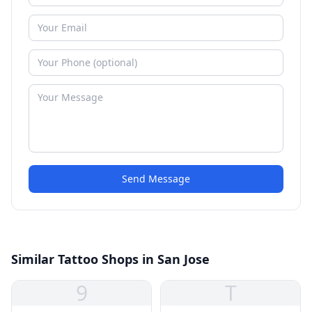
Send Message
Similar Tattoo Shops in San Jose
9
T