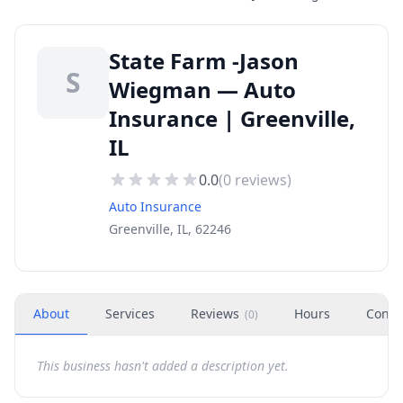
State Farm -Jason
S
Wiegman — Auto
Insurance | Greenville,
IL
0.0
(
0
reviews)
Auto Insurance
Greenville, IL, 62246
About
Services
Reviews
Hours
Conta
(
0
)
This business hasn't added a description yet.