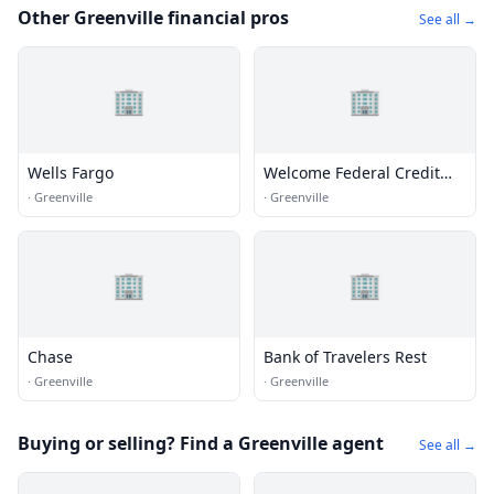
Other Greenville financial pros
See all →
🏢
🏢
Wells Fargo
Welcome Federal Credit
Union - Greenville Branch
·
Greenville
·
Greenville
🏢
🏢
Chase
Bank of Travelers Rest
·
Greenville
·
Greenville
Buying or selling? Find a Greenville agent
See all →