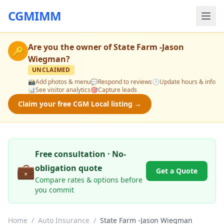
CGMIMM
Are you the owner of
State Farm -Jason
🔑
Wiegman
?
UNCLAIMED
📸
Add photos & menu
💬
Respond to reviews
🕒
Update hours & info
📊
See visitor analytics
🎯
Capture leads
Claim your free CGM Local listing →
Free consultation · No-
💼
obligation quote
Get a Quote
Compare rates & options before
you commit
Home
/
Auto Insurance
/
State Farm -Jason Wiegman