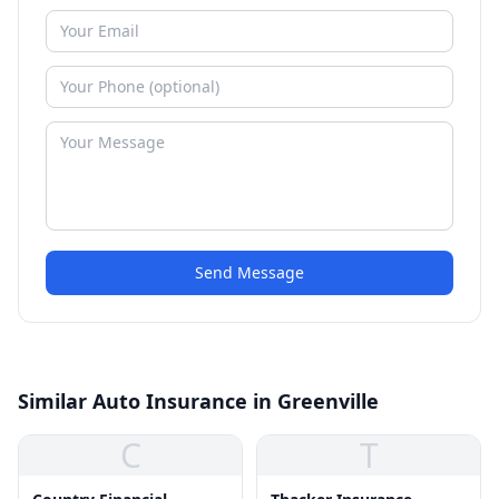
Send Message
Similar Auto Insurance in Greenville
C
T