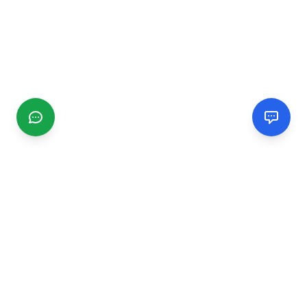
CGMIMM
Find and review local businesses. Connect with service
providers in your area.