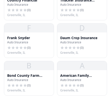
Country Financial
Thacker Insurance
Auto Insurance
Auto Insurance
Service
(
0
)
(
0
)
Greenville, IL
Greenville, IL
F
D
Frank Snyder
Daum Crop Insurance
Auto Insurance
Auto Insurance
(
0
)
(
0
)
Greenville, IL
Greenville, IL
B
A
Bond County Farm
American Family
Auto Insurance
Auto Insurance
Bureau
Insurance
(
0
)
(
0
)
Greenville, IL
Greenville, IL