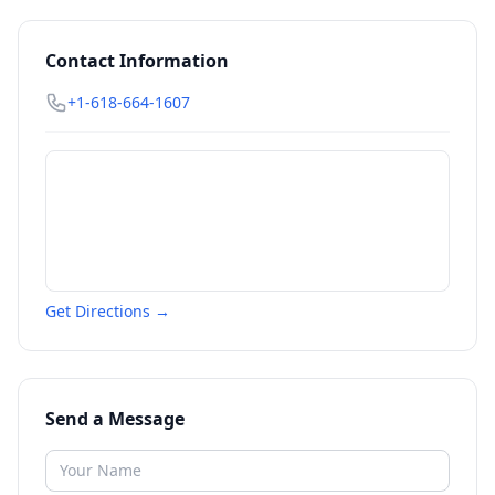
Contact Information
+1-618-664-1607
Get Directions →
Send a Message