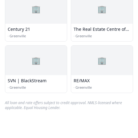
🏢
🏢
Century 21
The Real Estate Centre of
Greenville
·
Greenville
·
Greenville
🏢
🏢
SVN | BlackStream
RE/MAX
·
Greenville
·
Greenville
All loan and rate offers subject to credit approval. NMLS-licensed where
applicable. Equal Housing Lender.