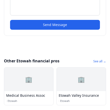
Send Message
Other Etowah financial pros
See all →
🏢
🏢
Medical Business Assoc
Etowah Valley Insurance
·
Etowah
·
Etowah