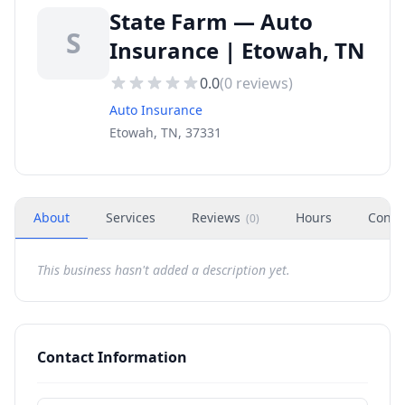
State Farm — Auto
S
Insurance | Etowah, TN
0.0
(
0
reviews)
Auto Insurance
Etowah, TN, 37331
About
Services
Reviews
Hours
Conta
(
0
)
This business hasn't added a description yet.
Contact Information