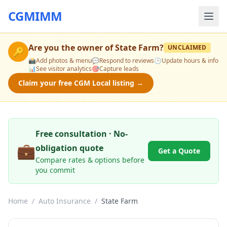
CGMIMM
Are you the owner of
State Farm
?
UNCLAIMED
🔑
📸
Add photos & menu
💬
Respond to reviews
🕒
Update hours & info
📊
See visitor analytics
🎯
Capture leads
Claim your free CGM Local listing →
Free consultation · No-
💼
obligation quote
Get a Quote
Compare rates & options before
you commit
Home
/
Auto Insurance
/
State Farm