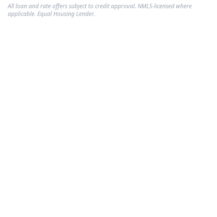
All loan and rate offers subject to credit approval. NMLS-licensed where
applicable. Equal Housing Lender.