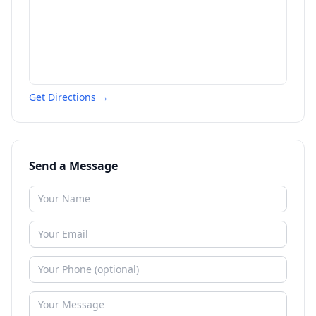
Get Directions →
Send a Message