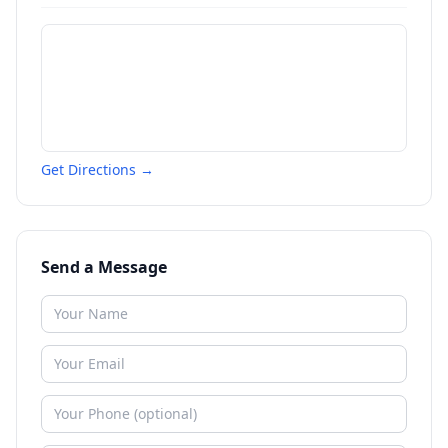
Get Directions →
Send a Message