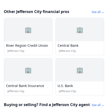
Other Jefferson City financial pros
See all →
🏢
🏢
River Region Credit Union
Central Bank
·
Jefferson City
·
Jefferson City
🏢
🏢
Central Bank Insurance
U.S. Bank
·
Jefferson City
·
Jefferson City
Buying or selling? Find a Jefferson City agent
See all →