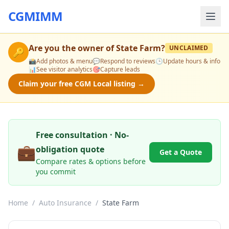
CGMIMM
Are you the owner of
State Farm
?
UNCLAIMED
🔑
📸
Add photos & menu
💬
Respond to reviews
🕒
Update hours & info
📊
See visitor analytics
🎯
Capture leads
Claim your free CGM Local listing →
Free consultation · No-
💼
obligation quote
Get a Quote
Compare rates & options before
you commit
Home
/
Auto Insurance
/
State Farm