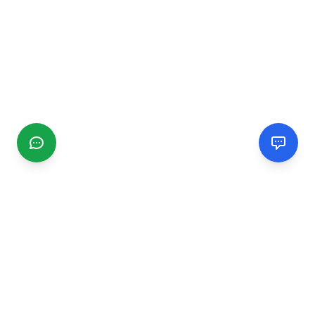
CGMIMM
Find and review local businesses. Connect with service
providers in your area.