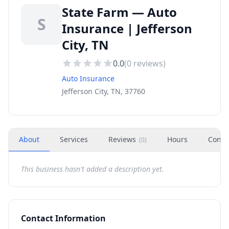
State Farm — Auto
S
Insurance | Jefferson
City, TN
0.0
(
0
reviews)
Auto Insurance
Jefferson City, TN, 37760
About
Services
Reviews
Hours
Conta
(
0
)
This business hasn't added a description yet.
Contact Information