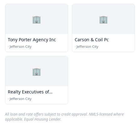
🏢
🏢
Tony Porter Agency Inc
Carson & Coil Pc
·
Jefferson City
·
Jefferson City
🏢
Realty Executives of
Missouri
·
Jefferson City
All loan and rate offers subject to credit approval. NMLS-licensed where
applicable. Equal Housing Lender.