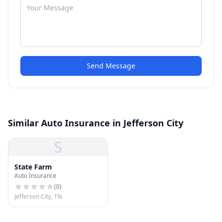
Send Message
Similar Auto Insurance in Jefferson City
S
State Farm
Auto Insurance
(
0
)
Jefferson City, TN