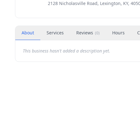
2128 Nicholasville Road, Lexington, KY, 405
About
Services
Reviews
Hours
C
(
0
)
This business hasn't added a description yet.