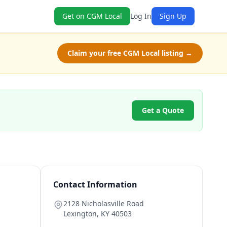
Get on CGM Local
Log In
Sign Up
Claim your free CGM Local listing →
Get a Quote
Contact Information
2128 Nicholasville Road
Lexington
,
KY
40503