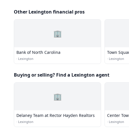
Other Lexington financial pros
🏢
Bank of North Carolina
Town Squa
·
Lexington
·
Lexington
Buying or selling? Find a Lexington agent
🏢
Delaney Team at Rector Hayden Realtors
Center Tow
·
Lexington
·
Lexington