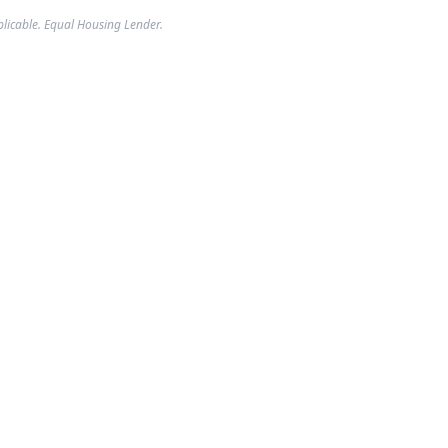
plicable. Equal Housing Lender.