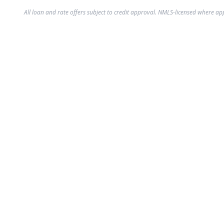
All loan and rate offers subject to credit approval. NMLS-licensed where ap