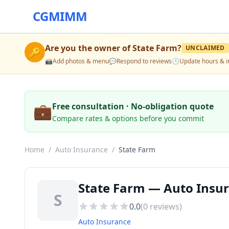
CGMIMM
Are you the owner of
State Farm
?
UNCLAIMED
🔑
📸
Add photos & menu
💬
Respond to reviews
🕒
Update hours & i
💼
Free consultation · No-obligation quote
Compare rates & options before you commit
Home
/
Auto Insurance
/
State Farm
State Farm — Auto Insur
S
0.0
(
0
reviews)
Auto Insurance