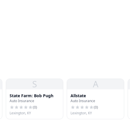
S
A
State Farm: Bob Pugh
Allstate
Auto Insurance
Auto Insurance
(
0
)
(
0
)
Lexington, KY
Lexington, KY