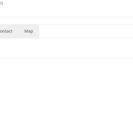
03
ontact
Map