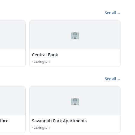
See all →
🏢
Central Bank
·
Lexington
See all →
🏢
fice
Savannah Park Apartments
·
Lexington