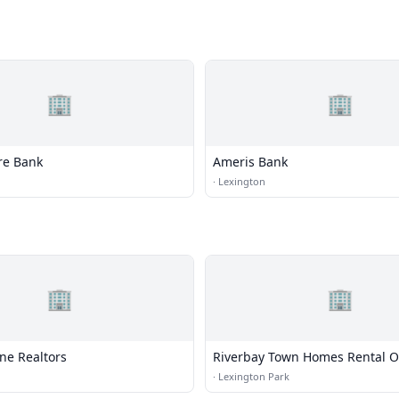
🏢
🏢
re Bank
Ameris Bank
·
Lexington
🏢
🏢
ne Realtors
Riverbay Town Homes Rental Of
·
Lexington Park