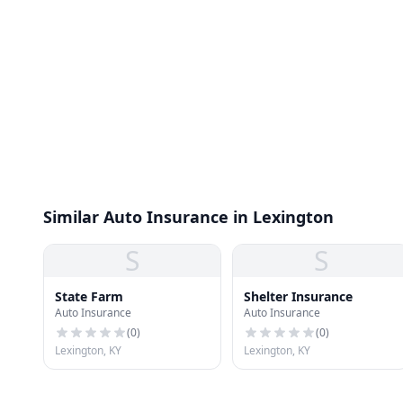
Similar Auto Insurance in Lexington
S
S
State Farm
Shelter Insurance
Auto Insurance
Auto Insurance
(
0
)
(
0
)
Lexington, KY
Lexington, KY