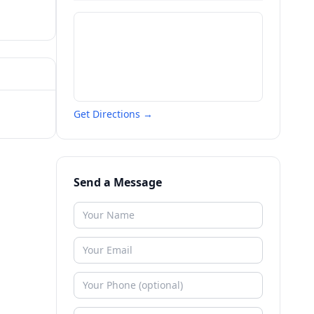
Get Directions →
Send a Message