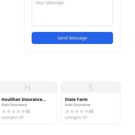
Send Message
H
S
Houlihan Insurance
State Farm
Auto Insurance
Auto Insurance
Agency
(
0
)
(
0
)
Lexington, KY
Lexington, KY