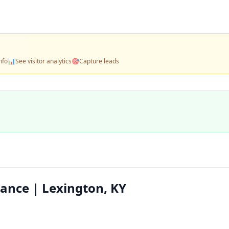
nfo
📊
See visitor analytics
🎯
Capture leads
ance | Lexington, KY