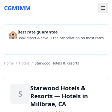
CGMIMM
🏨
Best rate guarantee
Book direct & save · Free cancellation on most rates
Check Availability
Home
/
Hotels
/
Starwood Hotels & Resorts
Starwood Hotels &
S
Resorts — Hotels in
Millbrae, CA