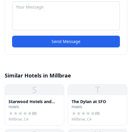
Send Message
Similar Hotels in Millbrae
S
T
Starwood Hotels and
The Dylan at SFO
Hotels
Hotels
Resorts Worldwide, Inc.
(
0
)
(
0
)
Millbrae, CA
Millbrae, CA