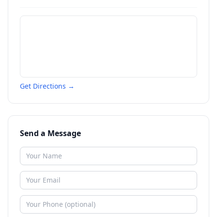
Get Directions →
Send a Message