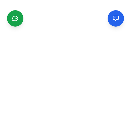
CGMIMM
Find and review local businesses. Connect with service
providers in your area.
EXPLORE
Search Businesses
Categories