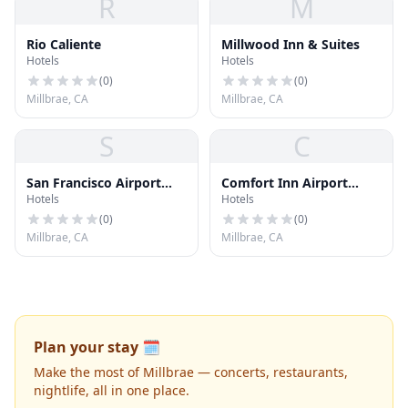
R
M
Rio Caliente
Millwood Inn & Suites
Hotels
Hotels
(
0
)
(
0
)
Millbrae, CA
Millbrae, CA
S
C
San Francisco Airport
Comfort Inn Airport
Hotels
Hotels
SOU
West
(
0
)
(
0
)
Millbrae, CA
Millbrae, CA
Plan your stay 🗓️
Make the most of Millbrae — concerts, restaurants,
nightlife, all in one place.