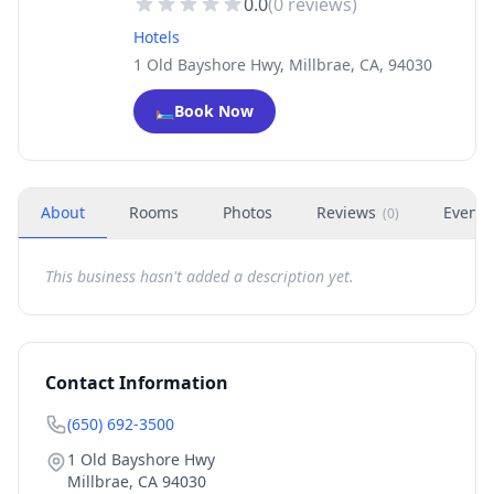
0.0
(
0
reviews)
Hotels
1 Old Bayshore Hwy, Millbrae, CA, 94030
🛏️
Book Now
About
Rooms
Photos
Reviews
Events
(
0
)
This business hasn't added a description yet.
Contact Information
(650) 692-3500
1 Old Bayshore Hwy
Millbrae
,
CA
94030