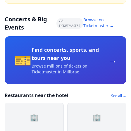
Concerts & Big
Browse on
VIA
Ticketmaster →
Events
TICKETMASTER
Find concerts, sports, and
🎫
→
tours near you
Browse millions of tickets on
Ticketmaster
in Millbrae
.
Restaurants near the hotel
See all →
🏢
🏢