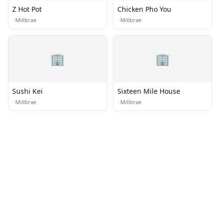
Z Hot Pot
Chicken Pho You
·
Millbrae
·
Millbrae
🏢
🏢
Sushi Kei
Sixteen Mile House
·
Millbrae
·
Millbrae