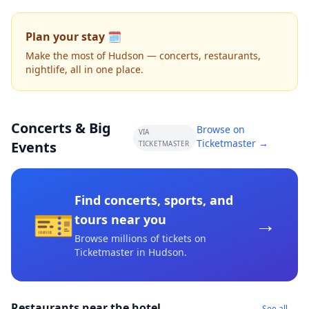
Plan your stay 🗓️
Make the most of Hudson — concerts, restaurants,
nightlife, all in one place.
Concerts & Big
Browse on
VIA
Ticketmaster →
Events
TICKETMASTER
Find concerts, sports, and
🎫
→
tours near you
Browse millions of tickets on
Ticketmaster
in Hudson
.
Restaurants near the hotel
See all →