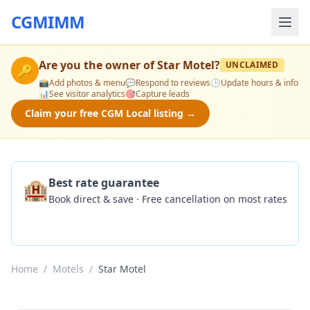
CGMIMM
Are you the owner of
Star Motel
?
UNCLAIMED
🔑
📸
Add photos & menu
💬
Respond to reviews
🕒
Update hours & info
📊
See visitor analytics
🎯
Capture leads
Claim your free CGM Local listing →
🏨
Best rate guarantee
Book direct & save · Free cancellation on most rates
Check Availability
Home
/
Motels
/
Star Motel