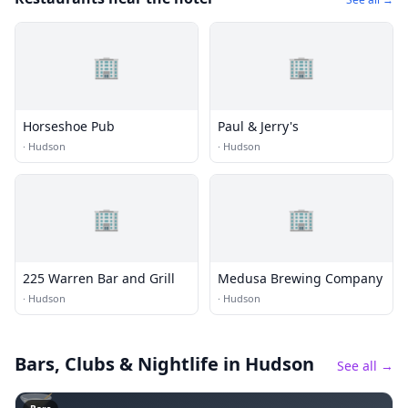
🏢
🏢
Horseshoe Pub
Paul & Jerry's
·
Hudson
·
Hudson
🏢
🏢
225 Warren Bar and Grill
Medusa Brewing Company
·
Hudson
·
Hudson
Bars, Clubs & Nightlife
in Hudson
See all →