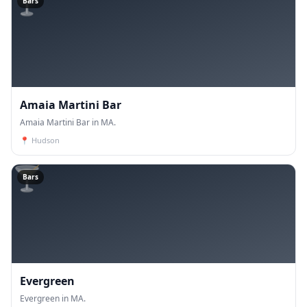
🍸
Bars
Amaia Martini Bar
Amaia Martini Bar in MA.
📍
Hudson
🍸
Bars
Evergreen
Evergreen in MA.