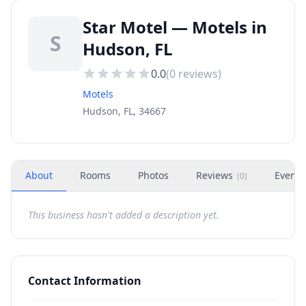
Star Motel — Motels in
S
Hudson, FL
0.0
(
0
reviews)
Motels
Hudson, FL, 34667
About
Rooms
Photos
Reviews
Events
(
0
)
This business hasn't added a description yet.
Contact Information