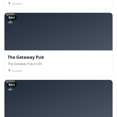
📍
Hudson
🍸
Bars
The Getaway Pub
The Getaway Pub in OH.
📍
Hudson
🍸
Bars