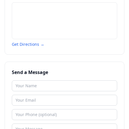
Get Directions →
Send a Message