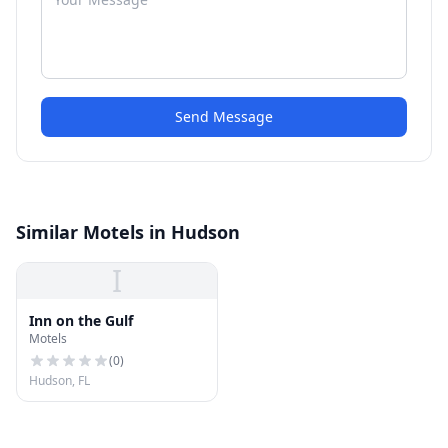
Send Message
Similar Motels in Hudson
I
Inn on the Gulf
Motels
(
0
)
Hudson, FL