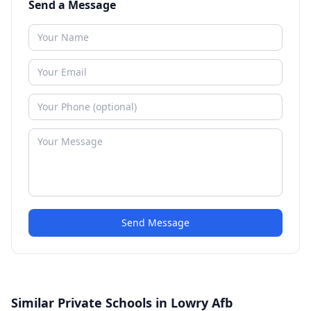
Send a Message
Send Message
Similar Private Schools in Lowry Afb