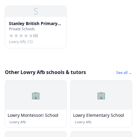
S
Stanley British Primary
Private Schools
School
(
0
)
Lowry Afb, CO
Other Lowry Afb schools & tutors
See all →
🏢
🏢
Lowry Montessori School
Lowry Elementary School
·
Lowry Afb
·
Lowry Afb