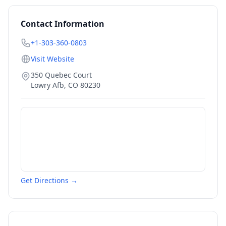
Contact Information
+1-303-360-0803
Visit Website
350 Quebec Court
Lowry Afb
,
CO
80230
Get Directions →