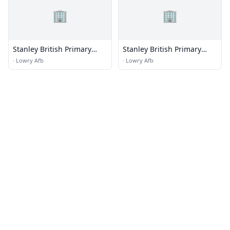
🏢
🏢
Stanley British Primary
Stanley British Primary
School
School Campus
·
Lowry Afb
·
Lowry Afb