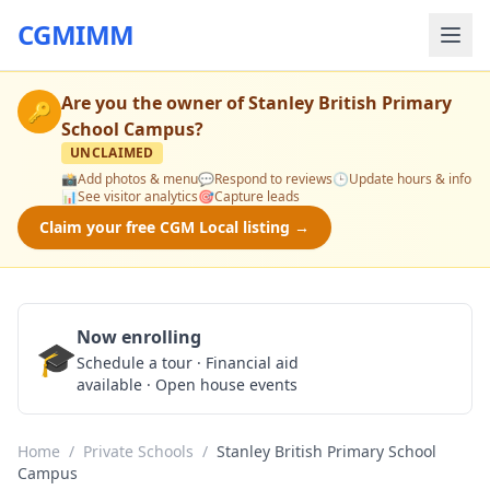
CGMIMM
Are you the owner of
Stanley British Primary
🔑
School Campus
?
UNCLAIMED
📸
Add photos & menu
💬
Respond to reviews
🕒
Update hours & info
📊
See visitor analytics
🎯
Capture leads
Claim your free CGM Local listing →
Now enrolling
🎓
Schedule a Tour
Schedule a tour · Financial aid
available · Open house events
Home
/
Private Schools
/
Stanley British Primary School
Campus