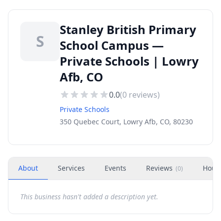
Stanley British Primary
S
School Campus —
Private Schools | Lowry
Afb, CO
0.0
(
0
reviews)
Private Schools
350 Quebec Court, Lowry Afb, CO, 80230
About
Services
Events
Reviews
Hour
(
0
)
This business hasn't added a description yet.