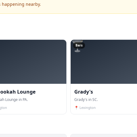
's happening nearby.
🍸
Bars
Hookah Lounge
Grady's
ah Lounge in PA.
Grady's in SC.
ngton
📍
Lexington