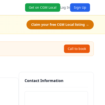
Get on CGM Local
Log In
Sign Up
Claim your free CGM Local listing →
Call to book
Contact Information