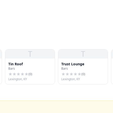
T
T
Tin Roof
Trust Lounge
Bars
Bars
(
0
)
(
0
)
Lexington, KY
Lexington, KY