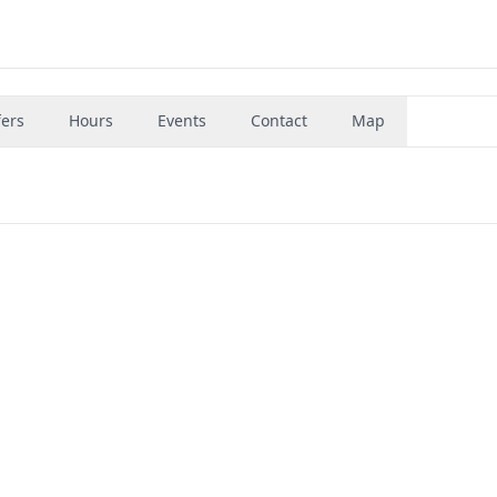
fers
Hours
Events
Contact
Map