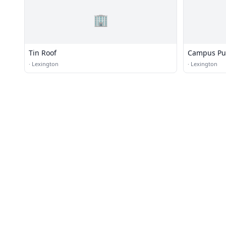
🏢
Tin Roof
Campus P
·
Lexington
·
Lexington