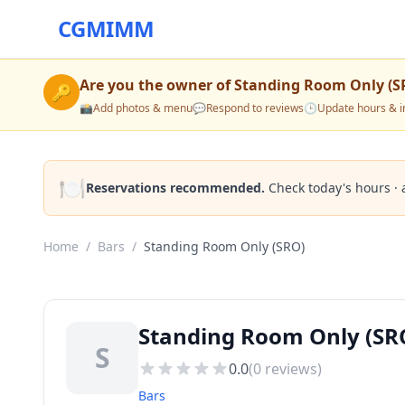
CGMIMM
Are you the owner of
Standing Room Only (S
🔑
📸
Add photos & menu
💬
Respond to reviews
🕒
Update hours & i
🍽️
Reservations recommended.
Check today's hours · 
Home
/
Bars
/
Standing Room Only (SRO)
Standing Room Only (SRO
S
0.0
(
0
reviews)
Bars