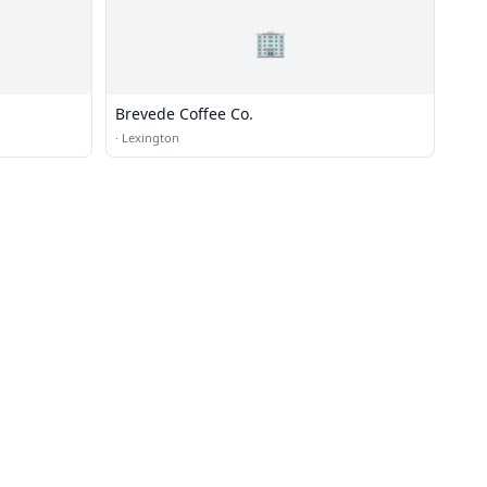
🏢
Brevede Coffee Co.
·
Lexington