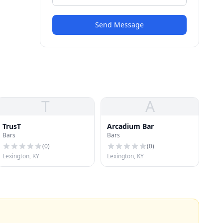
Send Message
T
A
TrusT
Arcadium Bar
Bars
Bars
(
0
)
(
0
)
Lexington, KY
Lexington, KY