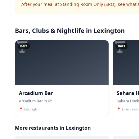
After your meal at Standing Room Only (SRO), see what
Bars, Clubs & Nightlife
in Lexington
🍸
🍸
Bars
Bars
Arcadium Bar
Sahara 
Arcadium Bar in KY.
Sahara Hook
📍
Lexington
📍
Line Lexi
More restaurants in Lexington