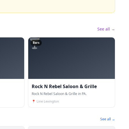
See all →
🍸
Bars
Rock N Rebel Saloon & Grille
Rock N Rebel Saloon & Grille in PA.
📍
Line Lexington
See all →