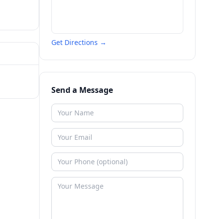
Get Directions →
Send a Message