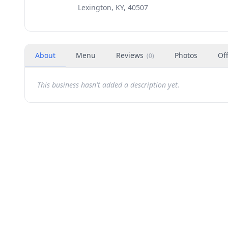
Lexington, KY, 40507
About
Menu
Reviews
Photos
Of
(
0
)
This business hasn't added a description yet.