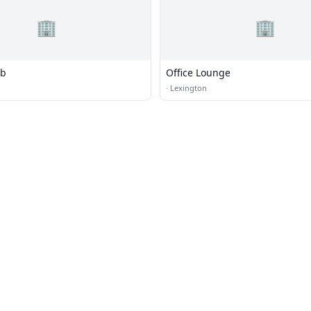
🏢
🏢
ub
Office Lounge
·
Lexington