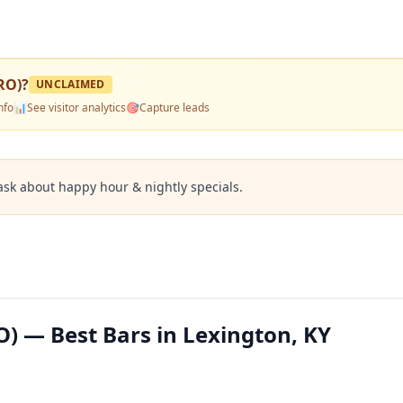
RO)
?
UNCLAIMED
nfo
📊
See visitor analytics
🎯
Capture leads
ask about happy hour & nightly specials.
) — Best Bars in Lexington, KY