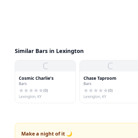
Similar Bars in Lexington
C
C
Cosmic Charlie's
Chase Taproom
Bars
Bars
(
0
)
(
0
)
Lexington, KY
Lexington, KY
Make a night of it 🌙