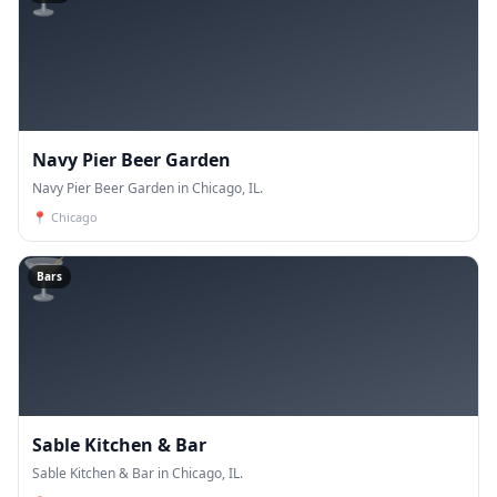
Navy Pier Beer Garden
Navy Pier Beer Garden in Chicago, IL.
📍
Chicago
🍸
Bars
Sable Kitchen & Bar
Sable Kitchen & Bar in Chicago, IL.