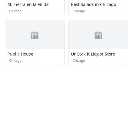
Mi Tierra en la Villita
Best Salads in Chicago
·
Chicago
·
Chicago
🏢
🏢
Public House
UnCork It Liquor Store
·
Chicago
·
Chicago