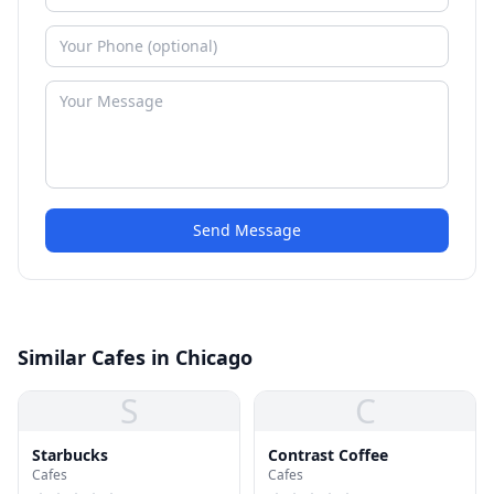
Send Message
Similar Cafes in Chicago
S
C
Starbucks
Contrast Coffee
Cafes
Cafes