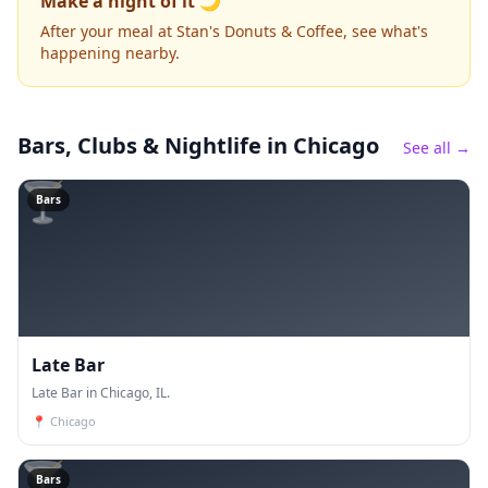
Make a night of it 🌙
After your meal at Stan's Donuts & Coffee, see what's
happening nearby.
Bars, Clubs & Nightlife
in Chicago
See all →
🍸
Bars
Late Bar
Late Bar in Chicago, IL.
📍
Chicago
🍸
Bars