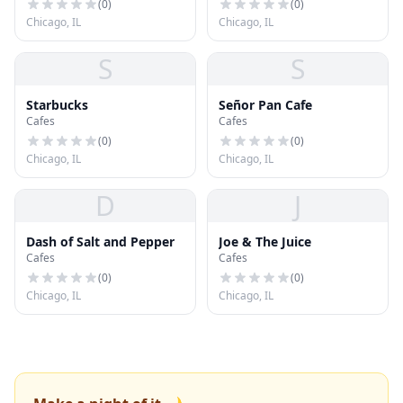
(
0
)
(
0
)
Chicago, IL
Chicago, IL
S
S
Starbucks
Señor Pan Cafe
Cafes
Cafes
(
0
)
(
0
)
Chicago, IL
Chicago, IL
D
J
Dash of Salt and Pepper
Joe & The Juice
Cafes
Cafes
(
0
)
(
0
)
Chicago, IL
Chicago, IL