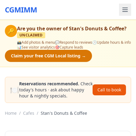
CGMIMM
Are you the owner of
Stan's Donuts & Coffee
?
🔑
UNCLAIMED
📸
Add photos & menu
💬
Respond to reviews
🕒
Update hours & info
📊
See visitor analytics
🎯
Capture leads
Claim your free CGM Local listing →
Reservations recommended.
Check
🍽️
today's hours · ask about happy
Call to book
hour & nightly specials.
Home
/
Cafes
/
Stan's Donuts & Coffee