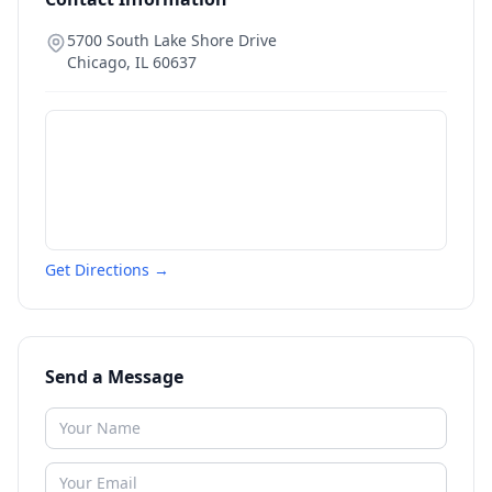
5700 South Lake Shore Drive
Chicago
,
IL
60637
Get Directions →
Send a Message