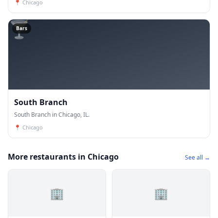
📍
Chicago
🍸
Bars
South Branch
South Branch in Chicago, IL.
📍
Chicago
More restaurants in Chicago
See all →
🏢
🏢