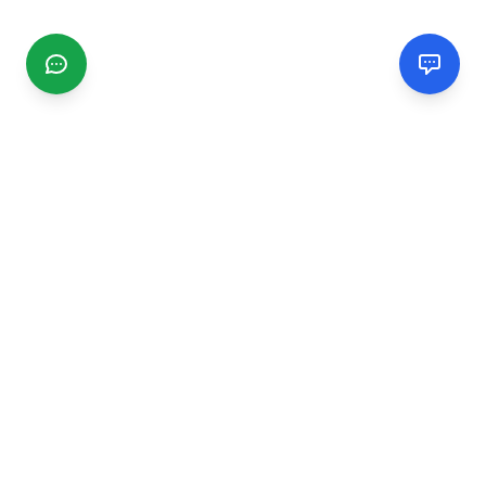
CGMIMM
Find and review local businesses. Connect with service
providers in your area.
EXPLORE
Search Businesses
Categories