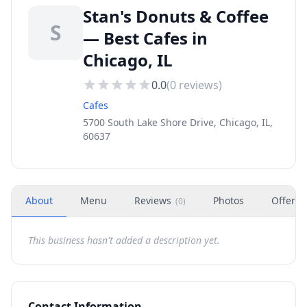
Stan's Donuts & Coffee
S
— Best Cafes in
Chicago, IL
0.0
(
0
reviews)
Cafes
5700 South Lake Shore Drive, Chicago, IL,
60637
About
Menu
Reviews
Photos
Offers
(
0
)
This business hasn't added a description yet.
Contact Information