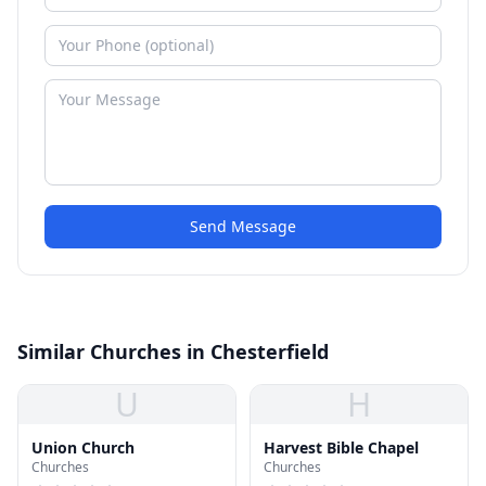
Send Message
Similar Churches in Chesterfield
U
H
Union Church
Harvest Bible Chapel
Churches
Churches