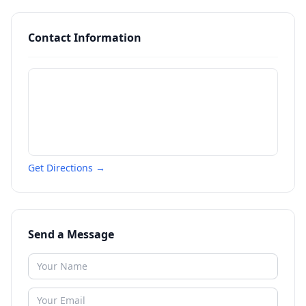
Contact Information
Get Directions →
Send a Message