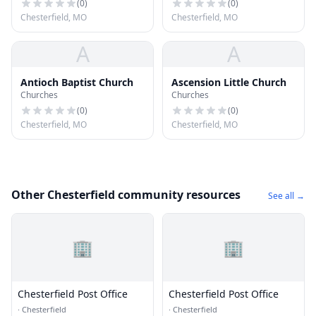
(
0
)
(
0
)
Chesterfield, MO
Chesterfield, MO
A
A
Antioch Baptist Church
Ascension Little Church
Churches
Churches
(
0
)
(
0
)
Chesterfield, MO
Chesterfield, MO
Other Chesterfield community resources
See all →
🏢
🏢
Chesterfield Post Office
Chesterfield Post Office
·
Chesterfield
·
Chesterfield