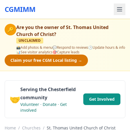
CGMIMM
Are you the owner of
St. Thomas United
🔑
Church of Christ
?
UNCLAIMED
📸
Add photos & menu
💬
Respond to reviews
🕒
Update hours & info
📊
See visitor analytics
🎯
Capture leads
Claim your free CGM Local listing →
Serving the Chesterfield
🤝
community
Get Involved
Volunteer · Donate · Get
involved
Home
/
Churches
/
St. Thomas United Church of Christ