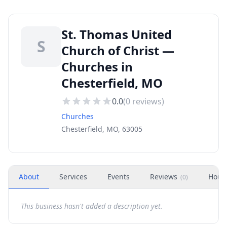
St. Thomas United
S
Church of Christ —
Churches in
Chesterfield, MO
0.0
(
0
reviews)
Churches
Chesterfield, MO, 63005
About
Services
Events
Reviews
Hour
(
0
)
This business hasn't added a description yet.