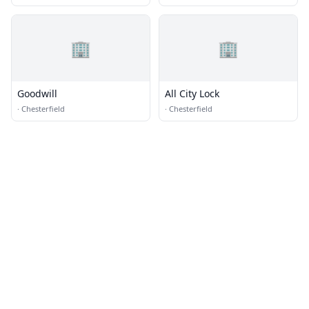
🏢
🏢
Goodwill
All City Lock
·
Chesterfield
·
Chesterfield