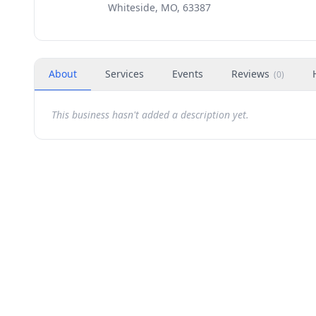
Whiteside, MO, 63387
About
Services
Events
Reviews
(
0
)
This business hasn't added a description yet.