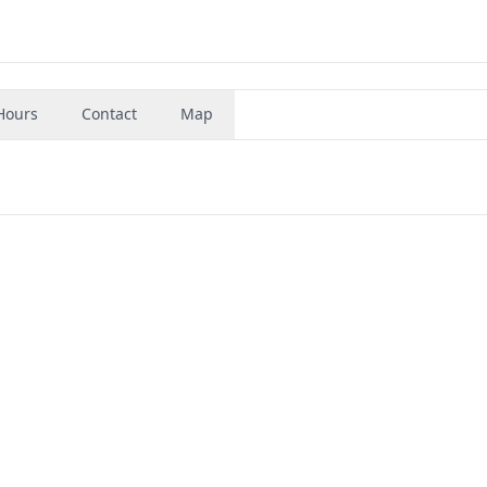
Hours
Contact
Map