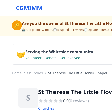
CGMIMM
Are you the owner of
St Therese The Little F
🔑
📸
Add photos & menu
💬
Respond to reviews
🕒
Update hours & i
🤝
Serving the Whiteside community
Volunteer · Donate · Get involved
Home
/
Churches
/
St Therese The Little Flower Chapel
St Therese The Little Fl
S
0.0
(
0
reviews)
Churches