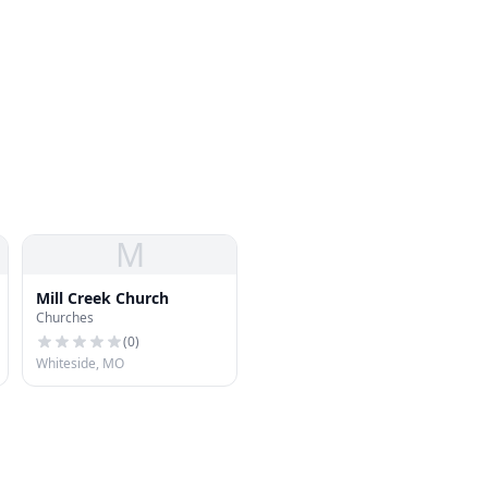
M
Mill Creek Church
Churches
(
0
)
Whiteside, MO