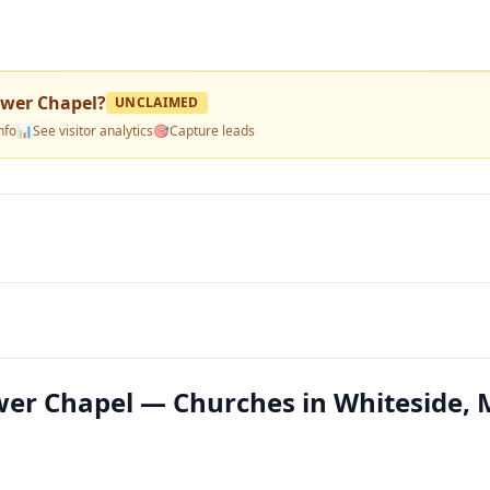
lower Chapel
?
UNCLAIMED
nfo
📊
See visitor analytics
🎯
Capture leads
ower Chapel — Churches in Whiteside,