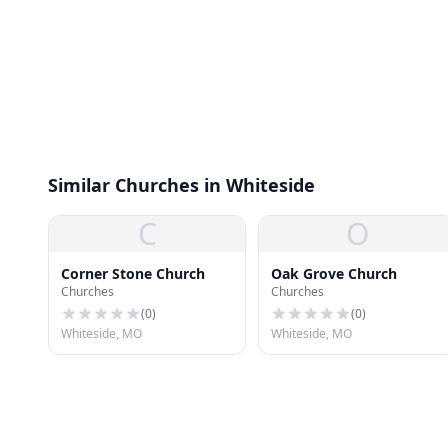
Similar Churches in Whiteside
C
O
Corner Stone Church
Oak Grove Church
Churches
Churches
(
0
)
(
0
)
Whiteside, MO
Whiteside, MO