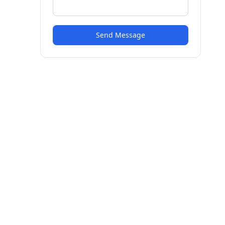
Send Message