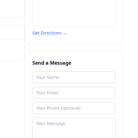
Get Directions →
Send a Message