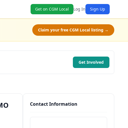
Get on CGM Local
Log In
Sign Up
Claim your free CGM Local listing →
Get Involved
 MO
Contact Information