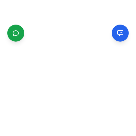
CGMIMM
Find and review local businesses. Connect with service
providers in your area.
EXPLORE
Search Businesses