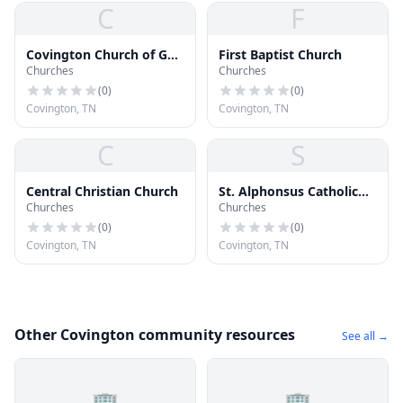
C
F
Covington Church of God
First Baptist Church
Churches
Churches
in Christ
(
0
)
(
0
)
Covington, TN
Covington, TN
C
S
Central Christian Church
St. Alphonsus Catholic
Churches
Churches
Church
(
0
)
(
0
)
Covington, TN
Covington, TN
Other Covington community resources
See all →
🏢
🏢