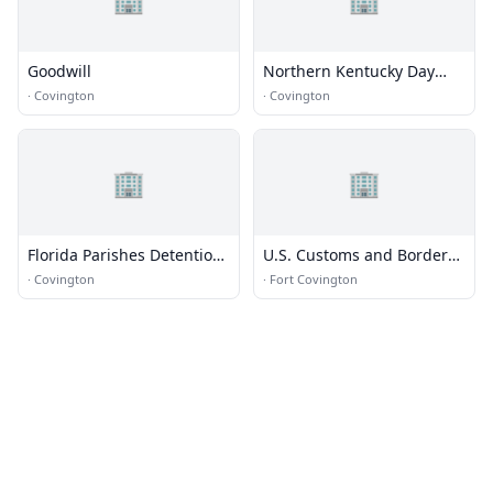
Goodwill
Northern Kentucky Day
Treatment
·
Covington
·
Covington
🏢
🏢
Florida Parishes Detention
U.S. Customs and Border
Center
Protection
·
Covington
·
Fort Covington