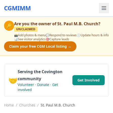
CGMIMM
Are you the owner of
St. Paul M.B. Church
?
🔑
UNCLAIMED
📸
Add photos & menu
💬
Respond to reviews
🕒
Update hours & info
📊
See visitor analytics
🎯
Capture leads
Claim your free CGM Local listing →
Serving the Covington
🤝
community
Get Involved
Volunteer · Donate · Get
involved
Home
/
Churches
/
St. Paul M.B. Church