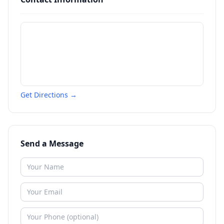
Get Directions →
Send a Message