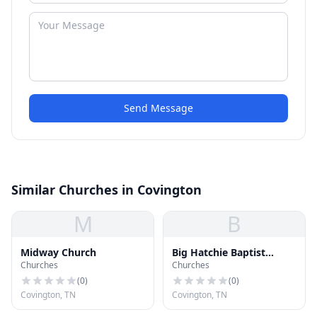
Send Message
Similar Churches in Covington
M
B
Midway Church
Big Hatchie Baptist
Churches
Churches
Association
(
0
)
(
0
)
Covington, TN
Covington, TN