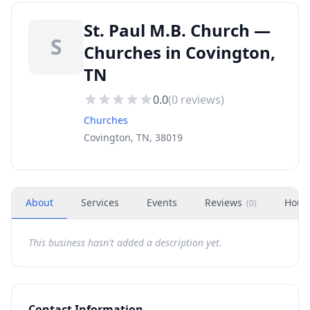
St. Paul M.B. Church —
S
Churches in Covington,
TN
0.0
(
0
reviews)
Churches
Covington, TN, 38019
About
Services
Events
Reviews
Hour
(
0
)
This business hasn't added a description yet.
Contact Information