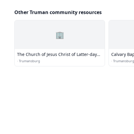
Other Truman community resources
🏢
The Church of Jesus Christ of Latter-day
Calvary Ba
Saints
·
Trumansburg
·
Trumansbur