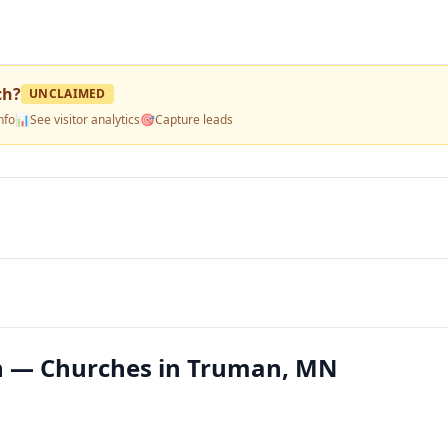
ch
?
UNCLAIMED
nfo
📊
See visitor analytics
🎯
Capture leads
ch — Churches in Truman, MN