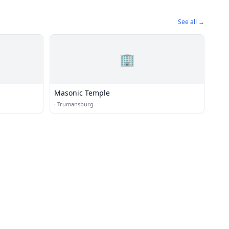
See all →
🏢
Masonic Temple
·
Trumansburg