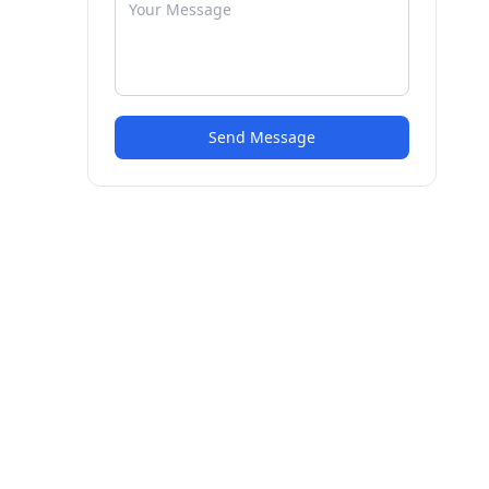
Send Message