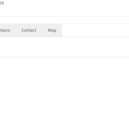
88
Hours
Contact
Map