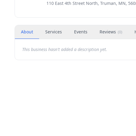
110 East 4th Street North, Truman, MN, 560
About
Services
Events
Reviews
(
0
)
This business hasn't added a description yet.