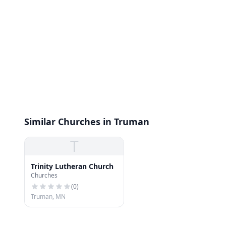
Similar Churches in Truman
T
Trinity Lutheran Church
Churches
(
0
)
Truman, MN