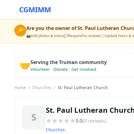
CGMIMM
Are you the owner of
St. Paul Lutheran Chur
🔑
📸
Add photos & menu
💬
Respond to reviews
🕒
Update hours & i
🤝
Serving the Truman community
Volunteer · Donate · Get involved
Home
/
Churches
/
St. Paul Lutheran Church
St. Paul Lutheran Chur
S
0.0
(
0
reviews)
Churches