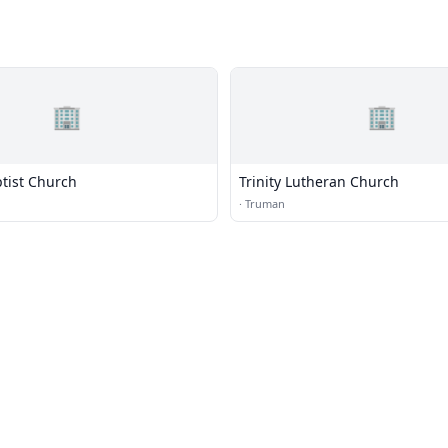
🏢
🏢
ptist Church
Trinity Lutheran Church
g
·
Truman