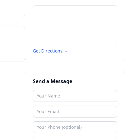
Get Directions →
Send a Message