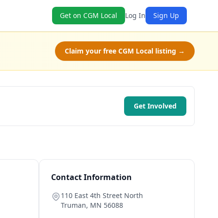
Get on CGM Local
Log In
Sign Up
Claim your free CGM Local listing →
Get Involved
Contact Information
110 East 4th Street North
Truman
,
MN
56088